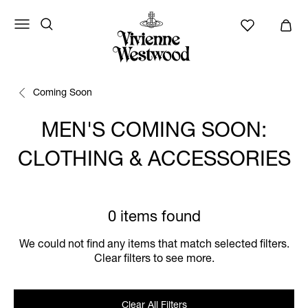
Coming Soon
MEN'S COMING SOON:
CLOTHING & ACCESSORIES
0 items found
We could not find any items that match selected filters.
Clear filters to see more.
Clear All Filters