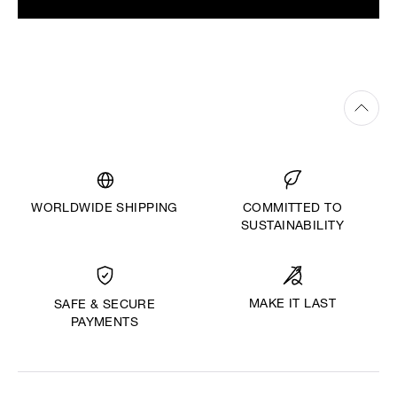
WORLDWIDE SHIPPING
COMMITTED TO
SUSTAINABILITY
MAKE IT LAST
SAFE & SECURE
PAYMENTS