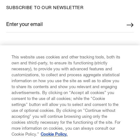
SUBSCRIBE TO OUR NEWSLETTER
Enter your email
*
FIND US ON
This website uses cookies and other tracking tools, both its
own and third-party, to ensure its functioning (strictly
necessary), to provide you with advanced features and
customizations, to collect and process aggregate statistical
information on how you use the site as well as to allow you
to share its contents and show you relevant and engaging
CUSTOMER SERVICE
advertisements. By clicking on “Accept all cookies” you
consent to the use of all cookies; while the "Cookie
LEGAL
settings" button will allow you to select and consent to the
use of optional cookies. By clicking on "Continue without
accepting" you will continue browsing using only the
DIGITAL
cookies strictly necessary for the functioning of the site. For
more information on cookies, you can always consult our
Cookie Policy.”
Cookie Policy.