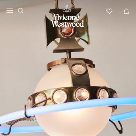
Vivienne
Westwood
ANZ