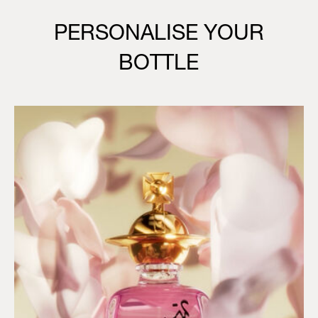
PERSONALISE YOUR
BOTTLE