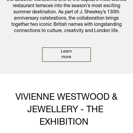
the takeover transforms one of the capital’s most storied
restaurant terraces into the season’s most exciting
summer destination. As part of J. Sheekey’s 130th
anniversary celebrations, the collaboration brings
together two iconic British names with longstanding
connections to culture, creativity and London life.
Learn
more
VIVIENNE WESTWOOD &
JEWELLERY - THE
EXHIBITION