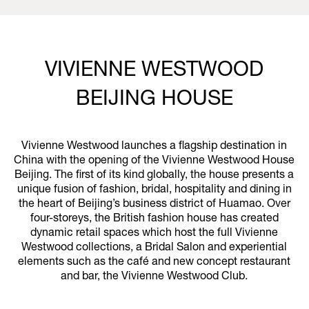
VIVIENNE WESTWOOD
BEIJING HOUSE
Vivienne Westwood launches a flagship destination in
China with the opening of the Vivienne Westwood House
Beijing. The first of its kind globally, the house presents a
unique fusion of fashion, bridal, hospitality and dining in
the heart of Beijing’s business district of Huamao. Over
four-storeys, the British fashion house has created
dynamic retail spaces which host the full Vivienne
Westwood collections, a Bridal Salon and experiential
elements such as the café and new concept restaurant
and bar, the Vivienne Westwood Club.