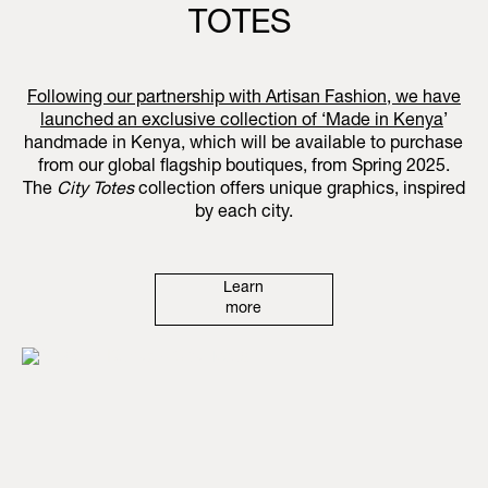
TOTES
Following our partnership with Artisan Fashion, we have
launched an exclusive collection of ‘
Made in Kenya
’
handmade in Kenya, which will be available to purchase
from our global flagship boutiques, from Spring 2025.
The
City Totes
collection offers unique graphics, inspired
by each city.
Learn
more