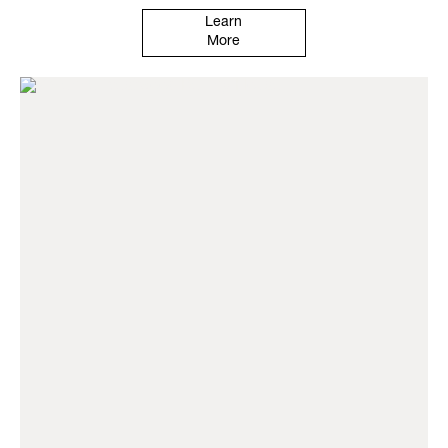
Learn
More