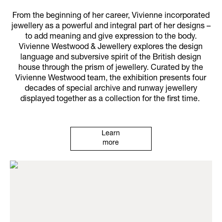
From the beginning of her career, Vivienne incorporated
jewellery as a powerful and integral part of her designs –
to add meaning and give expression to the body.
Vivienne Westwood & Jewellery explores the design
language and subversive spirit of the British design
house through the prism of jewellery. Curated by the
Vivienne Westwood team, the exhibition presents four
decades of special archive and runway jewellery
displayed together as a collection for the first time.
Learn
more