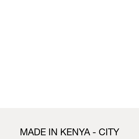
unique wallpaper collection that merges the worlds of
fashion, interior design and living.
You can visit the installation, showcasing this collection,
this week in our Milan boutique:
Milan
Vivienne Westwood Milan Boutique
25 Corso Venezia, 20121, Milan
21st to 26th April
10.30 - 19.30
Visit us
MADE IN KENYA - CITY