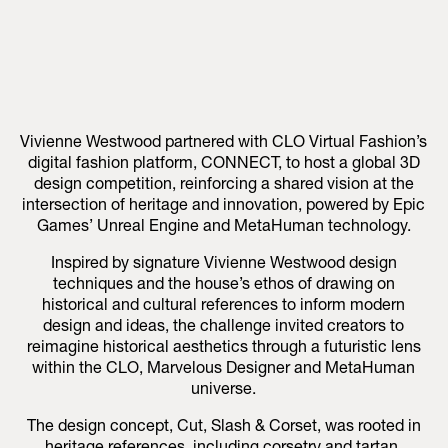
Vivienne Westwood partnered with CLO Virtual Fashion’s
digital fashion platform, CONNECT, to host a global 3D
design competition, reinforcing a shared vision at the
intersection of heritage and innovation, powered by Epic
Games’ Unreal Engine and MetaHuman technology.
Inspired by signature Vivienne Westwood design
techniques and the house’s ethos of drawing on
historical and cultural references to inform modern
design and ideas, the challenge invited creators to
reimagine historical aesthetics through a futuristic lens
within the CLO, Marvelous Designer and MetaHuman
universe.
The design concept, Cut, Slash & Corset, was rooted in