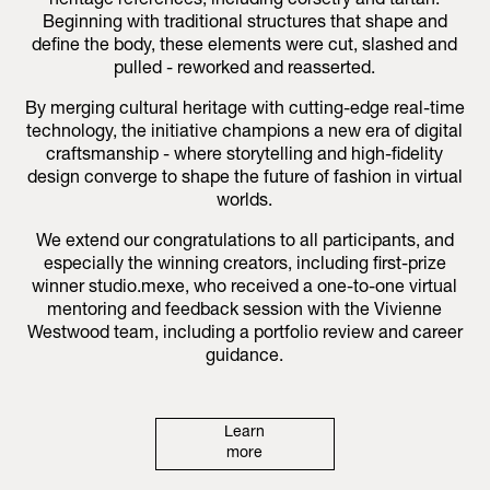
heritage references, including corsetry and tartan.
Beginning with traditional structures that shape and
define the body, these elements were cut, slashed and
pulled - reworked and reasserted.
By merging cultural heritage with cutting-edge real-time
technology, the initiative champions a new era of digital
craftsmanship - where storytelling and high-fidelity
design converge to shape the future of fashion in virtual
worlds.
We extend our congratulations to all participants, and
especially the winning creators, including first-prize
winner studio.mexe, who received a one-to-one virtual
mentoring and feedback session with the Vivienne
Westwood team, including a portfolio review and career
guidance.
Learn
more