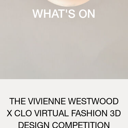
WHAT'S ON
THE VIVIENNE WESTWOOD
X CLO VIRTUAL FASHION 3D
DESIGN COMPETITION