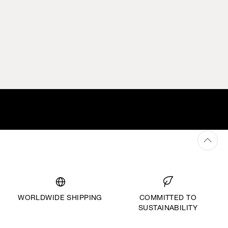
WORLDWIDE SHIPPING
COMMITTED TO
SUSTAINABILITY