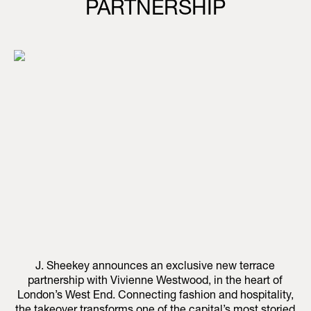
PARTNERSHIP
J. Sheekey announces an exclusive new terrace
partnership with Vivienne Westwood, in the heart of
London’s West End. Connecting fashion and hospitality,