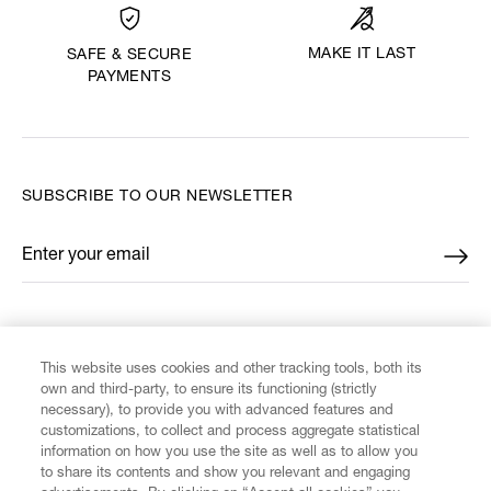
MAKE IT LAST
SAFE & SECURE
PAYMENTS
SUBSCRIBE TO OUR NEWSLETTER
Enter your email
*
FIND US ON
This website uses cookies and other tracking tools, both its
own and third-party, to ensure its functioning (strictly
necessary), to provide you with advanced features and
customizations, to collect and process aggregate statistical
information on how you use the site as well as to allow you
to share its contents and show you relevant and engaging
CUSTOMER SERVICE