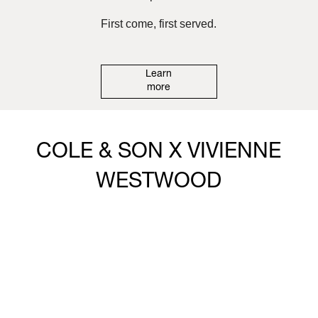
First come, first served.
Learn
more
COLE & SON X VIVIENNE
WESTWOOD