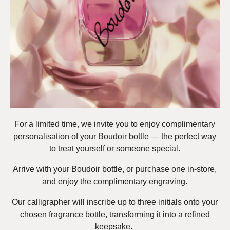
For a limited time, we invite you to enjoy complimentary
personalisation of your Boudoir bottle — the perfect way
to treat yourself or someone special.
Arrive with your Boudoir bottle, or purchase one in-store,
and enjoy the complimentary engraving.
Our calligrapher will inscribe up to three initials onto your
chosen fragrance bottle, transforming it into a refined
keepsake.