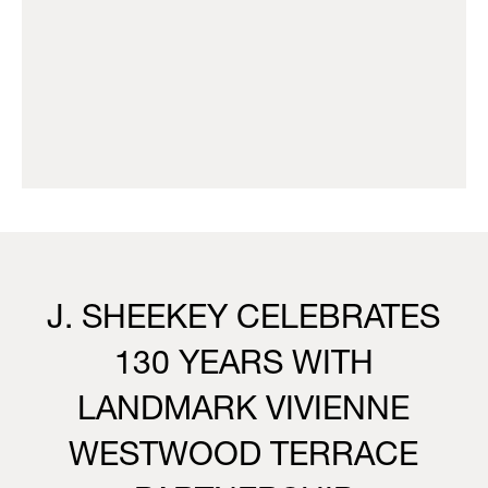
J. SHEEKEY CELEBRATES
130 YEARS WITH
LANDMARK VIVIENNE
WESTWOOD TERRACE