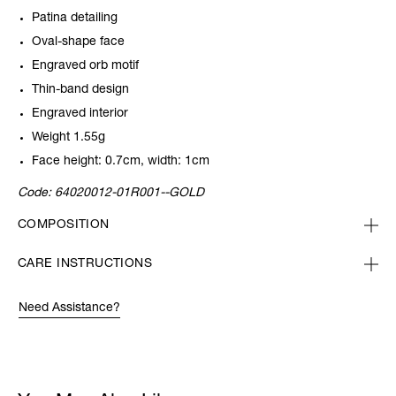
Patina detailing
Oval-shape face
Engraved orb motif
Thin-band design
Engraved interior
Weight 1.55g
Face height: 0.7cm, width: 1cm
Code:
64020012-01R001--GOLD
COMPOSITION
CARE INSTRUCTIONS
Need Assistance?