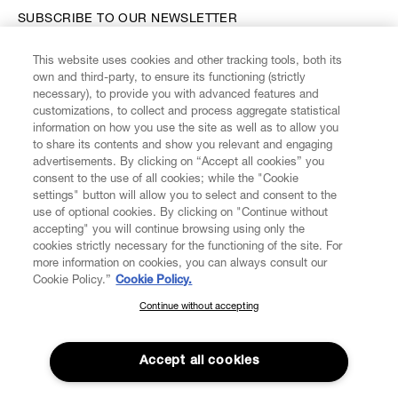
SUBSCRIBE TO OUR NEWSLETTER
This website uses cookies and other tracking tools, both its
Enter your email
*
own and third-party, to ensure its functioning (strictly
necessary), to provide you with advanced features and
customizations, to collect and process aggregate statistical
information on how you use the site as well as to allow you
FIND US ON
to share its contents and show you relevant and engaging
advertisements. By clicking on “Accept all cookies” you
consent to the use of all cookies; while the "Cookie
settings" button will allow you to select and consent to the
use of optional cookies. By clicking on "Continue without
accepting" you will continue browsing using only the
CUSTOMER SERVICE
LEGAL
DIGITAL
POLICY
cookies strictly necessary for the functioning of the site. For
more information on cookies, you can always consult our
Cookie Policy.”
Cookie Policy.
ABOUT VIVIENNE WESTWOOD
Continue without accepting
SUBSCRIBE TO OUR NEWSLETTER
Join the Vivienne Westwood community and gain early access
to our latest news including new arrivals, sales, shows and
Accept all cookies
events.