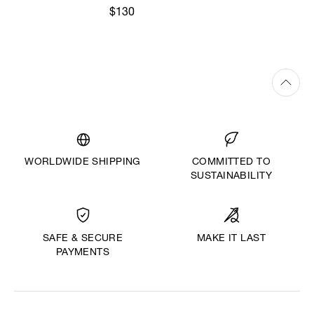
$130
WORLDWIDE SHIPPING
COMMITTED TO
SUSTAINABILITY
MAKE IT LAST
SAFE & SECURE
PAYMENTS