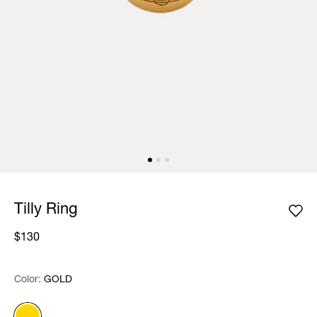
Tilly Ring
$130
Color:
Color:
Please select
GOLD