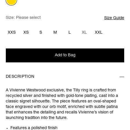
Size:
Please select
Size Guide
XXS
XS
S
M
L
XL
XXL
Add to Bag
DESCRIPTION
A Vivienne Westwood exclusive, the Tilly ring is crafted from
recycled silver and finished with gold-tone plating, cast into a
classic signet silhouette. The piece features an oval-shaped
face engraved with our orb motif, enriched with subtle patina
that enhances the detailing and recalls Vivienne’s vision of
launching tradition into the future.
Features a polished finish