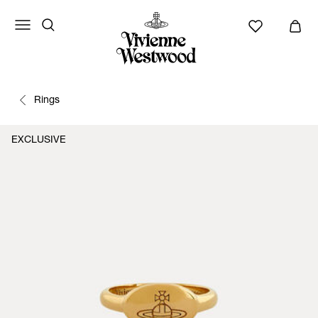
Rings
EXCLUSIVE