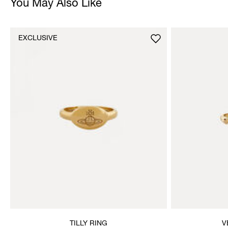
You May Also Like
EXCLUSIVE
TILLY RING
V