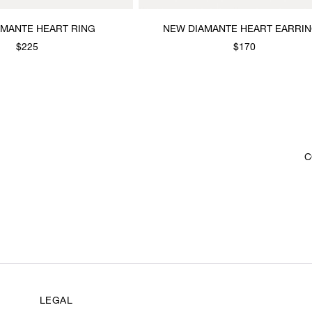
AMANTE HEART RING
NEW DIAMANTE HEART EARRI
$225
$170
C
LEGAL