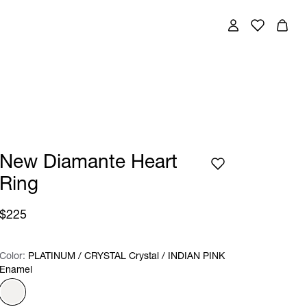
New Diamante Heart
Ring
$225
Color:
Color:
Please select
PLATINUM / CRYSTAL Crystal / INDIAN PINK
Enamel