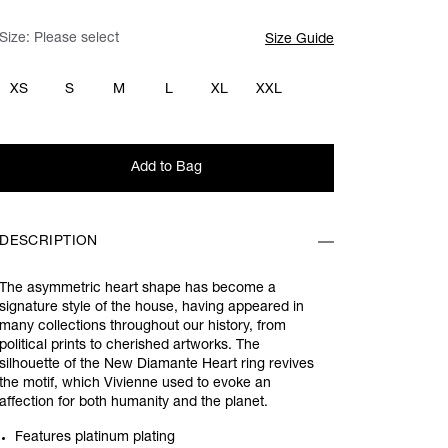
Size:
Please select
Size Guide
XS
S
M
L
XL
XXL
Add to Bag
DESCRIPTION
The asymmetric heart shape has become a
signature style of the house, having appeared in
many collections throughout our history, from
political prints to cherished artworks. The
silhouette of the New Diamante Heart ring revives
the motif, which Vivienne used to evoke an
affection for both humanity and the planet.
Features platinum plating