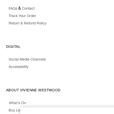
&
FAQs
Contact
Track Your Order
Return & Refund Policy
DIGITAL
Social Media Channels
Accessibility
ABOUT VIVIENNE WESTWOOD
What's On
Buy Less, Choose Well, Make It Last