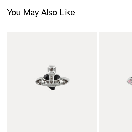
You May Also Like