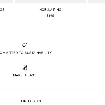
NGS
NOELLA RING
$165
OMMITTED TO SUSTAINABILITY
MAKE IT LAST
FIND US ON