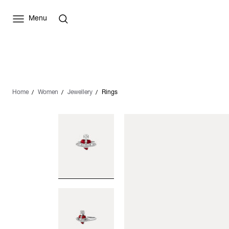
Menu
Home
Women
Jewellery
Rings