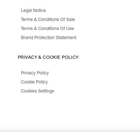
Legal Notice
Terms & Conditions Of Sale
Terms & Conditions Of Use
Brand Protection Statement
PRIVACY & COOKIE POLICY
Privacy Policy
Cookie Policy
Cookies Settings