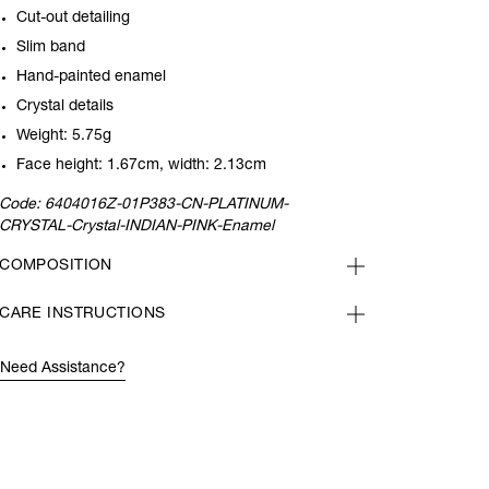
Cut-out detailing
Slim band
Hand-painted enamel
Crystal details
Weight: 5.75g
Face height: 1.67cm, width: 2.13cm
Code:
6404016Z-01P383-CN-PLATINUM-
CRYSTAL-Crystal-INDIAN-PINK-Enamel
COMPOSITION
CARE INSTRUCTIONS
Need Assistance?