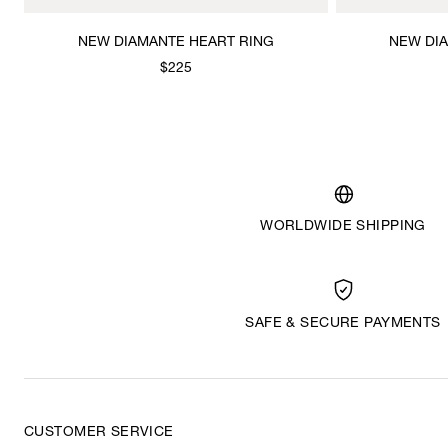
NEW DIAMANTE HEART RING
NEW DI
$225
WORLDWIDE SHIPPING
SAFE & SECURE PAYMENTS
CUSTOMER SERVICE