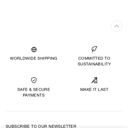
WORLDWIDE SHIPPING
COMMITTED TO
SUSTAINABILITY
MAKE IT LAST
SAFE & SECURE
PAYMENTS
SUBSCRIBE TO OUR NEWSLETTER