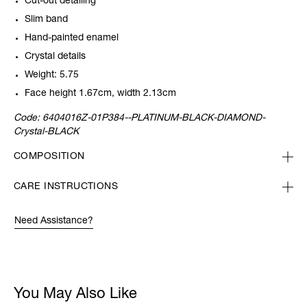
Cut-out detailing
Slim band
Hand-painted enamel
Crystal details
Weight: 5.75
Face height 1.67cm, width 2.13cm
Code:
6404016Z-01P384--PLATINUM-BLACK-DIAMOND-
Crystal-BLACK
COMPOSITION
CARE INSTRUCTIONS
Need Assistance?
You May Also Like