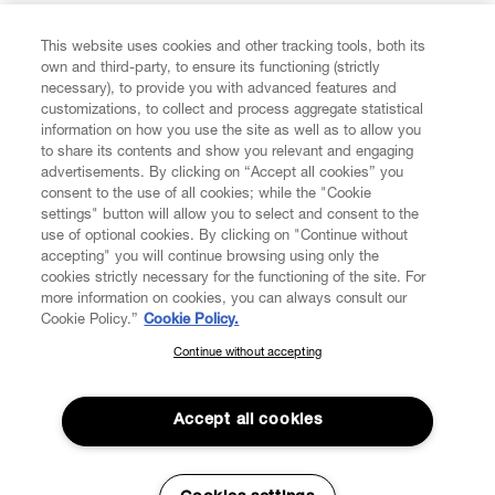
This website uses cookies and other tracking tools, both its
Enter your email
*
own and third-party, to ensure its functioning (strictly
necessary), to provide you with advanced features and
customizations, to collect and process aggregate statistical
information on how you use the site as well as to allow you
FIND US ON
to share its contents and show you relevant and engaging
advertisements. By clicking on “Accept all cookies” you
consent to the use of all cookies; while the "Cookie
settings" button will allow you to select and consent to the
use of optional cookies. By clicking on "Continue without
accepting" you will continue browsing using only the
CUSTOMER SERVICE
LEGAL
DIGITAL
POLICY
cookies strictly necessary for the functioning of the site. For
more information on cookies, you can always consult our
Cookie Policy.”
Cookie Policy.
ABOUT VIVIENNE WESTWOOD
Continue without accepting
SUBSCRIBE TO OUR NEWSLETTER
Join the Vivienne Westwood community and gain early access
to our latest news including new arrivals, sales, shows and
Accept all cookies
events.