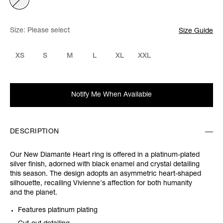
Size:
Please select
Size Guide
XS
S
M
L
XL
XXL
Notify Me When Available
DESCRIPTION
Our New Diamante Heart ring is offered in a platinum-plated
silver finish, adorned with black enamel and crystal detailing
this season. The design adopts an asymmetric heart-shaped
silhouette, recalling Vivienne's affection for both humanity
and the planet.
Features platinum plating