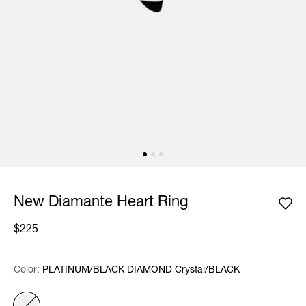
New Diamante Heart Ring
$225
Color:
Color:
Please select
PLATINUM/BLACK DIAMOND Crystal/BLACK