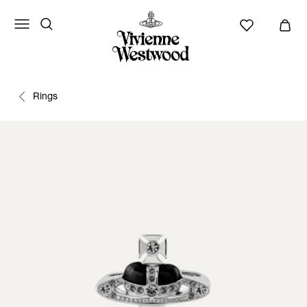
Rings