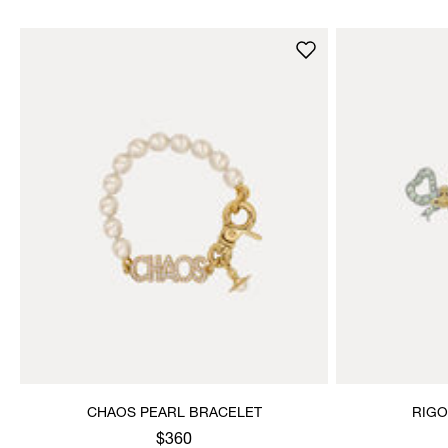
CHAOS PEARL BRACELET
RIGO
$360