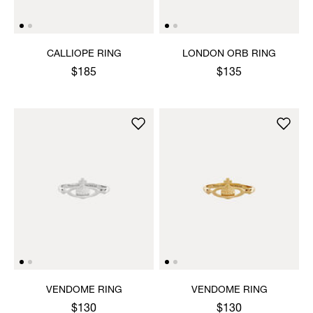
CALLIOPE RING
LONDON ORB RING
$185
$135
VENDOME RING
VENDOME RING
$130
$130