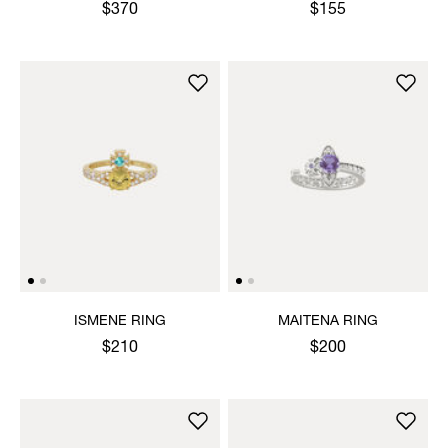
$370
$155
ISMENE RING
MAITENA RING
$210
$200