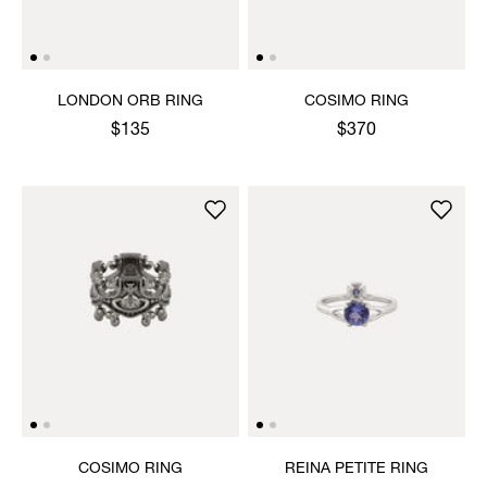
LONDON ORB RING
COSIMO RING
$135
$370
COSIMO RING
REINA PETITE RING