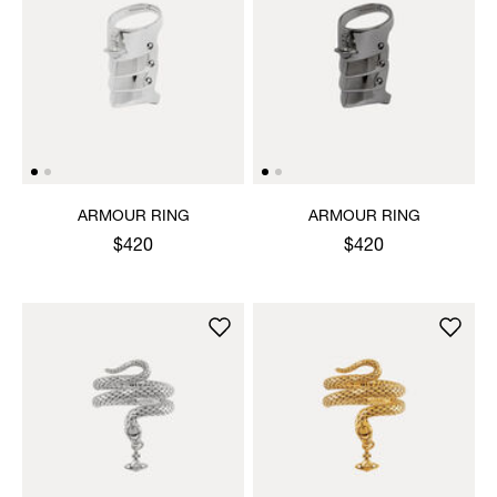
ARMOUR RING
ARMOUR RING
$420
$420