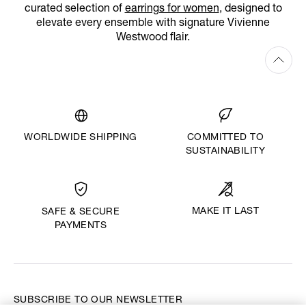
curated selection of
earrings for women
, designed to
elevate every ensemble with signature Vivienne
Westwood flair.
WORLDWIDE SHIPPING
COMMITTED TO
SUSTAINABILITY
MAKE IT LAST
SAFE & SECURE
PAYMENTS
SUBSCRIBE TO OUR NEWSLETTER