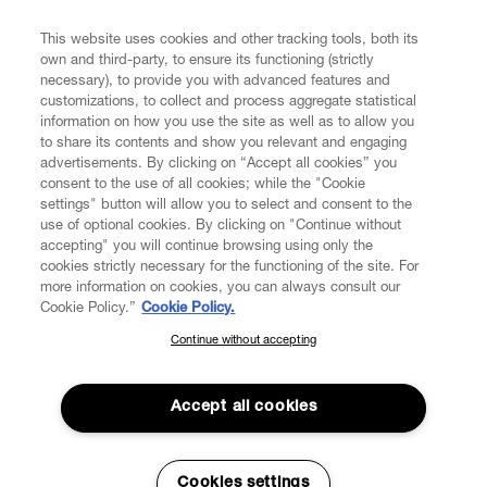
This website uses cookies and other tracking tools, both its
Enter your email
*
own and third-party, to ensure its functioning (strictly
necessary), to provide you with advanced features and
customizations, to collect and process aggregate statistical
information on how you use the site as well as to allow you
FIND US ON
to share its contents and show you relevant and engaging
advertisements. By clicking on “Accept all cookies” you
consent to the use of all cookies; while the "Cookie
settings" button will allow you to select and consent to the
use of optional cookies. By clicking on "Continue without
accepting" you will continue browsing using only the
CUSTOMER SERVICE
LEGAL
DIGITAL
POLICY
cookies strictly necessary for the functioning of the site. For
more information on cookies, you can always consult our
Cookie Policy.”
Cookie Policy.
ABOUT VIVIENNE WESTWOOD
Continue without accepting
SUBSCRIBE TO OUR NEWSLETTER
Join the Vivienne Westwood community and gain early access
to our latest news including new arrivals, sales, shows and
Accept all cookies
events.
Enter your email
*
Cookies settings
Secure Checkout