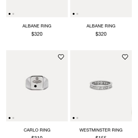
ALBANE RING
ALBANE RING
$320
$320
CARLO RING
WESTMINSTER RING