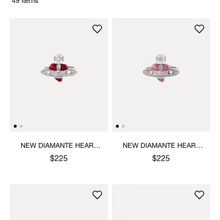
49 items
NEW DIAMANTE HEART
NEW DIAMANTE HEART
RING
RING
$225
$225