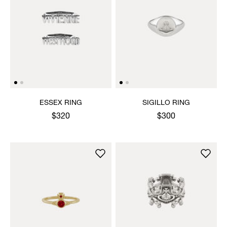
ESSEX RING
SIGILLO RING
$320
$300