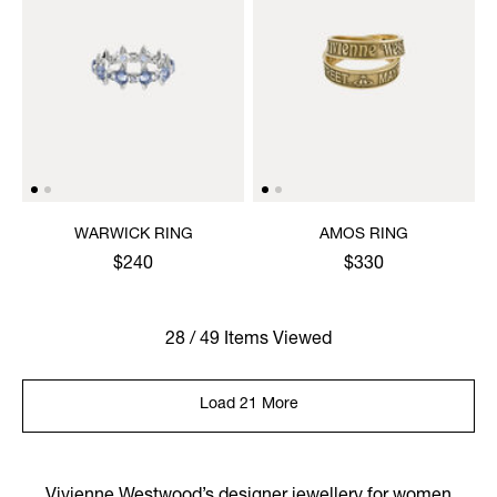
WARWICK RING
AMOS RING
$240
$330
28 / 49 Items Viewed
Load 21 More
Vivienne Westwood’s designer jewellery for women