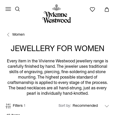
Women
JEWELLERY FOR WOMEN
Every item in the Vivienne Westwood jewellery range is
carefully finished by hand. The jeweler uses traditional
skills of engraving, piercing, fine-soldering and stone
mounting. The highest possible standard of
craftsmanship is applied to every stage of the process.
The bead necklaces are all hand-strung, just as every
pearl is individually hand-knotted.
Filters
1
Sort by