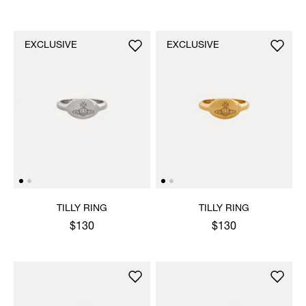
EXCLUSIVE
EXCLUSIVE
TILLY RING
TILLY RING
$130
$130