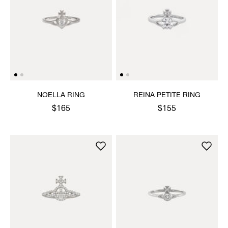
NOELLA RING
REINA PETITE RING
$165
$155