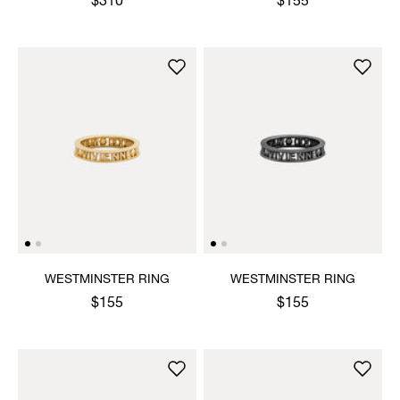
$310
$155
WESTMINSTER RING
WESTMINSTER RING
$155
$155