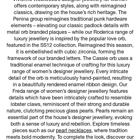
offers contemporary styles, along with reimagined
classics, drawing on the house’s rich heritage. The
Penina group reimagines traditional punk hardware
elements – elevating our classic padlock details with
metal orb branded plaques – while our Roderica range of
luxury jewellery is inspired by the popular love orb,
featured in the SS12 collection. Reimagined this season,
it is embellished with cubic zirconia, forming the
framework of our branded letters. The Cassie orb uses a
traditional enamel technique of crafting for this luxury
range of women’s designer jewellery. Every intricate
detail of the orb is meticulously hand-painted, resulting
in a beautifully rendered enamel ribbon design. Our
Freda range of women’s designer jewellery features
details which have been intricately crafted to resemble
lobster claws, reminiscent of their strong and durable
nature, clutching precious glass pearls. Pearls remain an
essential part of the house’s designer jewellery, evoking
both a sense of luxury and rebellion. Explore timeless
pieces such as our
pearl necklaces
, where tradition
meets bold modernity. To complete the look, discover our