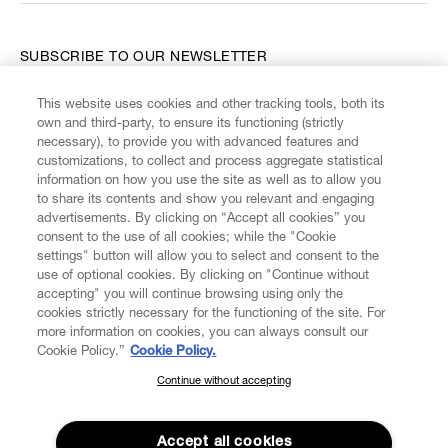
SUBSCRIBE TO OUR NEWSLETTER
This website uses cookies and other tracking tools, both its
Enter your email
*
own and third-party, to ensure its functioning (strictly
necessary), to provide you with advanced features and
customizations, to collect and process aggregate statistical
information on how you use the site as well as to allow you
FIND US ON
to share its contents and show you relevant and engaging
advertisements. By clicking on “Accept all cookies” you
consent to the use of all cookies; while the "Cookie
settings" button will allow you to select and consent to the
use of optional cookies. By clicking on "Continue without
accepting" you will continue browsing using only the
CUSTOMER SERVICE
LEGAL
DIGITAL
POLICY
cookies strictly necessary for the functioning of the site. For
more information on cookies, you can always consult our
Cookie Policy.”
Cookie Policy.
ABOUT VIVIENNE WESTWOOD
Continue without accepting
SUBSCRIBE TO OUR NEWSLETTER
Join the Vivienne Westwood community and gain early access
to our latest news including new arrivals, sales, shows and
Accept all cookies