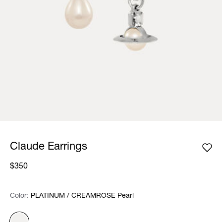
Claude Earrings
$350
Color:
Color:
Please select
PLATINUM / CREAMROSE Pearl