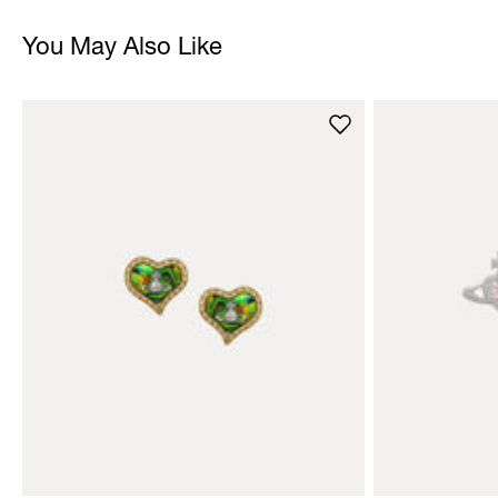
You May Also Like