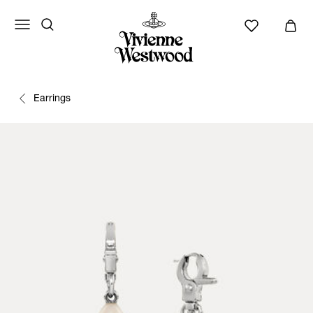
Earrings