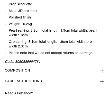
Drop silhouette
Metal 3D orb motif
Polished finish
Weight: 10.25g
Pearl earring: 5.2cm total length, 1.9cm total width, pearl
width 1.6cm
Orb earring: 5.1cm total length, 1.9cm total width, orb
width 2.3cm
Please note that we do not accept returns on earrings.
Code:
8050889954781
COMPOSITION
CARE INSTRUCTIONS
Need Assistance?