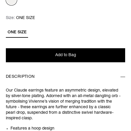
Size:
Size:
Please select
ONE SIZE
ONE SIZE
Add to Bag
DESCRIPTION
Our Claude earrings feature an asymmetric design, elevated
by silver-tone plating. Adorned with an all-metal dangling orb -
symbolising Vivienne’s vision of merging tradition with the
future - these earrings are further enhanced by a classic
pearl drop, suspended from a distinctive swivel hardware-
inspired clasp.
Features a hoop design