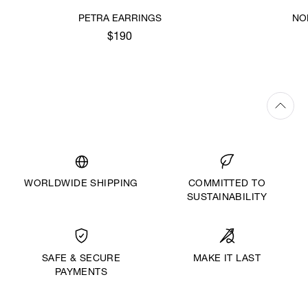
PETRA EARRINGS
NO
$190
WORLDWIDE SHIPPING
COMMITTED TO
SUSTAINABILITY
MAKE IT LAST
SAFE & SECURE
PAYMENTS