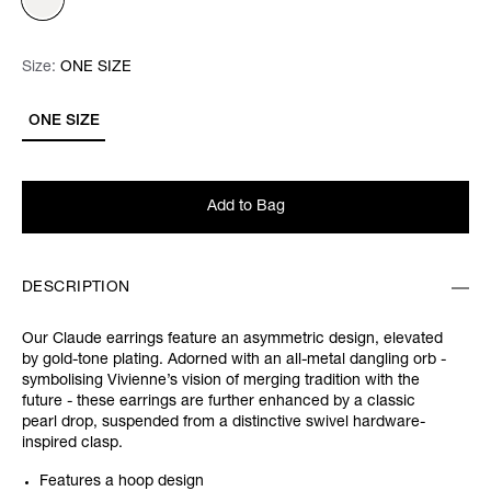
Size:
Size:
Please select
ONE SIZE
ONE SIZE
Add to Bag
DESCRIPTION
Our Claude earrings feature an asymmetric design, elevated
by gold-tone plating. Adorned with an all-metal dangling orb -
symbolising Vivienne’s vision of merging tradition with the
future - these earrings are further enhanced by a classic
pearl drop, suspended from a distinctive swivel hardware-
inspired clasp.
Features a hoop design