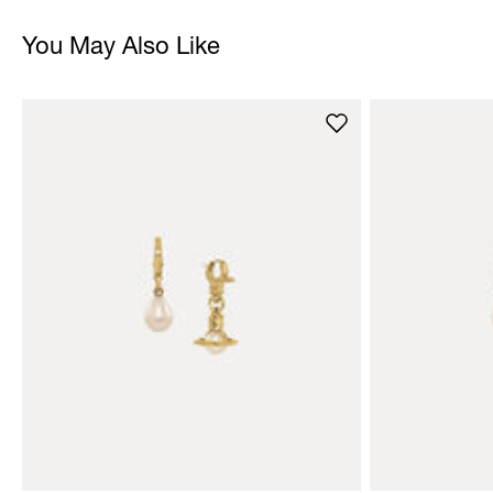
You May Also Like