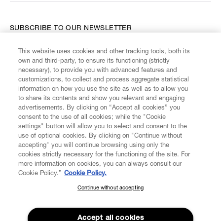
SUBSCRIBE TO OUR NEWSLETTER
This website uses cookies and other tracking tools, both its
Enter your email
*
own and third-party, to ensure its functioning (strictly
necessary), to provide you with advanced features and
customizations, to collect and process aggregate statistical
information on how you use the site as well as to allow you
FIND US ON
to share its contents and show you relevant and engaging
advertisements. By clicking on “Accept all cookies” you
consent to the use of all cookies; while the "Cookie
settings" button will allow you to select and consent to the
use of optional cookies. By clicking on "Continue without
accepting" you will continue browsing using only the
CUSTOMER SERVICE
LEGAL
DIGITAL
POLICY
cookies strictly necessary for the functioning of the site. For
more information on cookies, you can always consult our
Cookie Policy.”
Cookie Policy.
ABOUT VIVIENNE WESTWOOD
Continue without accepting
SUBSCRIBE TO OUR NEWSLETTER
Join the Vivienne Westwood community and gain early access
to our latest news including new arrivals, sales, shows and
Accept all cookies