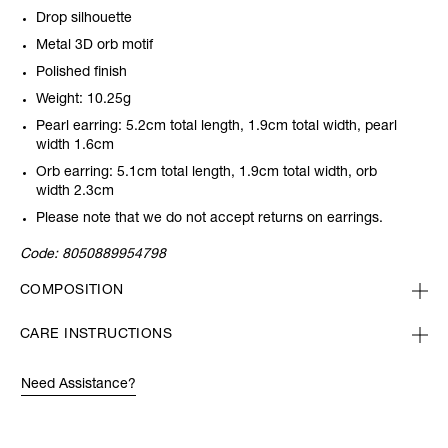
Drop silhouette
Metal 3D orb motif
Polished finish
Weight: 10.25g
Pearl earring: 5.2cm total length, 1.9cm total width, pearl
width 1.6cm
Orb earring: 5.1cm total length, 1.9cm total width, orb
width 2.3cm
Please note that we do not accept returns on earrings.
Code:
8050889954798
COMPOSITION
CARE INSTRUCTIONS
Need Assistance?