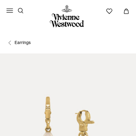
Earrings