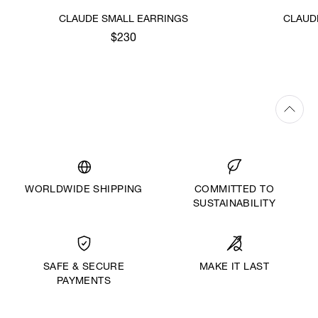
CLAUDE SMALL EARRINGS
CLAUD
$230
WORLDWIDE SHIPPING
COMMITTED TO
SUSTAINABILITY
MAKE IT LAST
SAFE & SECURE
PAYMENTS