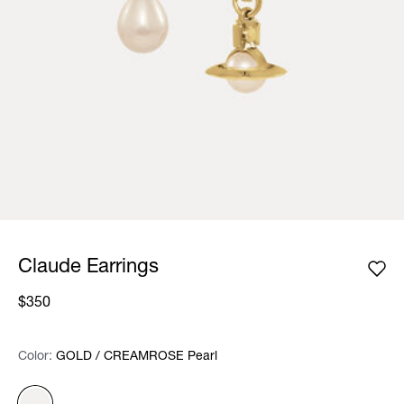
Claude Earrings
$350
Color:
Color:
Please select
GOLD / CREAMROSE Pearl