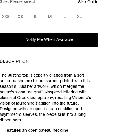
Size:
Please select
Size Guide
XXS
XS
S
M
L
XL
Notify Me When Available
DESCRIPTION
The Justine top is expertly crafted from a soft
cotton-cashmere blend, screen-printed with this
season’s ‘Justine’ artwork, which merges the
house’s signature graffiti-inspired lettering with
classical Greek iconography, recalling Vivienne’s
vision of launching tradition into the future.
Designed with an open bateau neckline and
asymmetric sleeves, the piece falls into a long
ribbed hem.
Features an open bateau neckline