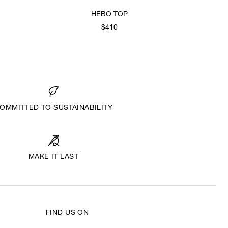
HEBO TOP
$410
OMMITTED TO SUSTAINABILITY
MAKE IT LAST
FIND US ON