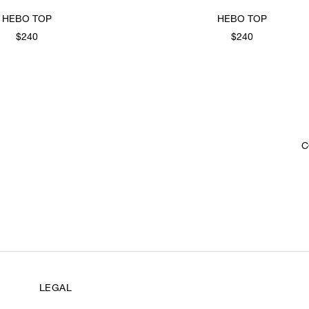
HEBO TOP
HEBO TOP
$240
$240
C
LEGAL