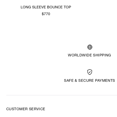
LONG SLEEVE BOUNCE TOP
$770
WORLDWIDE SHIPPING
SAFE & SECURE PAYMENTS
CUSTOMER SERVICE