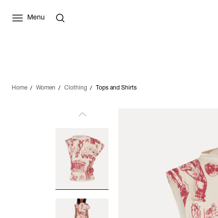
Menu
Home
Women
Clothing
Tops and Shirts