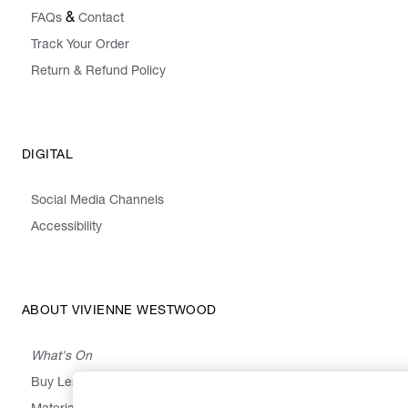
&
FAQs
Contact
Track Your Order
Return & Refund Policy
DIGITAL
Social Media Channels
Accessibility
ABOUT VIVIENNE WESTWOOD
What's On
Buy Less, Choose Well, Make It Last