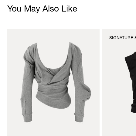
You May Also Like
SIGNATURE 