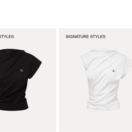
STYLES
SIGNATURE STYLES