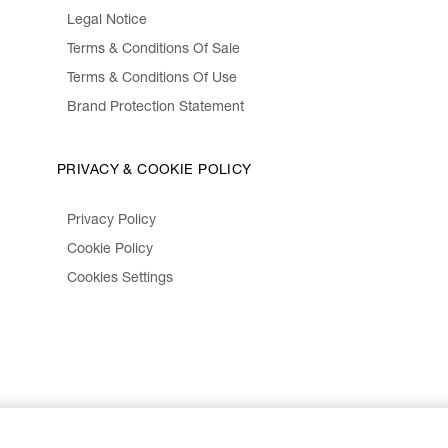
Legal Notice
Terms & Conditions Of Sale
Terms & Conditions Of Use
Brand Protection Statement
PRIVACY & COOKIE POLICY
Privacy Policy
Cookie Policy
Cookies Settings