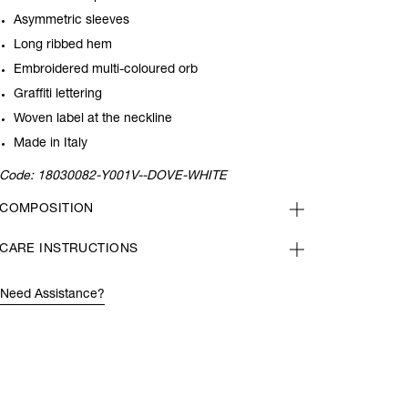
Asymmetric sleeves
Long ribbed hem
Embroidered multi-coloured orb
Graffiti lettering
Woven label at the neckline
Made in Italy
Code:
18030082-Y001V--DOVE-WHITE
COMPOSITION
CARE INSTRUCTIONS
Need Assistance?