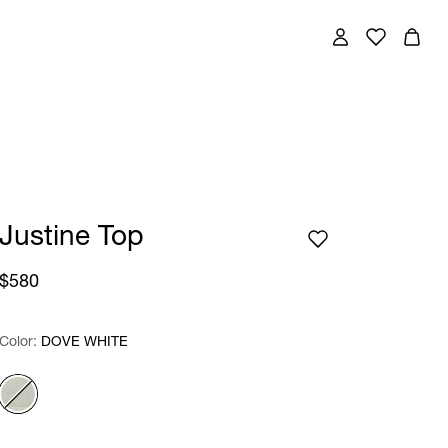
Justine Top
$580
Color:
Color:
Please select
DOVE WHITE