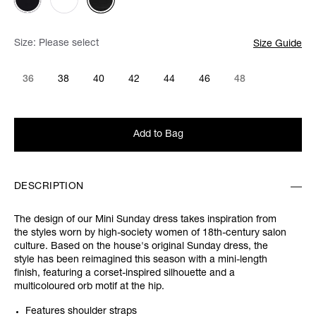
Size:
Please select
Size Guide
36
38
40
42
44
46
48
Add to Bag
DESCRIPTION
The design of our Mini Sunday dress takes inspiration from
the styles worn by high-society women of 18th-century salon
culture. Based on the house's original Sunday dress, the
style has been reimagined this season with a mini-length
finish, featuring a corset-inspired silhouette and a
multicoloured orb motif at the hip.
Features shoulder straps