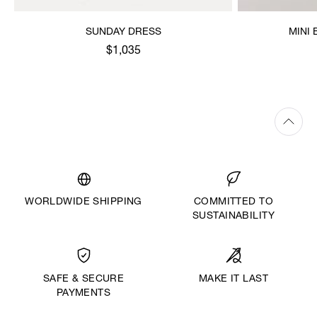
SUNDAY DRESS
MINI
$1,035
WORLDWIDE SHIPPING
COMMITTED TO
SUSTAINABILITY
MAKE IT LAST
SAFE & SECURE
PAYMENTS