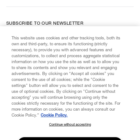
SUBSCRIBE TO OUR NEWSLETTER
This website uses cookies and other tracking tools, both its
Enter your email
*
own and third-party, to ensure its functioning (strictly
necessary), to provide you with advanced features and
customizations, to collect and process aggregate statistical
information on how you use the site as well as to allow you
FIND US ON
to share its contents and show you relevant and engaging
advertisements. By clicking on “Accept all cookies” you
consent to the use of all cookies; while the "Cookie
settings" button will allow you to select and consent to the
use of optional cookies. By clicking on "Continue without
accepting" you will continue browsing using only the
CUSTOMER SERVICE
LEGAL
DIGITAL
POLICY
cookies strictly necessary for the functioning of the site. For
more information on cookies, you can always consult our
Cookie Policy.”
Cookie Policy.
ABOUT VIVIENNE WESTWOOD
Continue without accepting
SUBSCRIBE TO OUR NEWSLETTER
Join the Vivienne Westwood community and gain early access