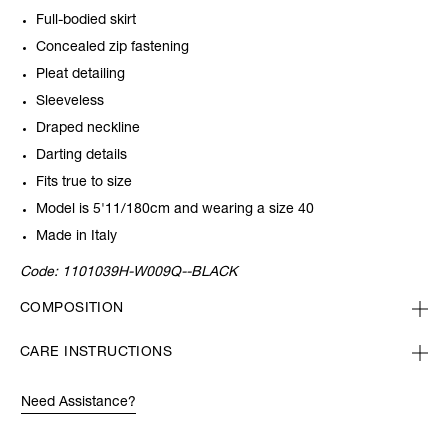
Full-bodied skirt
Concealed zip fastening
Pleat detailing
Sleeveless
Draped neckline
Darting details
Fits true to size
Model is 5'11/180cm and wearing a size 40
Made in Italy
Code:
1101039H-W009Q--BLACK
COMPOSITION
CARE INSTRUCTIONS
Need Assistance?