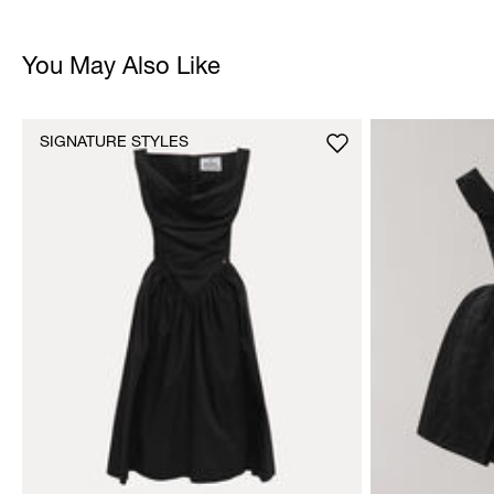
You May Also Like
SIGNATURE STYLES