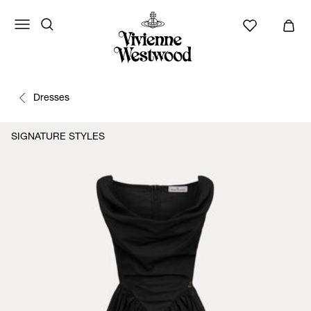
Dresses
SIGNATURE STYLES