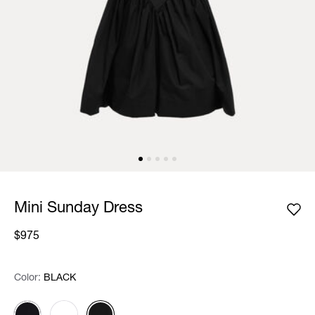
Mini Sunday Dress
$975
Color:
Color:
Please select
BLACK