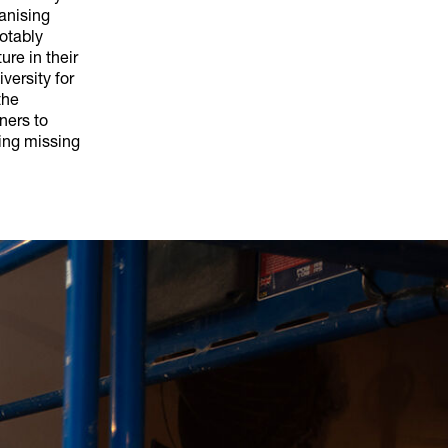
ganising
notably
ure in their
versity for
the
ners to
ing missing