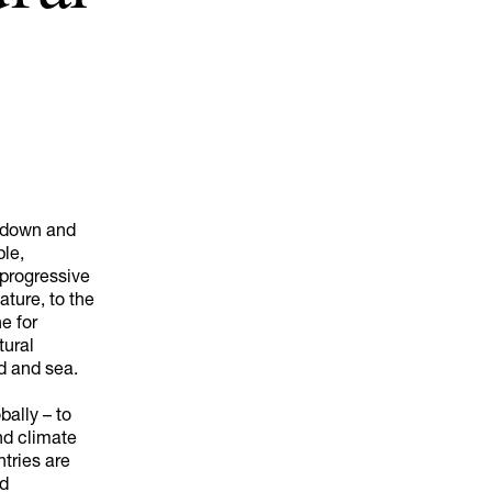
akdown and
ple,
 progressive
ature, to the
ne for
tural
d and sea.
bally – to
nd climate
tries are
nd