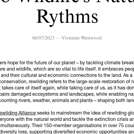
Rythms
06/07/2023 — Vivienne Westwood
ers hope for the future of our planet – by tackling climate bre
re and wildlife, which are so vital to life itself. It embraces peo
and their cultural and economic connections to the land. As a
onservation, rewilding refers to the large-scale restoration of n
 takes care of itself again, while taking care of us, as it has do
 repairs damaged ecosystems and landscapes, while enabling na
ounting rivers, weather, animals and plants – shaping both lan
ewilding Alliance
seeks to mainstream the idea of rewilding glo
ryone with the natural world and tackle the extinction crisis a
multaneously. Their 150-member organisations in over 75 coun
diversity loss, supporting diversified economic opportunities a