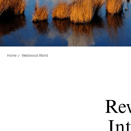
Home
Westwood World
Re
Int