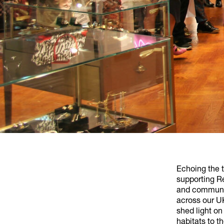
Echoing the 
supporting Re
and communit
across our UK
shed light on
habitats to t