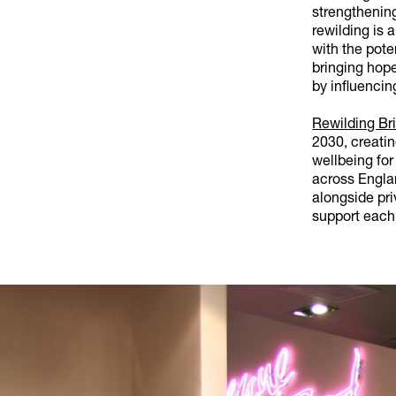
strengthenin
rewilding is 
with the pote
bringing hope
by influencin
Rewilding Bri
2030, creati
wellbeing for
across Engla
alongside pri
support each 