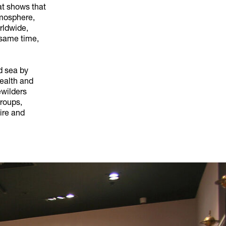
at shows that
tmosphere,
rldwide,
 same time,
nd sea by
health and
ewilders
roups,
ire and