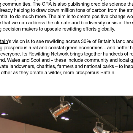
g communities. The GRA is also publishing credible science th
already helping to draw down million tons of carbon from the a
ntial to do much more. The aim is to create positive change wo
 that we can address the climate and biodiversity crisis at the
g decision makers to upscale rewilding efforts globally.
tain
’s vision is to see rewilding across 30% of Britain’s land a
ng prosperous rural and coastal green economies – and better 
 everyone. Its Rewilding Network brings together hundreds of r
nd, Wales and Scotland – these include community and local g
vate landowners, charities, farmers and national parks – to insp
other as they create a wilder, more prosperous Britain.