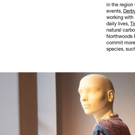
in the region
events,
Derby
working with 
daily lives,
Ti
natural carb
Northwoods R
commit more 
species, such 