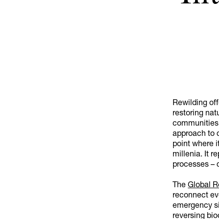
Rewilding off
restoring natu
communities 
approach to c
point where it
millenia. It
processes – c
The
Global R
reconnect eve
emergency si
reversing bio