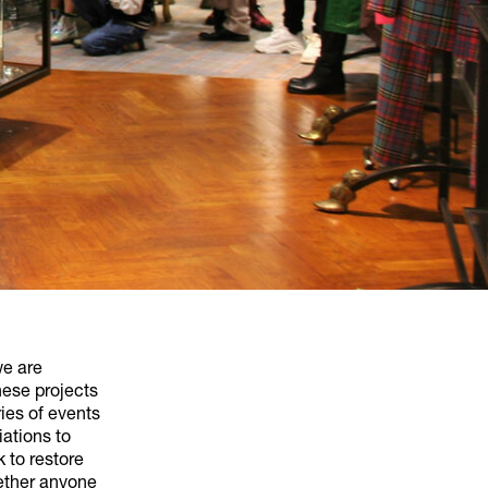
we are
hese projects
ies of events
iations to
 to restore
gether anyone