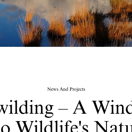
News And Projects
wilding – A Win
o Wildlife's Nat