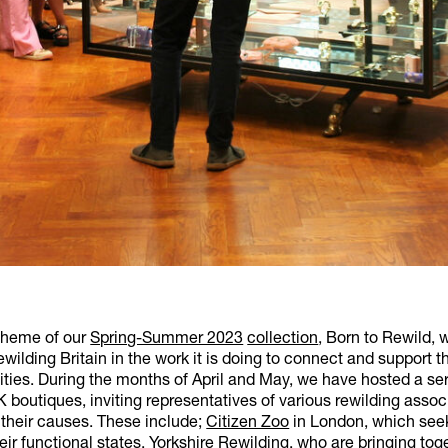
theme of our
Spring-Summer 2023
collection
, Born to Rewild, 
wilding Britain in the work it is doing to connect and support t
ies. During the months of April and May, we have hosted a ser
 boutiques, inviting representatives of various rewilding assoc
 their causes. These include;
Citizen Zoo
in London, which seek
heir functional states,
Yorkshire Rewilding
, who are bringing to