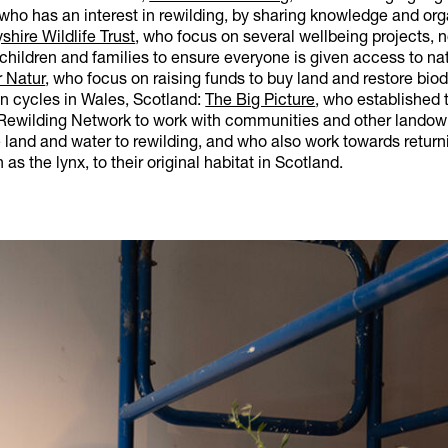
 who has an interest in rewilding, by sharing knowledge and or
shire Wildlife Trust
, who focus on several wellbeing projects, 
children and families to ensure everyone is given access to nat
r Natur
, who focus on raising funds to buy land and restore biodi
on cycles in Wales, Scotland:
The Big Picture
, who established 
ewilding Network to work with communities and other landow
land and water to rewilding, and who also work towards return
as the lynx, to their original habitat in Scotland.