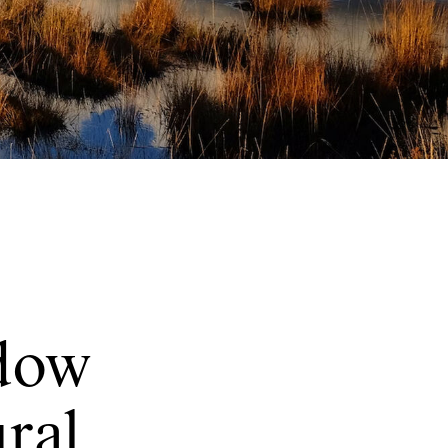
dow
ural