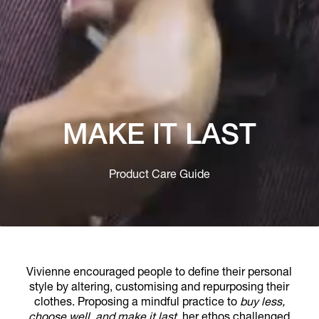
MAKE IT LAST
Product Care Guide
Vivienne encouraged people to define their personal
style by altering, customising and repurposing their
clothes. Proposing a mindful practice to
buy less,
choose well, and make it last
, her ethos challenged