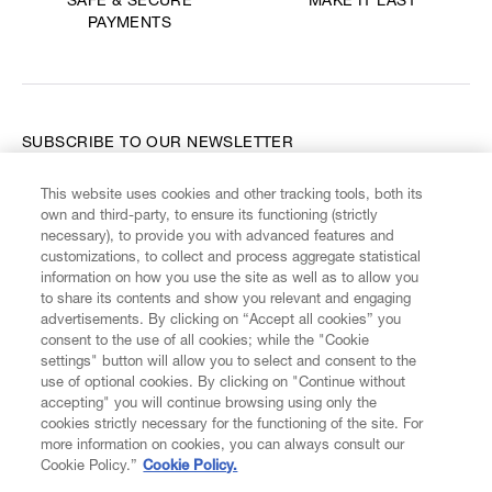
MAKE IT LAST
SAFE & SECURE
PAYMENTS
SUBSCRIBE TO OUR NEWSLETTER
This website uses cookies and other tracking tools, both its
Enter your email
*
own and third-party, to ensure its functioning (strictly
necessary), to provide you with advanced features and
customizations, to collect and process aggregate statistical
information on how you use the site as well as to allow you
FIND US ON
to share its contents and show you relevant and engaging
advertisements. By clicking on “Accept all cookies” you
consent to the use of all cookies; while the "Cookie
settings" button will allow you to select and consent to the
use of optional cookies. By clicking on "Continue without
accepting" you will continue browsing using only the
CUSTOMER SERVICE
LEGAL
DIGITAL
POLICY
cookies strictly necessary for the functioning of the site. For
more information on cookies, you can always consult our
Cookie Policy.”
Cookie Policy.
ABOUT VIVIENNE WESTWOOD