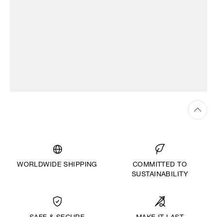
WORLDWIDE SHIPPING
COMMITTED TO
SUSTAINABILITY