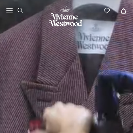
Vivienne
Westwood
NA