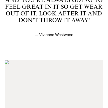
AND YOU’RE ALWAYS GOING TO
FEEL GREAT IN IT SO GET WEAR
OUT OF IT, LOOK AFTER IT AND
DON’T THROW IT AWAY'
— Vivienne Westwood