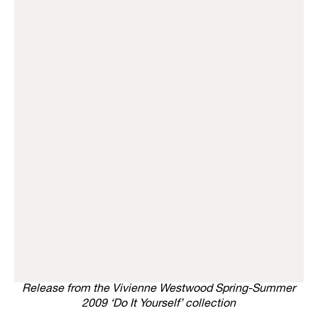
Release from the Vivienne Westwood Spring-Summer
2009 ‘Do It Yourself’ collection