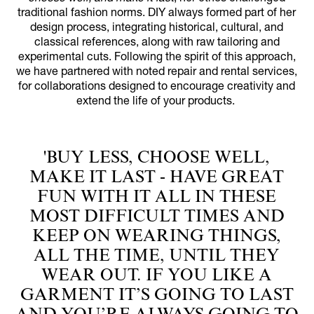
traditional fashion norms. DIY always formed part of her
design process, integrating historical, cultural, and
classical references, along with raw tailoring and
experimental cuts. Following the spirit of this approach,
we have partnered with noted repair and rental services,
for collaborations designed to encourage creativity and
extend the life of your products.
'BUY LESS, CHOOSE WELL,
MAKE IT LAST - HAVE GREAT
FUN WITH IT ALL IN THESE
MOST DIFFICULT TIMES AND
KEEP ON WEARING THINGS,
ALL THE TIME, UNTIL THEY
WEAR OUT. IF YOU LIKE A
GARMENT IT’S GOING TO LAST