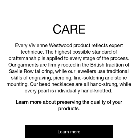
CARE
Every Vivienne Westwood product reflects expert
technique. The highest possible standard of
craftsmanship is applied to every stage of the process.
Our garments are firmly rooted in the British tradition of
Savile Row tailoring, while our jewellers use traditional
skills of engraving, piercing, fine-soldering and stone
mounting. Our bead necklaces are all hand-strung, while
every pearl is individually hand-knotted.
Learn more about preserving the quality of your
products.
Learn more