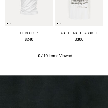
HEBO TOP
ART HEART CLASSIC T-
SHIRT
$240
$300
10 / 10 Items Viewed