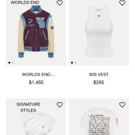
WORLDS END
WORLDS END
90S VEST
LETTERMAN JACKET
$1,465
$265
SIGNATURE
STYLES