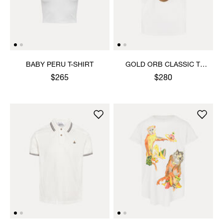
BABY PERU T-SHIRT
GOLD ORB CLASSIC T-
SHIRT
$265
$280