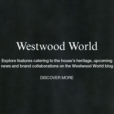
Westwood World
Explore features catering to the house's heritage, upcoming
news and brand collaborations on the Westwood World blog
DISCOVER MORE