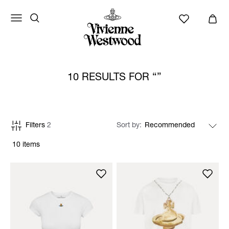
10 RESULTS FOR
Filters
2
Sort by
10 items