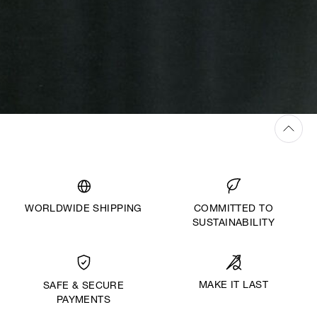
WORLDWIDE SHIPPING
COMMITTED TO
SUSTAINABILITY
MAKE IT LAST
SAFE & SECURE
PAYMENTS