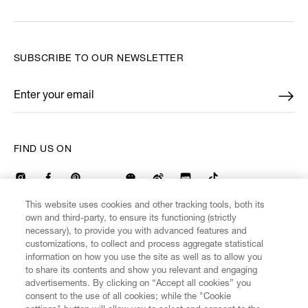
SUBSCRIBE TO OUR NEWSLETTER
Enter your email
*
FIND US ON
This website uses cookies and other tracking tools, both its
own and third-party, to ensure its functioning (strictly
necessary), to provide you with advanced features and
CUSTOMER SERVICE
LEGAL
DIGITAL
POLICY
customizations, to collect and process aggregate statistical
information on how you use the site as well as to allow you
to share its contents and show you relevant and engaging
ABOUT VIVIENNE WESTWOOD
advertisements. By clicking on “Accept all cookies” you
consent to the use of all cookies; while the "Cookie