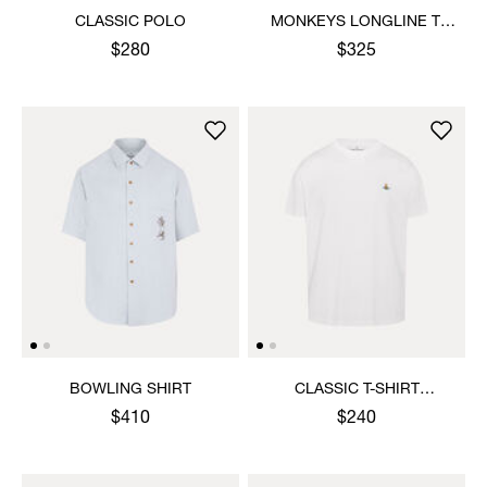
CLASSIC POLO
MONKEYS LONGLINE T-
SHIRT
$280
$325
BOWLING SHIRT
CLASSIC T-SHIRT
MULTICOLOUR ORB
$410
$240