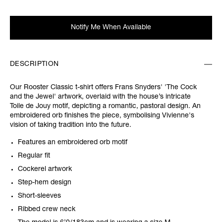
Notify Me When Available
DESCRIPTION
Our Rooster Classic t-shirt offers Frans Snyders' 'The Cock
and the Jewel' artwork, overlaid with the house’s intricate
Toile de Jouy motif, depicting a romantic, pastoral design. An
embroidered orb finishes the piece, symbolising Vivienne's
vision of taking tradition into the future.
Features an embroidered orb motif
Regular fit
Cockerel artwork
Step-hem design
Short-sleeves
Ribbed crew neck