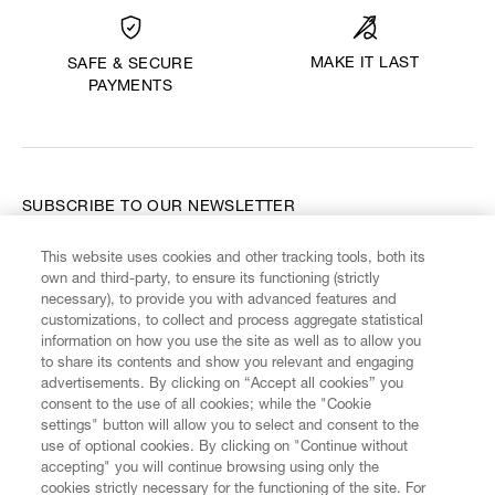
MAKE IT LAST
SAFE & SECURE
PAYMENTS
SUBSCRIBE TO OUR NEWSLETTER
This website uses cookies and other tracking tools, both its
Enter your email
*
own and third-party, to ensure its functioning (strictly
necessary), to provide you with advanced features and
customizations, to collect and process aggregate statistical
information on how you use the site as well as to allow you
FIND US ON
to share its contents and show you relevant and engaging
advertisements. By clicking on “Accept all cookies” you
consent to the use of all cookies; while the "Cookie
settings" button will allow you to select and consent to the
use of optional cookies. By clicking on "Continue without
accepting" you will continue browsing using only the
CUSTOMER SERVICE
LEGAL
DIGITAL
POLICY
cookies strictly necessary for the functioning of the site. For