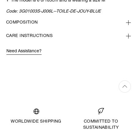
The model is 6’0/183cm and is wearing a size M
Code:
3G01003S-J006L--TOILE-DE-JOUY-BLUE
COMPOSITION
CARE INSTRUCTIONS
Need Assistance?
WORLDWIDE SHIPPING
COMMITTED TO
SUSTAINABILITY