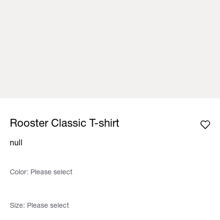
Rooster Classic T-shirt
null
Color:
Please select
Size:
Please select