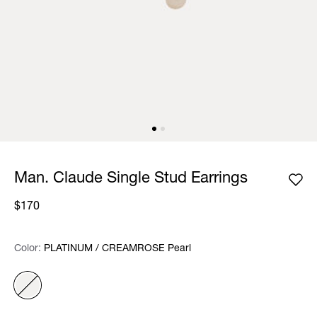
Man. Claude Single Stud Earrings
$170
Color:
Color:
Please select
PLATINUM / CREAMROSE Pearl