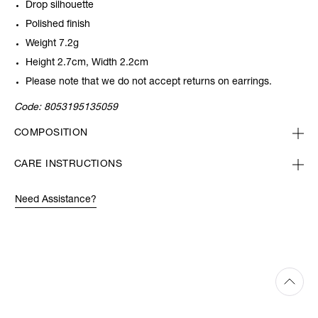
Drop silhouette
Polished finish
Weight 7.2g
Height 2.7cm, Width 2.2cm
Please note that we do not accept returns on earrings.
Code:
8053195135059
COMPOSITION
CARE INSTRUCTIONS
Need Assistance?