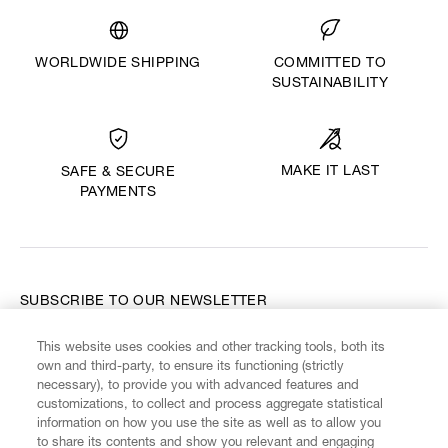
WORLDWIDE SHIPPING
COMMITTED TO
SUSTAINABILITY
MAKE IT LAST
SAFE & SECURE
PAYMENTS
SUBSCRIBE TO OUR NEWSLETTER
This website uses cookies and other tracking tools, both its
Enter your email
*
own and third-party, to ensure its functioning (strictly
necessary), to provide you with advanced features and
customizations, to collect and process aggregate statistical
information on how you use the site as well as to allow you
FIND US ON
to share its contents and show you relevant and engaging