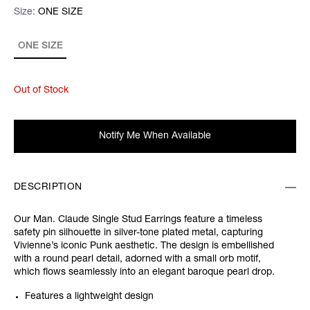
Size:
Size:
Please select
ONE SIZE
ONE SIZE
Out of Stock
Notify Me When Available
DESCRIPTION
Our Man. Claude Single Stud Earrings feature a timeless
safety pin silhouette in silver-tone plated metal, capturing
Vivienne’s iconic Punk aesthetic. The design is embellished
with a round pearl detail, adorned with a small orb motif,
which flows seamlessly into an elegant baroque pearl drop.
Features a lightweight design