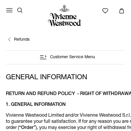
Refunds
Customer Service Menu
GENERAL INFORMATION
RETURN AND REFUND POLICY - RIGHT OF WITHDRAW
1. GENERAL INFORMATION
Vivienne Westwood Limited and/or Vivienne Westwood S.r.l.
to guarantee your full satisfaction. If for any reason you are 
order (
“Order”
), you may exercise your right of withdrawal f