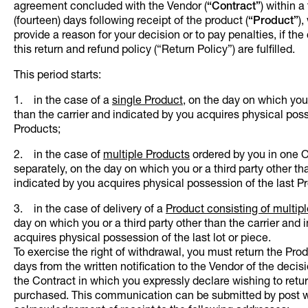
agreement concluded with the Vendor (
“Contract”
)
within a
(fourteen) days following receipt of the product (
“Product”
),
provide a reason for your decision or to pay penalties, if the
this return and refund policy (“Return Policy”) are fulfilled.
This period starts:
1. in the case of a
single Product
, on the day on which you 
than the carrier and indicated by you acquires physical pos
Products;
2. in the case of
multiple Products
ordered by you in one O
separately, on the day on which you or a third party other th
indicated by you acquires physical possession of the last P
3. in the case of delivery of a
Product consisting of multipl
day on which you or a third party other than the carrier and 
acquires physical possession of the last lot or piece.
To exercise the right of withdrawal, you must return the Produ
days from the written notification to the Vendor of the decis
the Contract in which you expressly declare wishing to retu
purchased. This communication can be submitted by post w