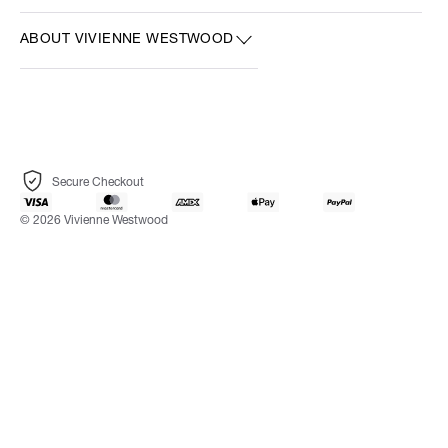
ABOUT VIVIENNE WESTWOOD
Secure Checkout
© 2026 Vivienne Westwood