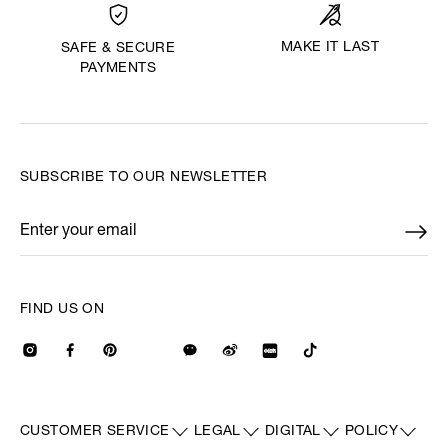
MAKE IT LAST
SAFE & SECURE
PAYMENTS
SUBSCRIBE TO OUR NEWSLETTER
Enter your email
*
FIND US ON
CUSTOMER SERVICE
LEGAL
DIGITAL
POLICY