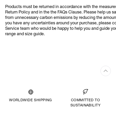
Products must be returned in accordance with the measures 
Return Policy and in the the FAQs Clause. Please help us s
from unnecessary carbon emissions by reducing the amount 
you have any uncertainties around your purchase, please c
Service team who would be happy to help you and guide yo
range and size guide.
WORLDWIDE SHIPPING
COMMITTED TO
SUSTAINABILITY