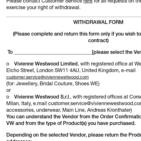
Please contact Customer Service
for all requests on t
here
exercise your right of withdrawal.
WITHDRAWAL FORM
(Please complete and return this form only if you wish t
contract)
To _______________________________[please select the Ve
o
Vivienne Westwood Limited
, with registered office at 
Elcho Street, London SW11 4AU, United Kingdom, e-mail
customer.service@viviennewetwood.com
(for: Jewellery, Bridal Couture, Shoes WE)
or
o
Vivienne Westwood S.r.l
., with registered offices at Co
Milan, Italy, e.mail customer.service@viviennewestwood.com
accessories, underwear, Main Line, Andreas Kronthaler)
You can understand the Vendor from the Order Confirmati
VW and from the type of Product(s) you have purchased.
Depending on the selected Vendor, please return the Produ