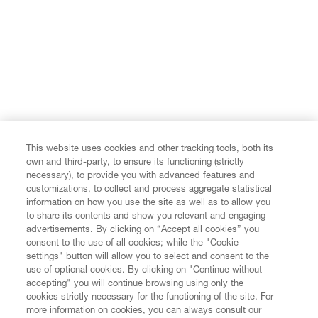
This website uses cookies and other tracking tools, both its
own and third-party, to ensure its functioning (strictly
necessary), to provide you with advanced features and
customizations, to collect and process aggregate statistical
information on how you use the site as well as to allow you
to share its contents and show you relevant and engaging
advertisements. By clicking on “Accept all cookies” you
consent to the use of all cookies; while the "Cookie
settings" button will allow you to select and consent to the
use of optional cookies. By clicking on "Continue without
accepting" you will continue browsing using only the
cookies strictly necessary for the functioning of the site. For
more information on cookies, you can always consult our