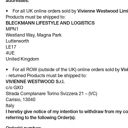
addresses:
• For all UK online orders sold by
Vivienne Westwood Lim
Products must be shipped to:
BLECKMANN LIFESTYLE AND LOGISTICS
MPN1
Westland Way, Magna Park
Lutterworth
LE17
4UE
United Kingdom
• For all ROW (outside of the UK) online orders sold by
Viv
- returned Products must be shipped to:
VIVIENNE WESTWOOD S.r.l.
c/o GXO
Strada Complanare Torino Svizzera 21 – (VC)
Carisio, 13040
Italy
I hereby give notice of my intention to withdraw from my co
referring to the following Order(s):