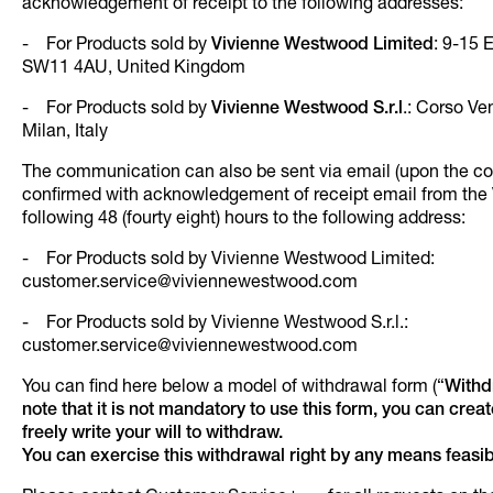
acknowledgement of receipt to the following addresses:
- For Products sold by
Vivienne Westwood Limited
: 9-15 
SW11 4AU, United Kingdom
- For Products sold by
Vivienne Westwood S.r.l
.: Corso Ve
Milan, Italy
The communication can also be sent via email (upon the cond
confirmed with acknowledgement of receipt email from the 
following 48 (fourty eight) hours to the following address:
- For Products sold by Vivienne Westwood Limited:
customer.service@viviennewestwood.com
- For Products sold by Vivienne Westwood S.r.l.:
customer.service@viviennewestwood.com
You can find here below a model of withdrawal form (“
Withd
note that it is not mandatory to use this form, you can creat
freely write your will to withdraw.
You can exercise this withdrawal right by any means feasib