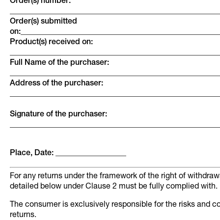
Order(s) number:
_____________________________________________________
Order(s) submitted
on:__________________________________________________
Product(s) received on:
_____________________________________________________
Full Name of the purchaser:
_____________________________________________________
Address of the purchaser:
_____________________________________________________
Signature of the purchaser:
_____________________________________________________
Place, Date: __________________
For any returns under the framework of the right of withdraw
detailed below under Clause 2 must be fully complied with.
The consumer is exclusively responsible for the risks and c
returns.