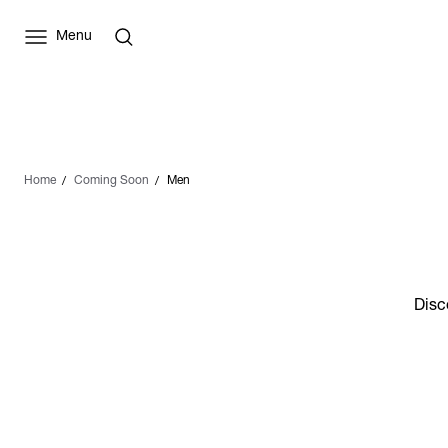
Menu
Home
Coming Soon
Men
Disc