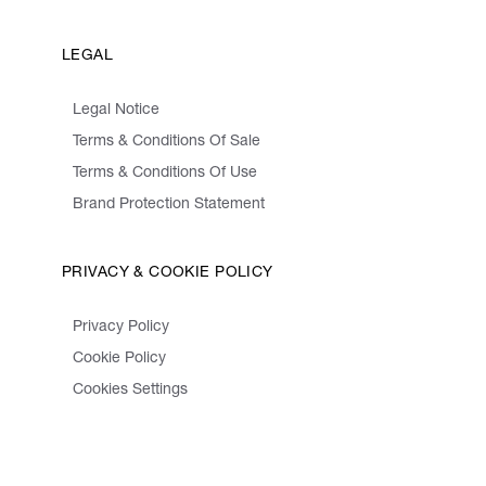
LEGAL
Legal Notice
Terms & Conditions Of Sale
Terms & Conditions Of Use
Brand Protection Statement
PRIVACY & COOKIE POLICY
Privacy Policy
Cookie Policy
Cookies Settings