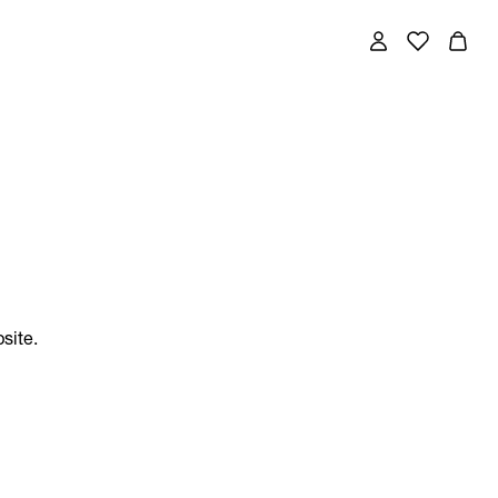
site.