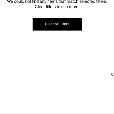
We could not find any items that match selected filters.
Clear filters to see more.
Clear All Filters
C