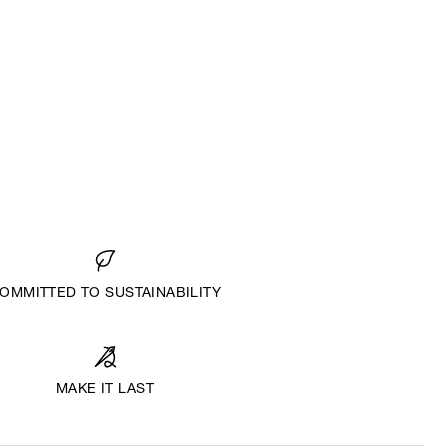
OMMITTED TO SUSTAINABILITY
MAKE IT LAST