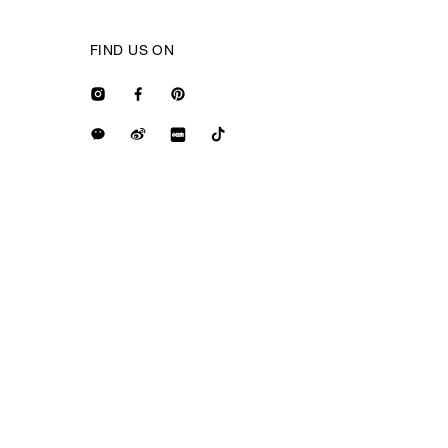
FIND US ON