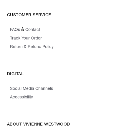
CUSTOMER SERVICE
&
FAQs
Contact
Track Your Order
Return & Refund Policy
DIGITAL
Social Media Channels
Accessibility
ABOUT VIVIENNE WESTWOOD