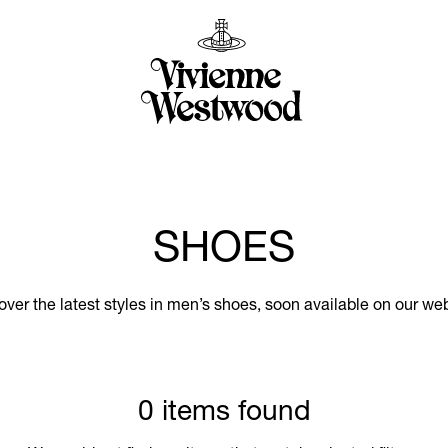
SHOES
over the latest styles in men’s shoes, soon available on our web
0 items found