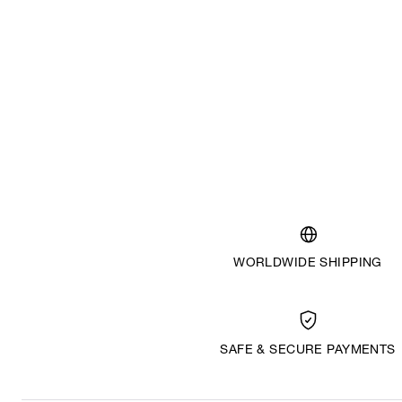
WORLDWIDE SHIPPING
SAFE & SECURE PAYMENTS