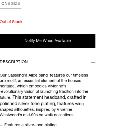
ONE SIZE
Out of Stock
Notify Me When Available
DESCRIPTION
Our Cassendra Alice band features our timeless
orb motif, a
n essential element of the houses
heritage, which embodies Vivienne's
revolutionary vision of launching tradition into the
This statement headband, crafted in
future.
polished silver-tone plating, features
wing-
shaped silhouettes, inspired by Vivienne
Westwood's mid-90s catwalk collections.
Features a silver-tone plating