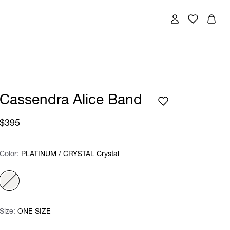
Cassendra Alice Band
$395
Color:
Color:
Please select
PLATINUM / CRYSTAL Crystal
Size:
Size:
Please select
ONE SIZE