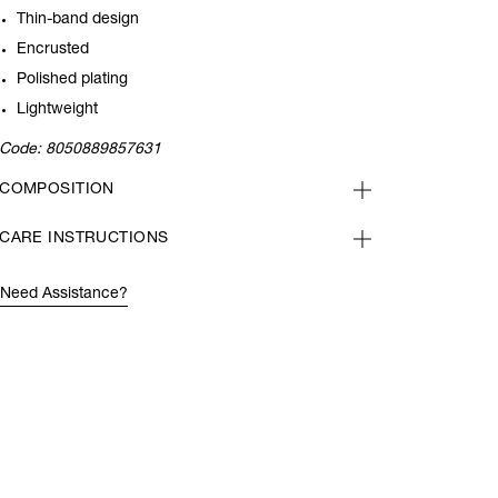
Thin-band design
Encrusted
Polished plating
Lightweight
Code:
8050889857631
COMPOSITION
CARE INSTRUCTIONS
Need Assistance?