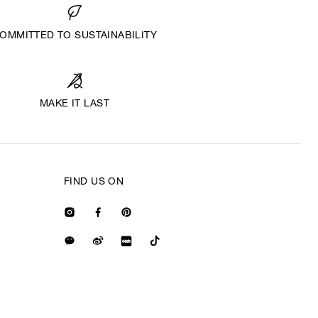
OMMITTED TO SUSTAINABILITY
MAKE IT LAST
FIND US ON