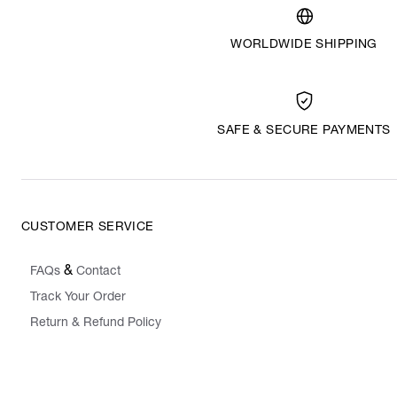
WORLDWIDE SHIPPING
SAFE & SECURE PAYMENTS
CUSTOMER SERVICE
&
FAQs
Contact
Track Your Order
Return & Refund Policy