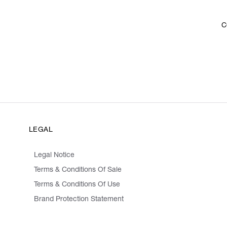
C
LEGAL
Legal Notice
Terms & Conditions Of Sale
Terms & Conditions Of Use
Brand Protection Statement