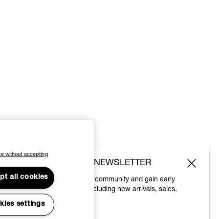
e without accepting
SUBSCRIBE TO OUR NEWSLETTER
pt all cookies
Join the Vivienne Westwood community and gain early
access to our latest news including new arrivals, sales,
shows and events.
kies settings