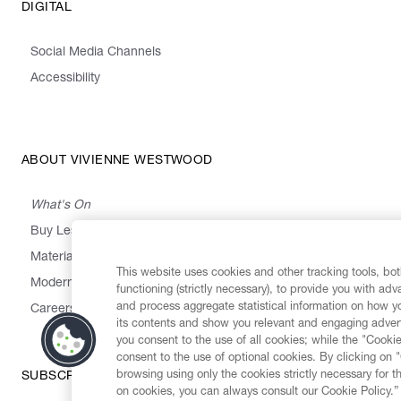
DIGITAL
Social Media Channels
Accessibility
ABOUT VIVIENNE WESTWOOD
What's On
Buy Less, Choose Well, Make It Last
,
,
,
&
Materials
Activism
Emissions
Supply
Heritage
This website uses cookies and other tracking tools, both
Modern Slavery Statement
functioning (strictly necessary), to provide you with ad
and process aggregate statistical information on how yo
Careers
its contents and show you relevant and engaging advert
you consent to the use of all cookies; while the "Cookie
consent to the use of optional cookies. By clicking on 
browsing using only the cookies strictly necessary for t
SUBSCRIBE TO OUR NEWSLETTER
on cookies, you can always consult our Cookie Policy.”