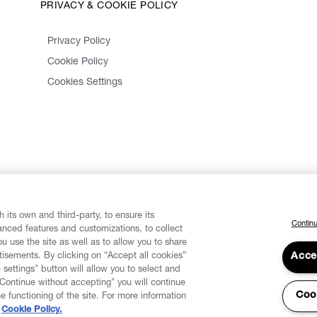
PRIVACY & COOKIE POLICY
Privacy Policy
Cookie Policy
Cookies Settings
 its own and third-party, to ensure its
Continu
vanced features and customizations, to collect
u use the site as well as to allow you to share
isements. By clicking on “Accept all cookies”
Acce
 settings" button will allow you to select and
"Continue without accepting" you will continue
Coo
he functioning of the site. For more information
Cookie Policy.