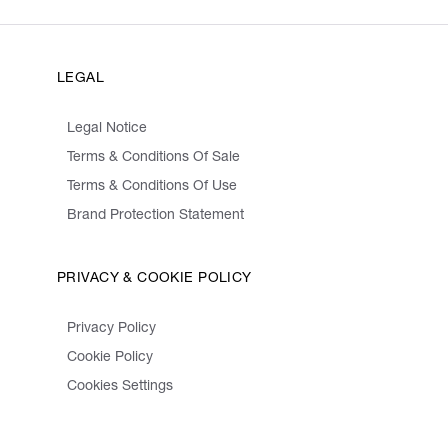
LEGAL
Legal Notice
Terms & Conditions Of Sale
Terms & Conditions Of Use
Brand Protection Statement
PRIVACY & COOKIE POLICY
Privacy Policy
Cookie Policy
Cookies Settings