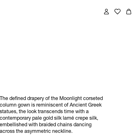
The defined drapery of the Moonlight corseted
column gown is reminiscent of Ancient Greek
statues, the look transcends time with a
contemporary pale gold silk lamé crepe silk,
embellished with braided chains dancing
across the asymmetric neckline.