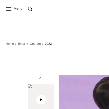
Menu
Home
Bridal
Couture
2023