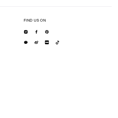
FIND US ON