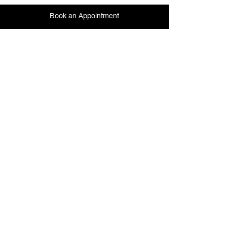
Book an Appointment