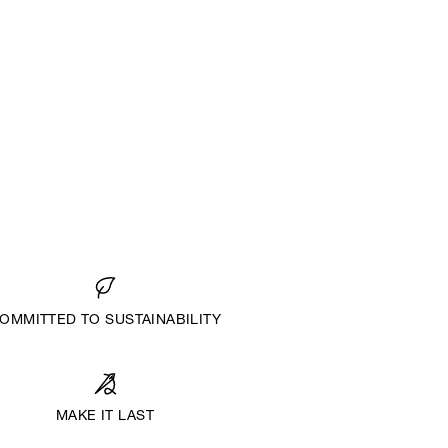
OMMITTED TO SUSTAINABILITY
MAKE IT LAST