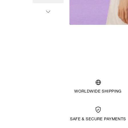
WORLDWIDE SHIPPING
SAFE & SECURE PAYMENTS