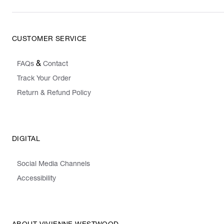
CUSTOMER SERVICE
&
FAQs
Contact
Track Your Order
Return & Refund Policy
DIGITAL
Social Media Channels
Accessibility