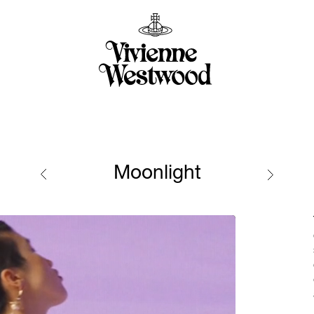
Moonlight