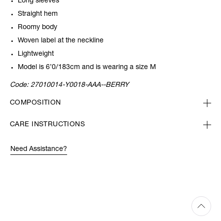
Long sleeves
Straight hem
Roomy body
Woven label at the neckline
Lightweight
Model is 6’0/183cm and is wearing a size M
Code:
27010014-Y0018-AAA--BERRY
COMPOSITION
CARE INSTRUCTIONS
Need Assistance?