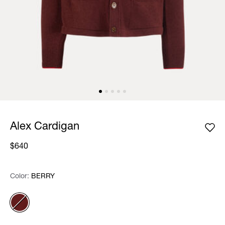
Alex Cardigan
$640
Color:
Color:
Please select
BERRY