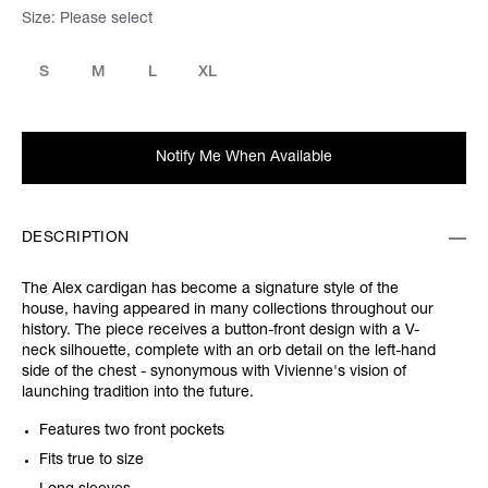
Size:
Please select
S
M
L
XL
Notify Me When Available
DESCRIPTION
The Alex cardigan has become a signature style of the
house, having appeared in many collections throughout our
history. The piece receives a button-front design with a V-
neck silhouette, complete with an orb detail on the left-hand
side of the chest - synonymous with Vivienne's vision of
launching tradition into the future.
Features two front pockets
Fits true to size