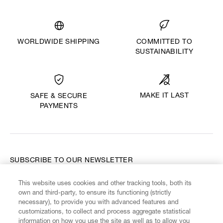
WORLDWIDE SHIPPING
COMMITTED TO
SUSTAINABILITY
MAKE IT LAST
SAFE & SECURE
PAYMENTS
SUBSCRIBE TO OUR NEWSLETTER
This website uses cookies and other tracking tools, both its
Enter your email
*
own and third-party, to ensure its functioning (strictly
necessary), to provide you with advanced features and
customizations, to collect and process aggregate statistical
information on how you use the site as well as to allow you