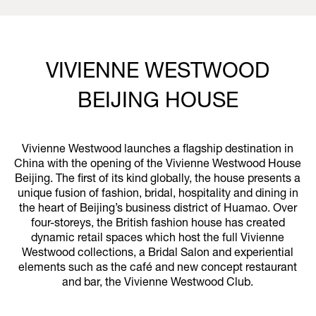
VIVIENNE WESTWOOD
BEIJING HOUSE
Vivienne Westwood launches a flagship destination in
China with the opening of the Vivienne Westwood House
Beijing. The first of its kind globally, the house presents a
unique fusion of fashion, bridal, hospitality and dining in
the heart of Beijing’s business district of Huamao. Over
four-storeys, the British fashion house has created
dynamic retail spaces which host the full Vivienne
Westwood collections, a Bridal Salon and experiential
elements such as the café and new concept restaurant
and bar, the Vivienne Westwood Club.