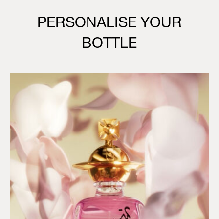
PERSONALISE YOUR
BOTTLE