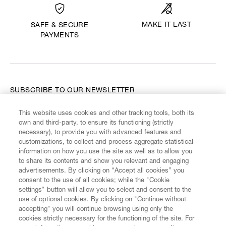
MAKE IT LAST
SAFE & SECURE
PAYMENTS
SUBSCRIBE TO OUR NEWSLETTER
This website uses cookies and other tracking tools, both its
Enter your email
*
own and third-party, to ensure its functioning (strictly
necessary), to provide you with advanced features and
customizations, to collect and process aggregate statistical
information on how you use the site as well as to allow you
FIND US ON
to share its contents and show you relevant and engaging
advertisements. By clicking on “Accept all cookies” you
consent to the use of all cookies; while the "Cookie
settings" button will allow you to select and consent to the
use of optional cookies. By clicking on "Continue without
accepting" you will continue browsing using only the
CUSTOMER SERVICE
LEGAL
DIGITAL
POLICY
cookies strictly necessary for the functioning of the site. For