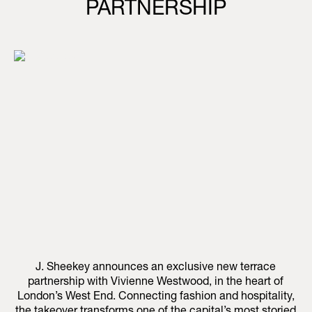
PARTNERSHIP
J. Sheekey announces an exclusive new terrace
partnership with Vivienne Westwood, in the heart of
London’s West End. Connecting fashion and hospitality,