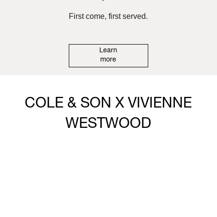
First come, first served.
Learn
more
COLE & SON X VIVIENNE
WESTWOOD