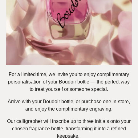
For a limited time, we invite you to enjoy complimentary
personalisation of your Boudoir bottle — the perfect way
to treat yourself or someone special.
Arrive with your Boudoir bottle, or purchase one in-store,
and enjoy the complimentary engraving.
Our calligrapher will inscribe up to three initials onto your
chosen fragrance bottle, transforming it into a refined
keepsake.