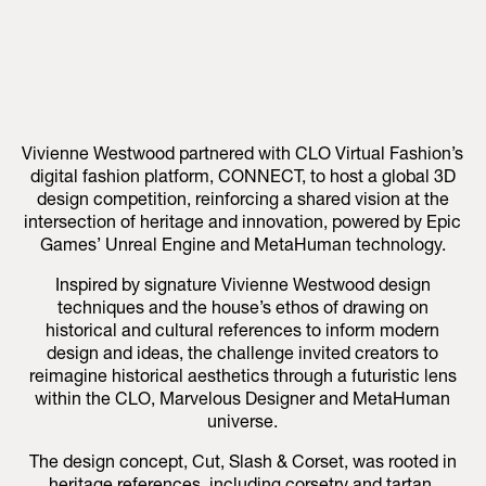
Vivienne Westwood partnered with CLO Virtual Fashion’s
digital fashion platform, CONNECT, to host a global 3D
design competition, reinforcing a shared vision at the
intersection of heritage and innovation, powered by Epic
Games’ Unreal Engine and MetaHuman technology.
Inspired by signature Vivienne Westwood design
techniques and the house’s ethos of drawing on
historical and cultural references to inform modern
design and ideas, the challenge invited creators to
reimagine historical aesthetics through a futuristic lens
within the CLO, Marvelous Designer and MetaHuman
universe.
The design concept, Cut, Slash & Corset, was rooted in