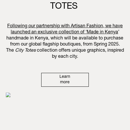
TOTES
Following our partnership with Artisan Fashion, we have
launched an exclusive collection of ‘
Made in Kenya
’
handmade in Kenya, which will be available to purchase
from our global flagship boutiques, from Spring 2025.
The
City Totes
collection offers unique graphics, inspired
by each city.
Learn
more