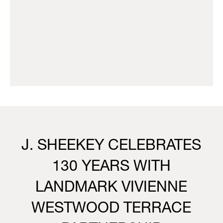
J. SHEEKEY CELEBRATES
130 YEARS WITH
LANDMARK VIVIENNE
WESTWOOD TERRACE