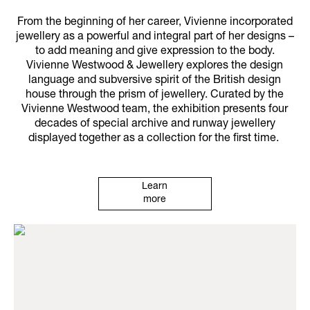
From the beginning of her career, Vivienne incorporated
jewellery as a powerful and integral part of her designs –
to add meaning and give expression to the body.
Vivienne Westwood & Jewellery explores the design
language and subversive spirit of the British design
house through the prism of jewellery. Curated by the
Vivienne Westwood team, the exhibition presents four
decades of special archive and runway jewellery
displayed together as a collection for the first time.
Learn
more