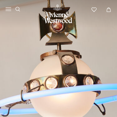
Vivienne
Westwood
NA