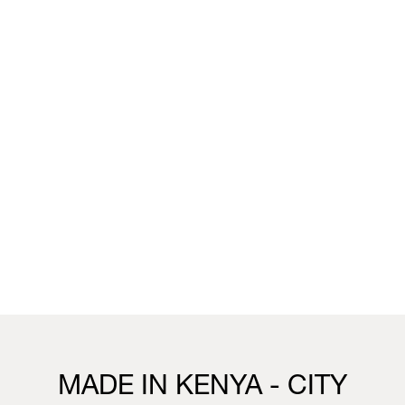
unique wallpaper collection that merges the worlds of
fashion, interior design and living.
You can visit the installation, showcasing this collection,
this week in our Milan boutique:
Milan
Vivienne Westwood Milan Boutique
25 Corso Venezia, 20121, Milan
21st to 26th April
10.30 - 19.30
Visit us
MADE IN KENYA - CITY