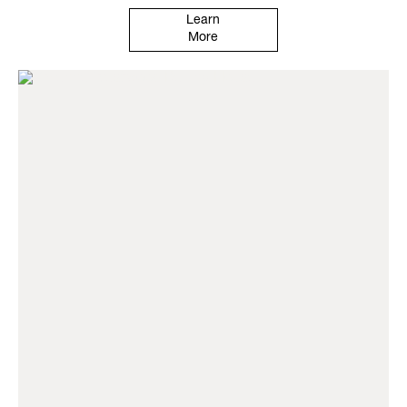
Learn
More