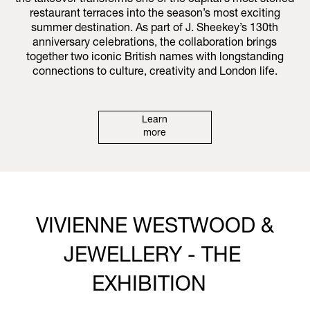
the takeover transforms one of the capital’s most storied
restaurant terraces into the season’s most exciting
summer destination. As part of J. Sheekey’s 130th
anniversary celebrations, the collaboration brings
together two iconic British names with longstanding
connections to culture, creativity and London life.
Learn
more
VIVIENNE WESTWOOD &
JEWELLERY - THE
EXHIBITION