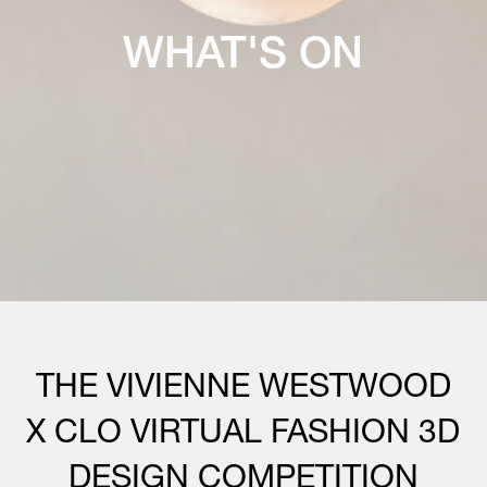
WHAT'S ON
THE VIVIENNE WESTWOOD
X CLO VIRTUAL FASHION 3D
DESIGN COMPETITION