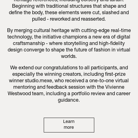
heritage references, including corsetry and tartan.
Beginning with traditional structures that shape and
define the body, these elements were cut, slashed and
pulled - reworked and reasserted.
By merging cultural heritage with cutting-edge real-time
technology, the initiative champions a new era of digital
craftsmanship - where storytelling and high-fidelity
design converge to shape the future of fashion in virtual
worlds.
We extend our congratulations to all participants, and
especially the winning creators, including first-prize
winner studio.mexe, who received a one-to-one virtual
mentoring and feedback session with the Vivienne
Westwood team, including a portfolio review and career
guidance.
Learn
more