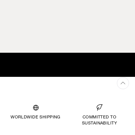
WORLDWIDE SHIPPING
COMMITTED TO
SUSTAINABILITY