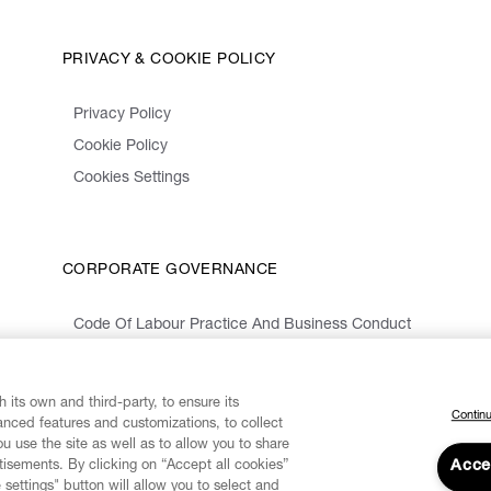
PRIVACY & COOKIE POLICY
Privacy Policy
Cookie Policy
Cookies Settings
CORPORATE GOVERNANCE
Code Of Labour Practice And Business Conduct
Organizational Model 231 And Code Of Ethics
Whistleblowing Information
 its own and third-party, to ensure its
Continu
vanced features and customizations, to collect
u use the site as well as to allow you to share
isements. By clicking on “Accept all cookies”
Acce
 settings" button will allow you to select and