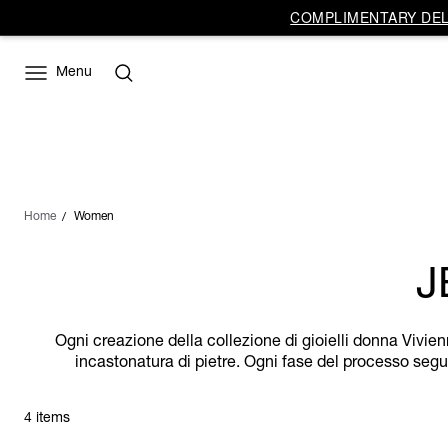
COMPLIMENTARY DELI
Menu
Home
Women
J
Ogni creazione della collezione di gioielli donna Vivien
incastonatura di pietre. Ogni fase del processo segue
4 items