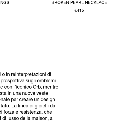
INGS
BROKEN PEARL NECKLACE
€415
 in reinterpretazioni di
a prospettiva sugli emblemi
se con l’iconico Orb, mentre
posta in una nuova veste
onale per creare un design
to. La linea di gioielli da
i forza e resistenza, che
i di lusso della maison, a