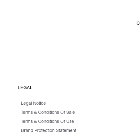
C
LEGAL
Legal Notice
Terms & Conditions Of Sale
Terms & Conditions Of Use
Brand Protection Statement