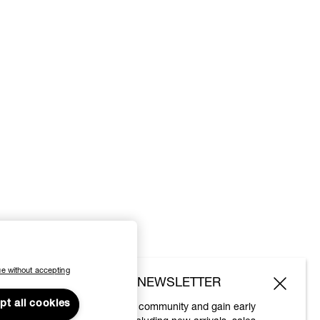
e without accepting
SUBSCRIBE TO OUR NEWSLETTER
pt all cookies
Join the Vivienne Westwood community and gain early