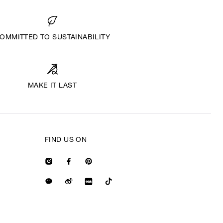
OMMITTED TO SUSTAINABILITY
MAKE IT LAST
FIND US ON