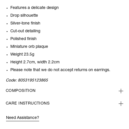
Features a delicate design
Drop silhouette
Silver-tone finish
Cut-out detailing
Polished finish
Miniature orb plaque
Weight 23.5g
Height 2.7cm, width 2.2cm
Please note that we do not accept returns on earrings.
Code:
8053195123865
COMPOSITION
CARE INSTRUCTIONS
Need Assistance?