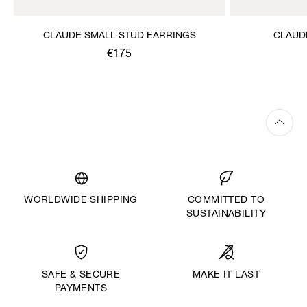
CLAUDE SMALL STUD EARRINGS
CLAUD
€175
WORLDWIDE SHIPPING
COMMITTED TO
SUSTAINABILITY
MAKE IT LAST
SAFE & SECURE
PAYMENTS