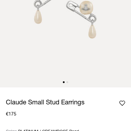
Claude Small Stud Earrings
€175