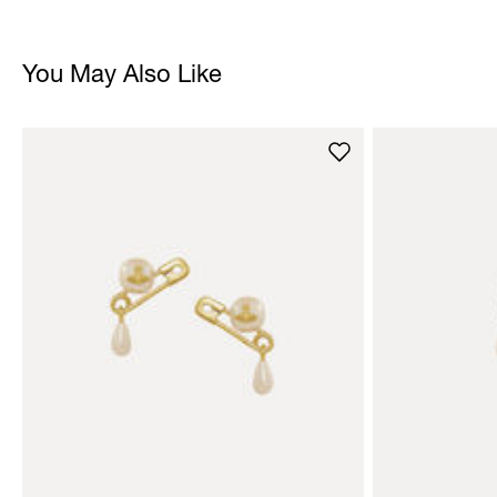
You May Also Like