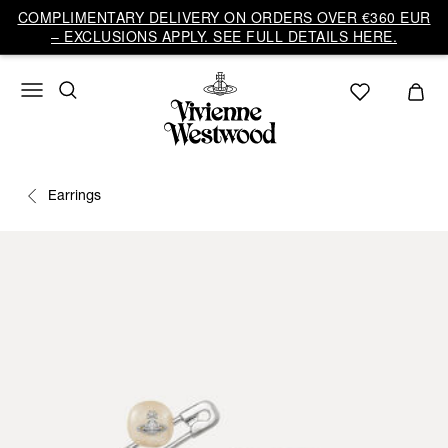
COMPLIMENTARY DELIVERY ON ORDERS OVER €360 EUR
– EXCLUSIONS APPLY. SEE FULL DETAILS HERE.
Earrings