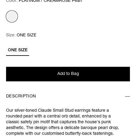
Color:
Color:
Please select
PLATINUM / CREAMROSE Pearl
Size:
Size:
Please select
ONE SIZE
ONE SIZE
Add to Bag
DESCRIPTION
Our silver-toned Claude Small Stud earrings feature a
rounded pearl with a central orb detail, enhanced by a
classic safety pin motif that captures the house's punk
aesthetic. The design offers a delicate baroque pearl drop,
complete with our customised butterfly-back fastenings.