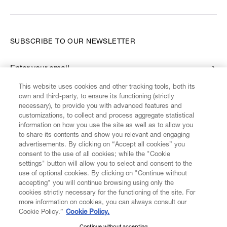
SUBSCRIBE TO OUR NEWSLETTER
Enter your email
*
This website uses cookies and other tracking tools, both its
own and third-party, to ensure its functioning (strictly
necessary), to provide you with advanced features and
FIND US ON
customizations, to collect and process aggregate statistical
information on how you use the site as well as to allow you
to share its contents and show you relevant and engaging
advertisements. By clicking on “Accept all cookies” you
consent to the use of all cookies; while the "Cookie
settings" button will allow you to select and consent to the
CUSTOMER SERVICE
LEGAL
DIGITAL
POLICY
use of optional cookies. By clicking on "Continue without
accepting" you will continue browsing using only the
cookies strictly necessary for the functioning of the site. For
more information on cookies, you can always consult our
ABOUT VIVIENNE WESTWOOD
Cookie Policy.”
Cookie Policy.