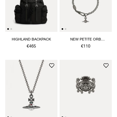
HIGHLAND BACKPACK
NEW PETITE ORB
BRACELET
€465
€110