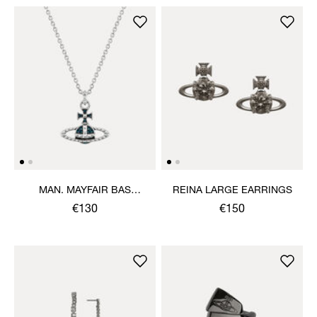
MAN. MAYFAIR BAS
REINA LARGE EARRINGS
RELIEF PENDANT
€130
€150
NECKLACE