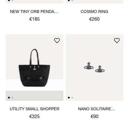
NEW TINY ORB PENDANT
COSIMO RING
NECKLACE
€185
€260
UTILITY SMALL SHOPPER
NANO SOLITAIRE
EARRINGS
€325
€90