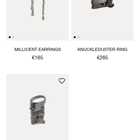
MILLICENT EARRINGS
KNUCKLEDUSTER RING
€165
€265