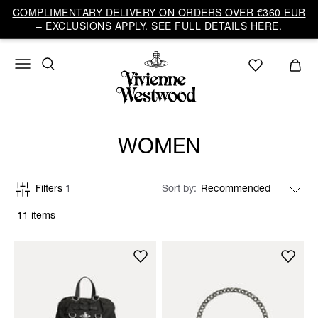
COMPLIMENTARY DELIVERY ON ORDERS OVER €360 EUR
– EXCLUSIONS APPLY. SEE FULL DETAILS HERE.
WOMEN
Filters
1
Sort by
11 items