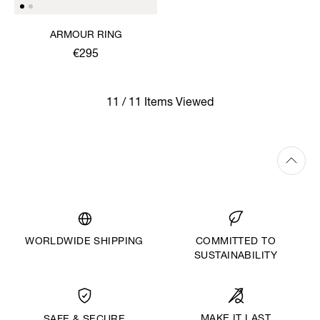
ARMOUR RING
€295
11 / 11 Items Viewed
WORLDWIDE SHIPPING
COMMITTED TO
SUSTAINABILITY
MAKE IT LAST