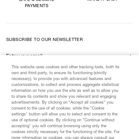
SAFE & SECURE
PAYMENTS
SUBSCRIBE TO OUR NEWSLETTER
Enter your email
*
This website uses cookies and other tracking tools, both its
own and third-party, to ensure its functioning (strictly
necessary), to provide you with advanced features and
FIND US ON
customizations, to collect and process aggregate statistical
information on how you use the site as well as to allow you
to share its contents and show you relevant and engaging
advertisements. By clicking on “Accept all cookies” you
consent to the use of all cookies; while the "Cookie
settings" button will allow you to select and consent to the
CUSTOMER SERVICE
LEGAL
DIGITAL
POLICY
use of optional cookies. By clicking on "Continue without
accepting" you will continue browsing using only the
cookies strictly necessary for the functioning of the site. For
more information on cookies, you can always consult our