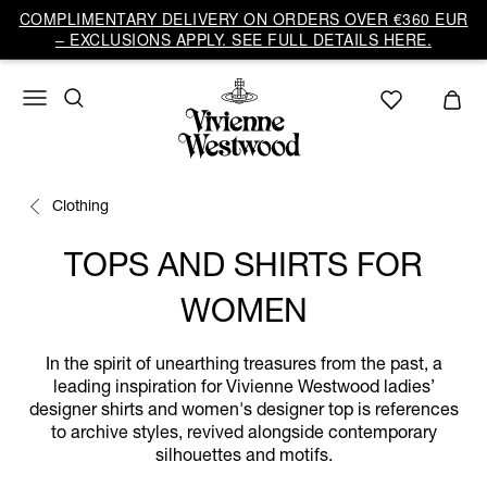
COMPLIMENTARY DELIVERY ON ORDERS OVER €360 EUR
– EXCLUSIONS APPLY. SEE FULL DETAILS HERE.
Clothing
TOPS AND SHIRTS FOR
WOMEN
In the spirit of unearthing treasures from the past, a
leading inspiration for Vivienne Westwood ladies’
designer shirts and women's designer top is references
to archive styles, revived alongside contemporary
silhouettes and motifs.