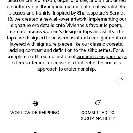
used on printed fetzen, organic jersey, and embroidered
on cotton voile, throughout our collection of sweatshirts,
blouses and t-shirts. Inspired by Shakespeare’s Sonnet
18, we created a new all-over artwork, implementing our
signature orb details onto Vivienne’s favourite poem,
featured across women’s designer tops and shirts. The
tops are designed to be worn as standalone garments or
layered with signature pieces like our classic
corsets
,
adding contrast and definition to the silhouettes. For a
complete outfit, our collection of
women’s designer bags
offers statement accessories that echo the house's
approach to craftsmanship.
WORLDWIDE SHIPPING
COMMITTED TO
SUSTAINABILITY