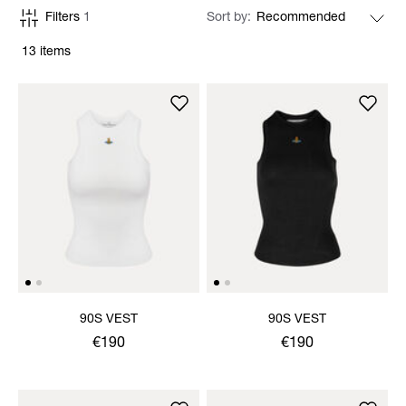
Filters
1
Sort by
13 items
90S VEST
90S VEST
€190
€190