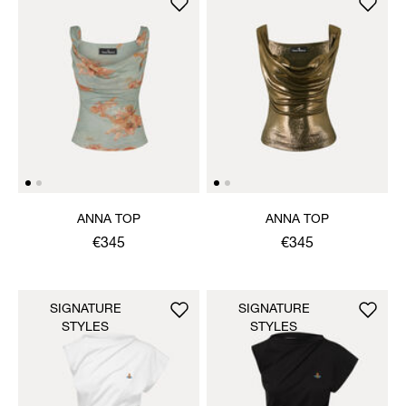
ANNA TOP
ANNA TOP
€345
€345
SIGNATURE
SIGNATURE
STYLES
STYLES