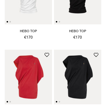
HEBO TOP
HEBO TOP
€170
€170