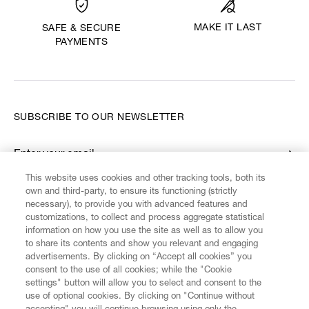
MAKE IT LAST
SAFE & SECURE
PAYMENTS
SUBSCRIBE TO OUR NEWSLETTER
Enter your email
*
This website uses cookies and other tracking tools, both its
own and third-party, to ensure its functioning (strictly
necessary), to provide you with advanced features and
FIND US ON
customizations, to collect and process aggregate statistical
information on how you use the site as well as to allow you
to share its contents and show you relevant and engaging
advertisements. By clicking on “Accept all cookies” you
consent to the use of all cookies; while the "Cookie
settings" button will allow you to select and consent to the
CUSTOMER SERVICE
LEGAL
DIGITAL
POLICY
use of optional cookies. By clicking on "Continue without