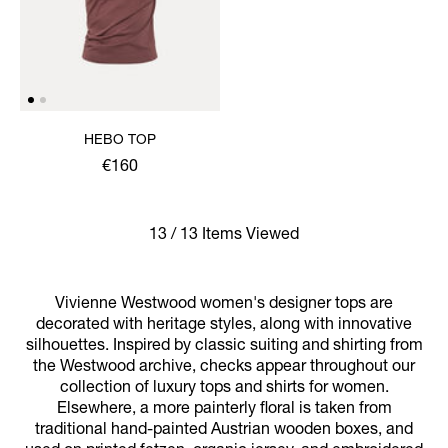
HEBO TOP
€160
13 / 13 Items Viewed
Vivienne Westwood women's designer tops are
decorated with heritage styles, along with innovative
silhouettes. Inspired by classic suiting and shirting from
the Westwood archive, checks appear throughout our
collection of luxury tops and shirts for women.
Elsewhere, a more painterly floral is taken from
traditional hand-painted Austrian wooden boxes, and