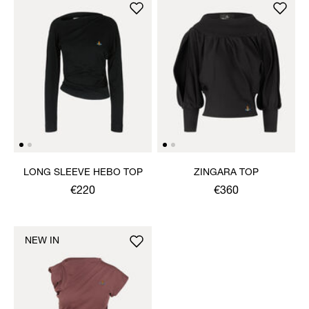
LONG SLEEVE HEBO TOP
ZINGARA TOP
€220
€360
NEW IN