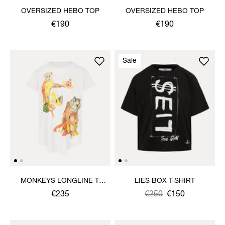
OVERSIZED HEBO TOP
OVERSIZED HEBO TOP
€190
€190
Sale
MONKEYS LONGLINE T-
LIES BOX T-SHIRT
SHIRT
€235
Was
,
€250
€150
is