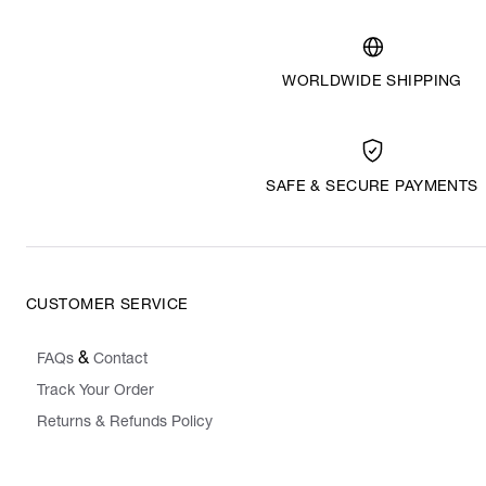
WORLDWIDE SHIPPING
SAFE & SECURE PAYMENTS
CUSTOMER SERVICE
&
FAQs
Contact
Track Your Order
Returns & Refunds Policy