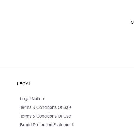
C
LEGAL
Legal Notice
Terms & Conditions Of Sale
Terms & Conditions Of Use
Brand Protection Statement