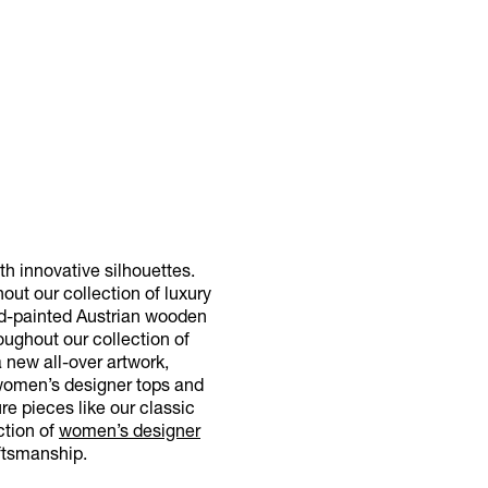
h innovative silhouettes.
out our collection of luxury
and-painted Austrian wooden
oughout our collection of
 new all-over artwork,
 women’s designer tops and
re pieces like our classic
ction of
women’s designer
ftsmanship.