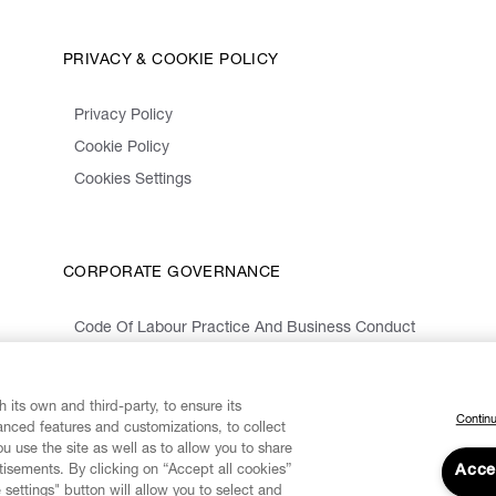
PRIVACY & COOKIE POLICY
Privacy Policy
Cookie Policy
Cookies Settings
CORPORATE GOVERNANCE
Code Of Labour Practice And Business Conduct
Organizational Model 231 And Code Of Ethics
Whistleblowing Information
 its own and third-party, to ensure its
Continu
vanced features and customizations, to collect
u use the site as well as to allow you to share
isements. By clicking on “Accept all cookies”
Acce
 settings" button will allow you to select and