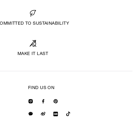
OMMITTED TO SUSTAINABILITY
MAKE IT LAST
FIND US ON