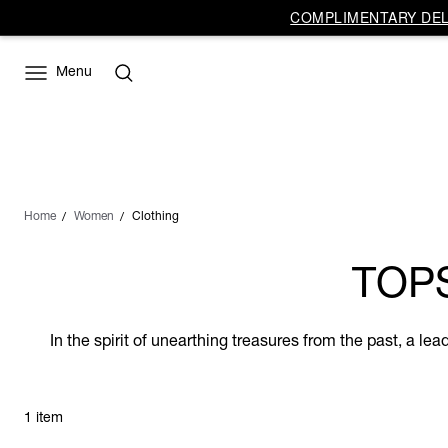
COMPLIMENTARY DELI
Menu
Home
Women
Clothing
TOP
In the spirit of unearthing treasures from the past, a l
1 item