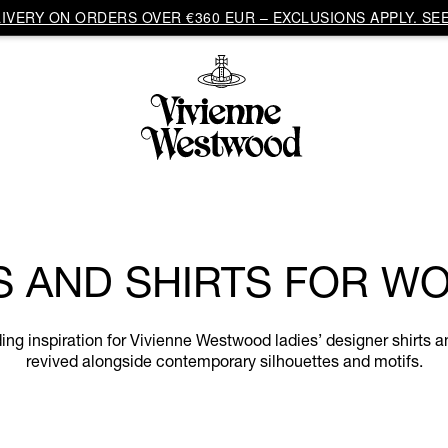
VERY ON ORDERS OVER €360 EUR – EXCLUSIONS APPLY. SEE
S AND SHIRTS FOR W
eading inspiration for Vivienne Westwood ladies’ designer shirts 
revived alongside contemporary silhouettes and motifs.