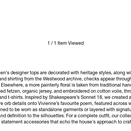
1 / 1 Item Viewed
s designer tops are decorated with heritage styles, along wit
 and shirting from the Westwood archive, checks appear through
 Elsewhere, a more painterly floral is taken from traditional h
ed fetzen, organic jersey, and embroidered on cotton voile, thr
and t-shirts. Inspired by Shakespeare’s Sonnet 18, we created a
e orb details onto Vivienne’s favourite poem, featured across
gned to be worn as standalone garments or layered with signatu
nd definition to the silhouettes. For a complete outfit, our colle
 statement accessories that echo the house's approach to cra