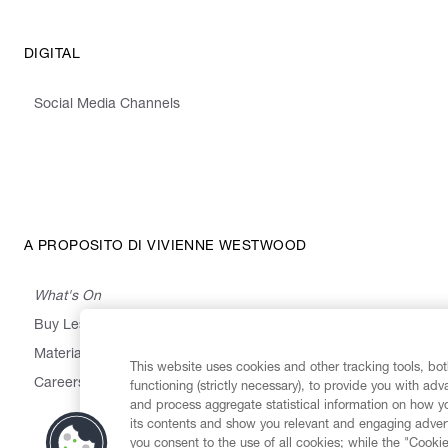
DIGITAL
Social Media Channels
A PROPOSITO DI VIVIENNE WESTWOOD
What's On
Buy Less, Choose Well, Make It Last
,
,
,
&
Materials
Activism
Emissions
Supply
Heritage
This website uses cookies and other tracking tools, both
Careers
functioning (strictly necessary), to provide you with ad
and process aggregate statistical information on how yo
its contents and show you relevant and engaging advert
you consent to the use of all cookies; while the "Cookie