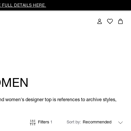
 FULL DETAILS HERE.
OMEN
and women's designer top is references to archive styles,
Filters
1
Sort by