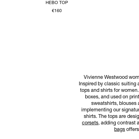
HEBO TOP
€160
Vivienne Westwood women'
Inspired by classic suiting
tops and shirts for women.
boxes, and used on print
sweatshirts, blouses 
implementing our signatur
shirts. The tops are desi
corsets
, adding contrast a
bags
offers