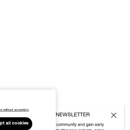
e without accepting
SUBSCRIBE TO OUR NEWSLETTER
pt all cookies
Join the Vivienne Westwood community and gain early