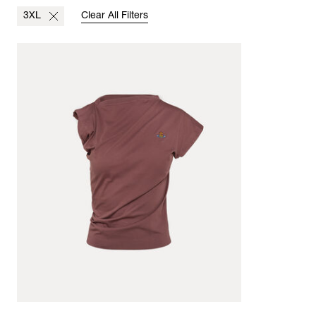
3XL
Clear All Filters