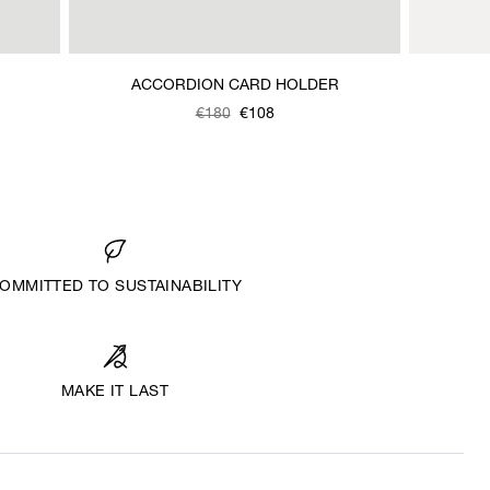
ACCORDION CARD HOLDER
Was
,
€180
€108
is
OMMITTED TO SUSTAINABILITY
MAKE IT LAST