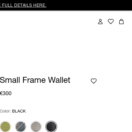
 FULL DETAILS HERE.
Small Frame Wallet
€300
Color:
Color:
Please select
BLACK