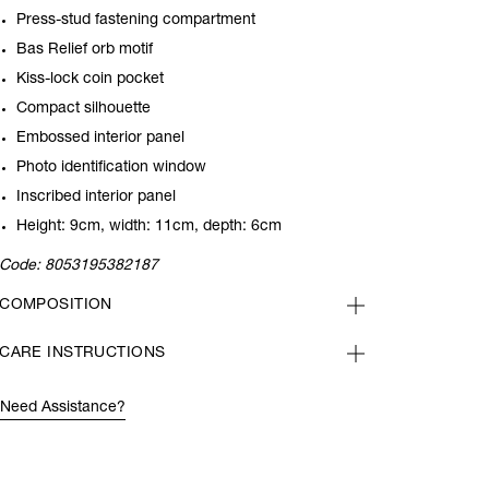
Press-stud fastening compartment
Bas Relief orb motif
Kiss-lock coin pocket
Compact silhouette
Embossed interior panel
Photo identification window
Inscribed interior panel
Height: 9cm, width: 11cm, depth: 6cm
Code:
8053195382187
COMPOSITION
CARE INSTRUCTIONS
Need Assistance?