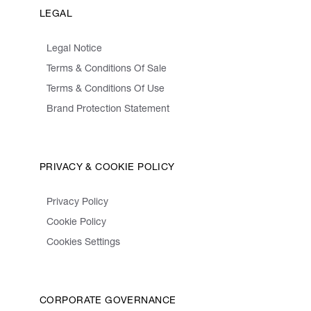
LEGAL
Legal Notice
Terms & Conditions Of Sale
Terms & Conditions Of Use
Brand Protection Statement
PRIVACY & COOKIE POLICY
Privacy Policy
Cookie Policy
Cookies Settings
CORPORATE GOVERNANCE