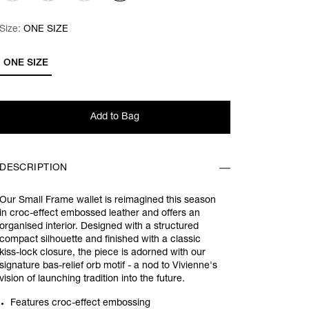
Size:
Size:
Please select
ONE SIZE
ONE SIZE
Add to Bag
DESCRIPTION
Our Small Frame wallet is reimagined this season
in croc-effect embossed leather and offers an
organised interior. Designed with a structured
compact silhouette and finished with a classic
kiss-lock closure, the piece is adorned with our
signature bas-relief orb motif - a nod to Vivienne's
vision of launching tradition into the future.
Features croc-effect embossing