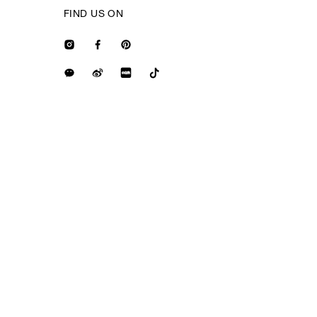
FIND US ON