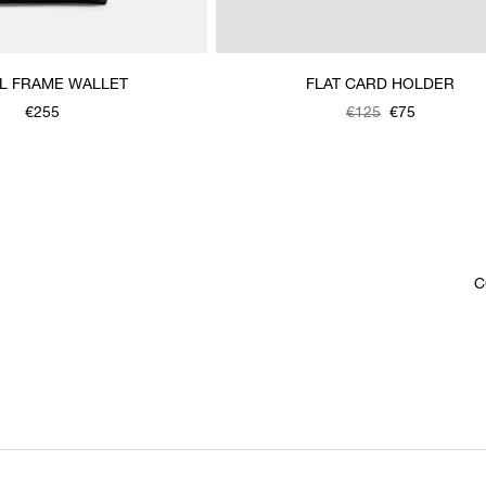
L FRAME WALLET
FLAT CARD HOLDER
€255
Was
,
€125
€75
is
C