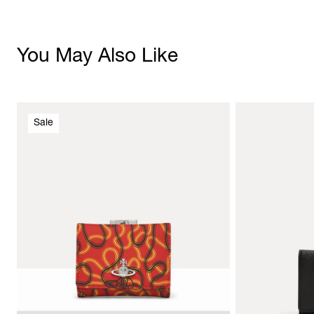
You May Also Like
Sale