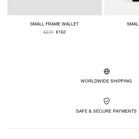
SMALL FRAME WALLET
SMAL
Was
,
€270
€162
is
WORLDWIDE SHIPPING
SAFE & SECURE PAYMENTS