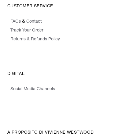
CUSTOMER SERVICE
&
FAQs
Contact
Track Your Order
Returns & Refunds Policy
DIGITAL
Social Media Channels
A PROPOSITO DI VIVIENNE WESTWOOD