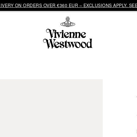
VERY ON ORDERS OVER €360 EUR – EXCLUSIONS APPLY. SEE