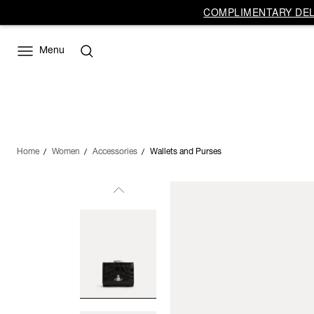
COMPLIMENTARY DELI
Menu
Home
Women
Accessories
Wallets and Purses