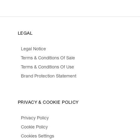
LEGAL
Legal Notice
Terms & Conditions Of Sale
Terms & Conditions Of Use
Brand Protection Statement
PRIVACY & COOKIE POLICY
Privacy Policy
Cookie Policy
Cookies Settings