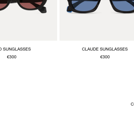
O SUNGLASSES
CLAUDE SUNGLASSES
€300
€300
C