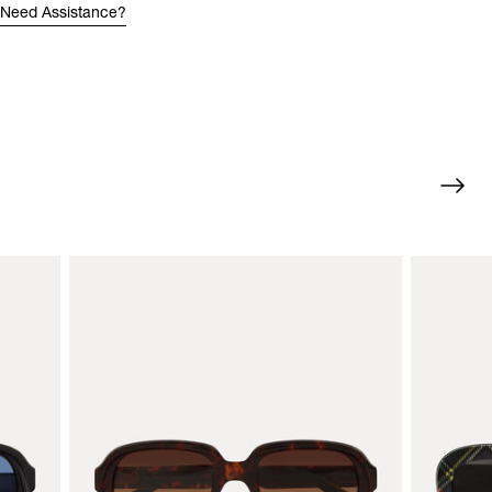
Need Assistance?