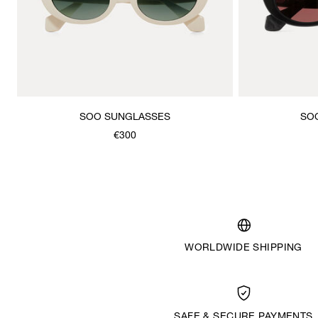
SOO SUNGLASSES
SO
€300
WORLDWIDE SHIPPING
SAFE & SECURE PAYMENTS