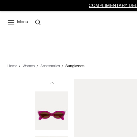
COMPLIMENTARY DELI
Menu
Home
Women
Accessories
Sunglasses