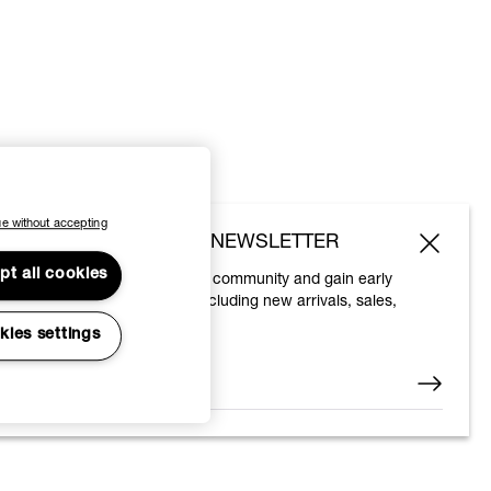
e without accepting
SUBSCRIBE TO OUR NEWSLETTER
pt all cookies
Join the Vivienne Westwood community and gain early
access to our latest news including new arrivals, sales,
shows and events.
kies settings
Enter your email
*
© 2026 Vivienne Westwood