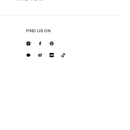
FIND US ON