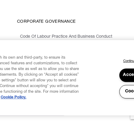
CORPORATE GOVERNANCE
Code Of Labour Practice And Business Conduct
Organizational Model 231 And Code Of Ethics
Whistleblowing Information
 its own and third-party, to ensure its
Continu
vanced features and customizations, to collect
u use the site as well as to allow you to share
isements. By clicking on “Accept all cookies”
Acce
 settings" button will allow you to select and
"Continue without accepting" you will continue
Coo
he functioning of the site. For more information
Cookie Policy.