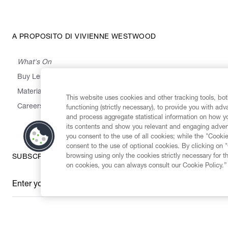
A PROPOSITO DI VIVIENNE WESTWOOD
What's On
Buy Less, Choose Well, Make It Last
,
,
,
&
Materials
Activism
Emissions
Supply
Heritage
This website uses cookies and other tracking tools, both
Careers
functioning (strictly necessary), to provide you with ad
and process aggregate statistical information on how yo
its contents and show you relevant and engaging advert
you consent to the use of all cookies; while the "Cookie
consent to the use of optional cookies. By clicking on 
browsing using only the cookies strictly necessary for t
SUBSCRIBE TO OUR NEWSLETTER
on cookies, you can always consult our Cookie Policy.”
Enter your email
*
Secure Checkout