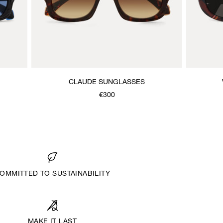
CLAUDE SUNGLASSES
€300
OMMITTED TO SUSTAINABILITY
MAKE IT LAST