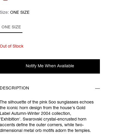
Size:
Size:
Please select
ONE SIZE
ONE SIZE
Out of Stock
Notify Me When Available
DESCRIPTION
The silhouette of the pink
Soo sunglasses echoes
the iconic horn design from the house’s Gold
Label Autumn-Winter 2004 collection,
'
Exhibition'.
Swarovski crystal-encrusted horn
accents define the outer corners, while two-
dimensional metal orb motifs adorn the temples.