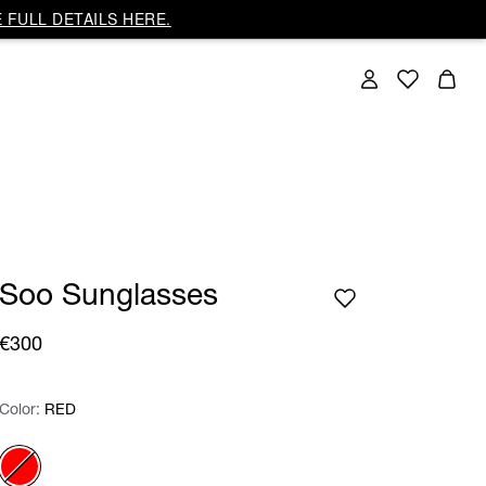
 FULL DETAILS HERE.
Soo Sunglasses
€300
Color:
Color:
Please select
RED