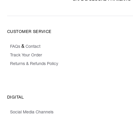
CUSTOMER SERVICE
&
FAQs
Contact
Track Your Order
Returns & Refunds Policy
DIGITAL
Social Media Channels