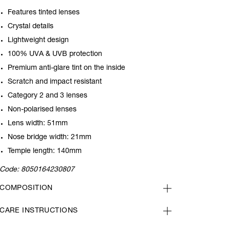
Features tinted lenses
Crystal details
Lightweight design
100% UVA & UVB protection
Premium anti-glare tint on the inside
Scratch and impact resistant
Category 2 and 3 lenses
Non-polarised lenses
Lens width: 51mm
Nose bridge width: 21mm
Temple length: 140mm
Code:
8050164230807
COMPOSITION
CARE INSTRUCTIONS