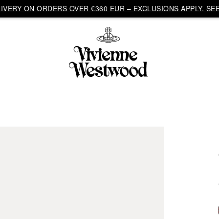
VERY ON ORDERS OVER €360 EUR – EXCLUSIONS APPLY. SEE