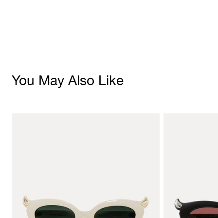
You May Also Like