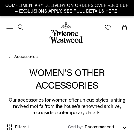
COMPLIMENTARY DELIVERY ON ORDERS OVER €360 EUR
– EXCLUSIONS APPLY. SEE FULL DETAILS HERE.
Accessories
WOMEN'S OTHER
ACCESSORIES
Our accessories for women offer unique styles, uniting
revived motifs from the house’s renowned archive,
alongside contemporary details.
Filters
1
Sort by