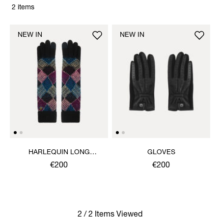
2 items
NEW IN
NEW IN
HARLEQUIN LONG
GLOVES
GLOVES
€200
€200
2 / 2 Items Viewed