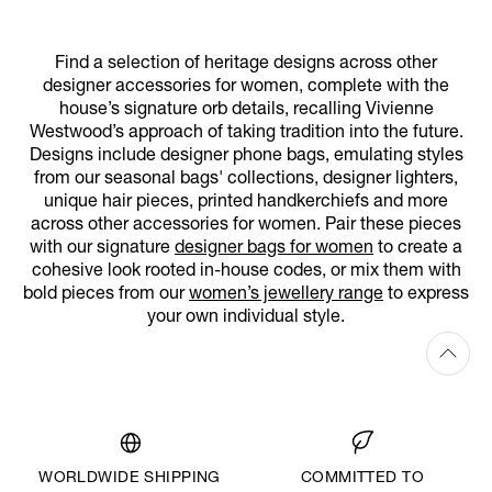
Find a selection of heritage designs across other
designer accessories for women, complete with the
house’s signature orb details, recalling Vivienne
Westwood’s approach of taking tradition into the future.
Designs include designer phone bags, emulating styles
from our seasonal bags' collections, designer lighters,
unique hair pieces, printed handkerchiefs and more
across other accessories for women. Pair these pieces
with our signature
designer bags for women
to create a
cohesive look rooted in-house codes, or mix them with
bold pieces from our
women’s jewellery range
to express
your own individual style.
WORLDWIDE SHIPPING
COMMITTED TO