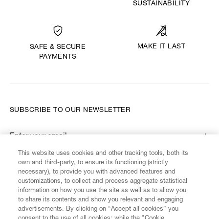
SUSTAINABILITY
MAKE IT LAST
SAFE & SECURE
PAYMENTS
SUBSCRIBE TO OUR NEWSLETTER
Enter your email
*
This website uses cookies and other tracking tools, both its
own and third-party, to ensure its functioning (strictly
necessary), to provide you with advanced features and
FIND US ON
customizations, to collect and process aggregate statistical
information on how you use the site as well as to allow you
to share its contents and show you relevant and engaging
advertisements. By clicking on “Accept all cookies” you
consent to the use of all cookies; while the "Cookie