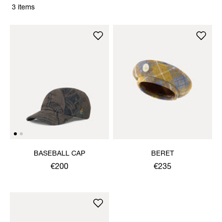
3 items
BASEBALL CAP
BERET
€200
€235