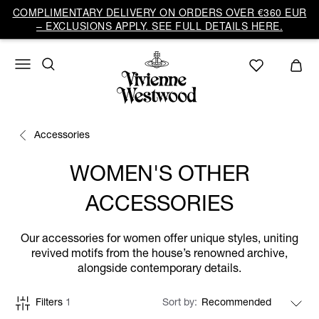
COMPLIMENTARY DELIVERY ON ORDERS OVER €360 EUR
– EXCLUSIONS APPLY. SEE FULL DETAILS HERE.
Accessories
WOMEN'S OTHER
ACCESSORIES
Our accessories for women offer unique styles, uniting
revived motifs from the house’s renowned archive,
alongside contemporary details.
Filters
1
Sort by