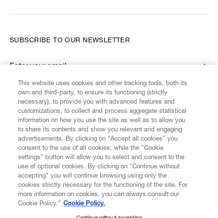
SUBSCRIBE TO OUR NEWSLETTER
Enter your email
*
This website uses cookies and other tracking tools, both its
own and third-party, to ensure its functioning (strictly
necessary), to provide you with advanced features and
FIND US ON
customizations, to collect and process aggregate statistical
information on how you use the site as well as to allow you
to share its contents and show you relevant and engaging
advertisements. By clicking on “Accept all cookies” you
consent to the use of all cookies; while the "Cookie
settings" button will allow you to select and consent to the
CUSTOMER SERVICE
LEGAL
DIGITAL
POLICY
use of optional cookies. By clicking on "Continue without
accepting" you will continue browsing using only the
cookies strictly necessary for the functioning of the site. For
more information on cookies, you can always consult our
ABOUT VIVIENNE WESTWOOD
Cookie Policy.”
Cookie Policy.