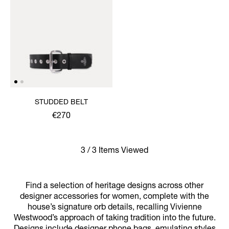
STUDDED BELT
€270
3 / 3 Items Viewed
Find a selection of heritage designs across other
designer accessories for women, complete with the
house’s signature orb details, recalling Vivienne
Westwood’s approach of taking tradition into the future.