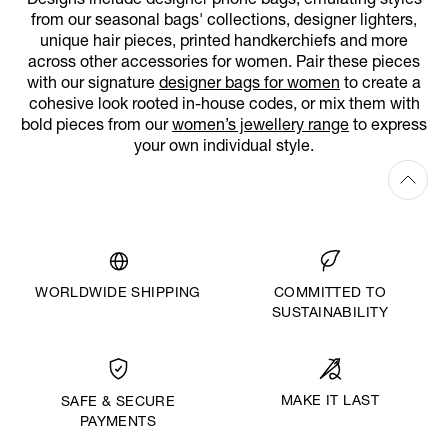
Designs include designer phone bags, emulating styles
from our seasonal bags' collections, designer lighters,
unique hair pieces, printed handkerchiefs and more
across other accessories for women. Pair these pieces
with our signature
designer bags for women
to create a
cohesive look rooted in-house codes, or mix them with
bold pieces from our
women’s jewellery range
to express
your own individual style.
WORLDWIDE SHIPPING
COMMITTED TO
SUSTAINABILITY
MAKE IT LAST
SAFE & SECURE
PAYMENTS