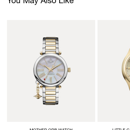
You May Also Like