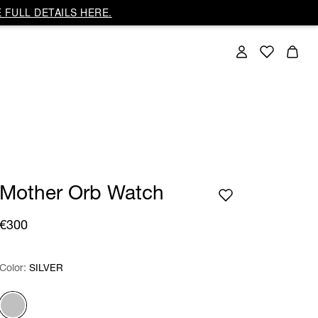
 FULL DETAILS HERE.
Mother Orb Watch
€300
Color:
Color:
Please select
SILVER