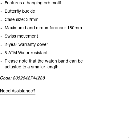
Features a hanging orb motif
Butterfly buckle
Case size: 32mm
Maximum band circumference: 180mm
Swiss movement
2-year warranty cover
5 ATM Water resistant
Please note that the watch band can be
adjusted to a smaller length.
Code:
8052642744288
Need Assistance?