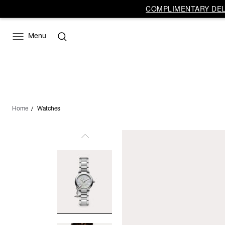
COMPLIMENTARY DELI
Menu
Home
Watches