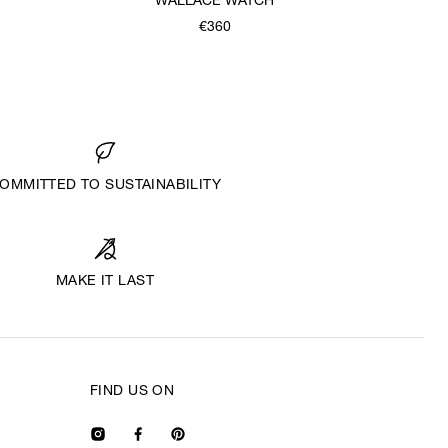
WALLACE WATCH
€360
OMMITTED TO SUSTAINABILITY
MAKE IT LAST
FIND US ON