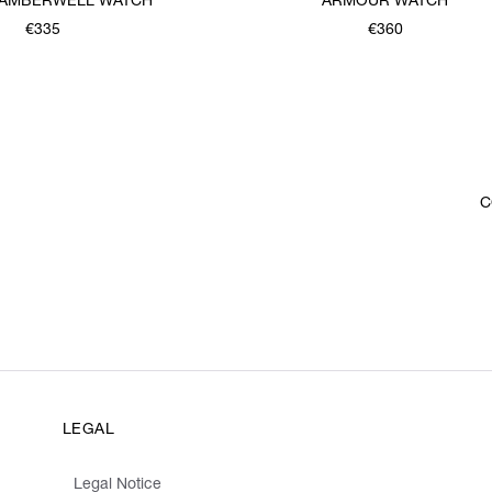
 CAMBERWELL WATCH
ARMOUR WATCH
€335
€360
C
LEGAL
Legal Notice