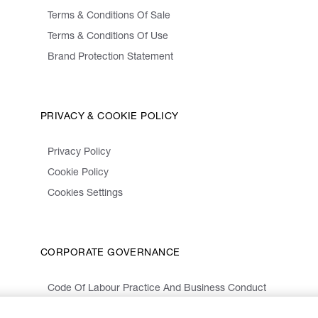
Terms & Conditions Of Sale
Terms & Conditions Of Use
Brand Protection Statement
PRIVACY & COOKIE POLICY
Privacy Policy
Cookie Policy
Cookies Settings
CORPORATE GOVERNANCE
Code Of Labour Practice And Business Conduct
Organizational Model 231 And Code Of Ethics