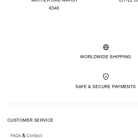
MOTHER ORB WATCH
LITTLE
€340
WORLDWIDE SHIPPING
SAFE & SECURE PAYMENTS
CUSTOMER SERVICE
&
FAQs
Contact