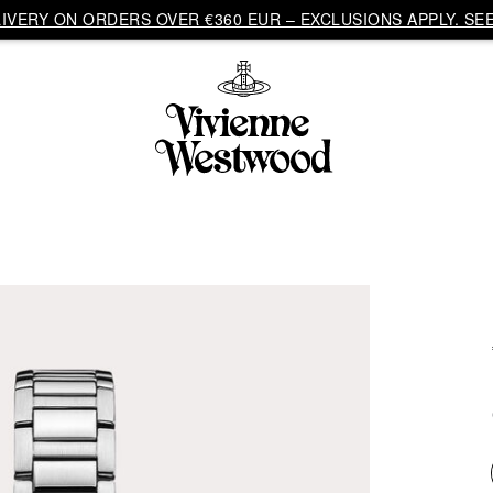
VERY ON ORDERS OVER €360 EUR – EXCLUSIONS APPLY. SEE