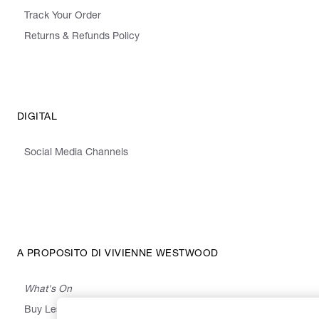
Track Your Order
Returns & Refunds Policy
DIGITAL
Social Media Channels
A PROPOSITO DI VIVIENNE WESTWOOD
What's On
Buy Less, Choose Well, Make It Last