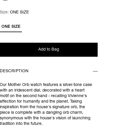
Size:
Size:
Please select
ONE SIZE
ONE SIZE
Add to Bag
DESCRIPTION
Our Mother Orb watch features a silver-tone case
with an iridescent dial, decorated with a heart
motif on the second hand - recalling Vivienne's
affection for humanity and the planet. Taking
inspiration from the house's signature orb, the
piece is complete with a dangling orb charm,
synonymous with the house's vision of launching
tradition into the future.