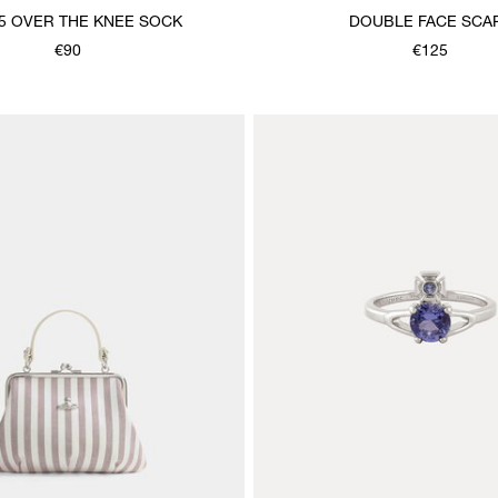
5 OVER THE KNEE SOCK
DOUBLE FACE SCA
€90
€125