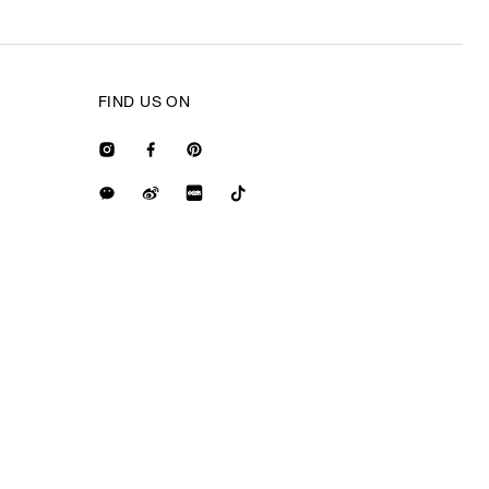
FIND US ON