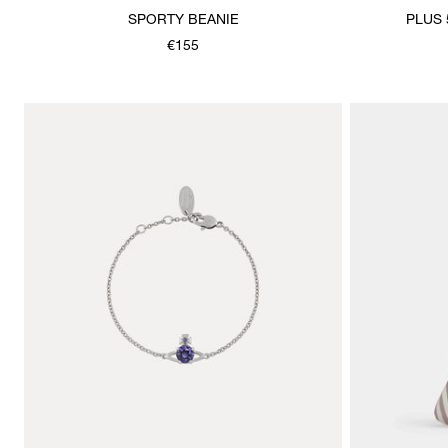
SPORTY BEANIE
PLUS 
€155