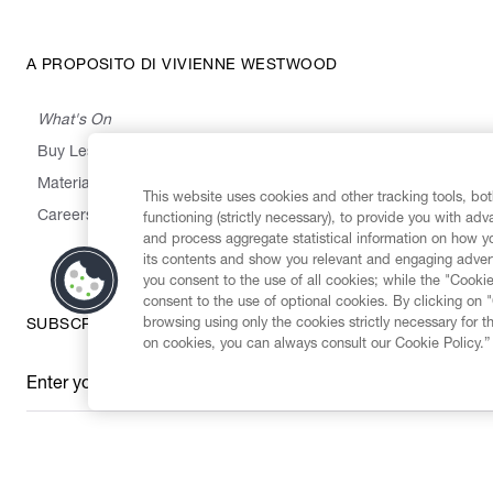
A PROPOSITO DI VIVIENNE WESTWOOD
What's On
Buy Less, Choose Well, Make It Last
,
,
,
&
Materials
Activism
Emissions
Supply
Heritage
This website uses cookies and other tracking tools, both
Careers
functioning (strictly necessary), to provide you with ad
and process aggregate statistical information on how yo
its contents and show you relevant and engaging advert
you consent to the use of all cookies; while the "Cookie
consent to the use of optional cookies. By clicking on 
browsing using only the cookies strictly necessary for t
SUBSCRIBE TO OUR NEWSLETTER
on cookies, you can always consult our Cookie Policy.”
Enter your email
*
Secure Checkout