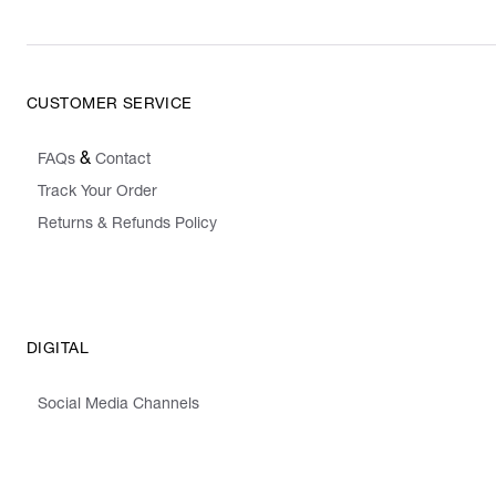
CUSTOMER SERVICE
&
FAQs
Contact
Track Your Order
Returns & Refunds Policy
DIGITAL
Social Media Channels