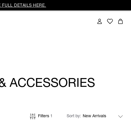
 FULL DETAILS HERE.
 & ACCESSORIES
Filters
1
Sort by