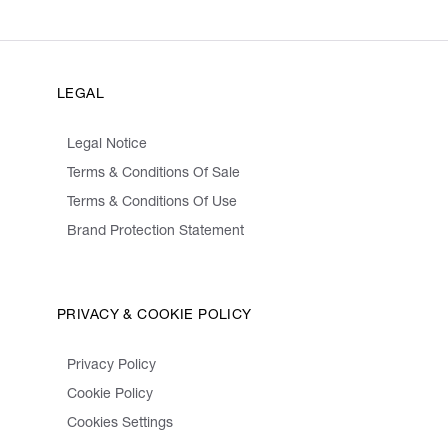
LEGAL
Legal Notice
Terms & Conditions Of Sale
Terms & Conditions Of Use
Brand Protection Statement
PRIVACY & COOKIE POLICY
Privacy Policy
Cookie Policy
Cookies Settings