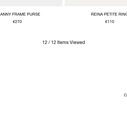
ANNY FRAME PURSE
REINA PETITE RIN
€270
€110
12 / 12 Items Viewed
C