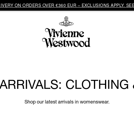
VERY ON ORDERS OVER €360 EUR – EXCLUSIONS APPLY. SEE
RRIVALS: CLOTHING
Shop our latest arrivals in womenswear.