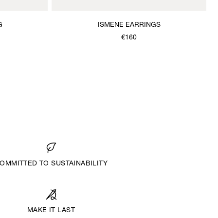
G
ISMENE EARRINGS
€160
OMMITTED TO SUSTAINABILITY
MAKE IT LAST