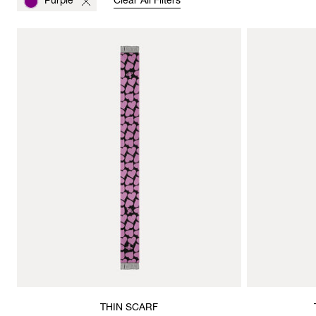
Purple
Clear All Filters
THIN SCARF