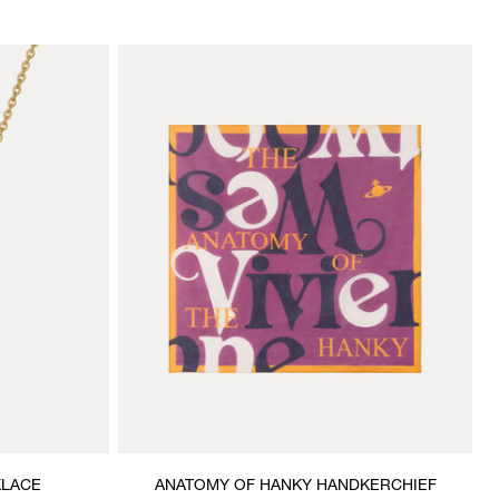
KLACE
ANATOMY OF HANKY HANDKERCHIEF