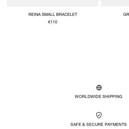
REINA SMALL BRACELET
GR
€110
WORLDWIDE SHIPPING
SAFE & SECURE PAYMENTS