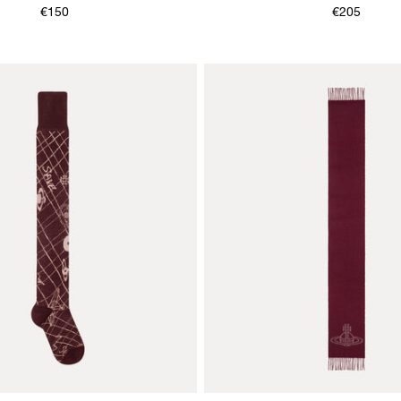
€150
€205