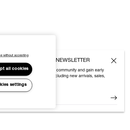
e without accepting
SUBSCRIBE TO OUR NEWSLETTER
pt all cookies
Join the Vivienne Westwood community and gain early
access to our latest news including new arrivals, sales,
shows and events.
kies settings
Enter your email
*
© 2026 Vivienne Westwood