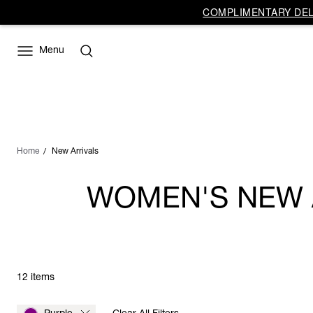
COMPLIMENTARY DELI
Menu
Home
New Arrivals
WOMEN'S NEW A
12 items