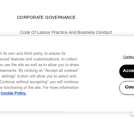
CORPORATE GOVERNANCE
Code Of Labour Practice And Business Conduct
Organizational Model 231 And Code Of Ethics
Whistleblowing Information
 its own and third-party, to ensure its
Continu
vanced features and customizations, to collect
u use the site as well as to allow you to share
isements. By clicking on “Accept all cookies”
Acce
 settings" button will allow you to select and
"Continue without accepting" you will continue
Coo
he functioning of the site. For more information
Cookie Policy.