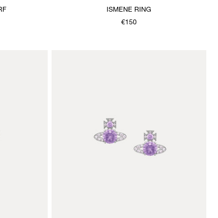
RF
ISMENE RING
€150