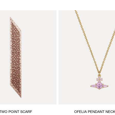
TWO POINT SCARF
OFELIA PENDANT NEC