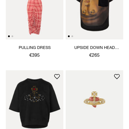
PULLING DRESS
UPSIDE DOWN HEAD
CIRCLE HEM T-SHIRT
€395
€265