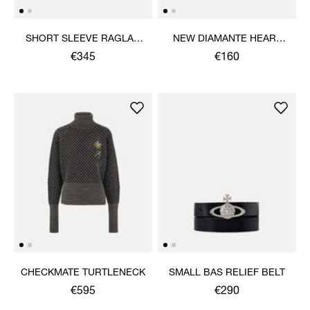
SHORT SLEEVE RAGLAN
NEW DIAMANTE HEART
SWEATSHIRT
RING
€345
€160
CHECKMATE TURTLENECK
SMALL BAS RELIEF BELT
€595
€290