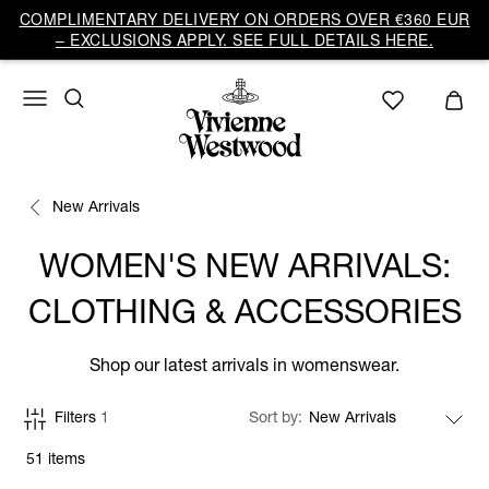
COMPLIMENTARY DELIVERY ON ORDERS OVER €360 EUR
– EXCLUSIONS APPLY. SEE FULL DETAILS HERE.
New Arrivals
WOMEN'S NEW ARRIVALS:
CLOTHING & ACCESSORIES
Shop our latest arrivals in womenswear.
Filters
1
Sort by
51 items