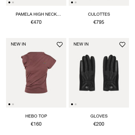
PAMELA HIGH NECK
CULOTTES
JUMPER
€470
€795
NEW IN
NEW IN
HEBO TOP
GLOVES
€160
€200