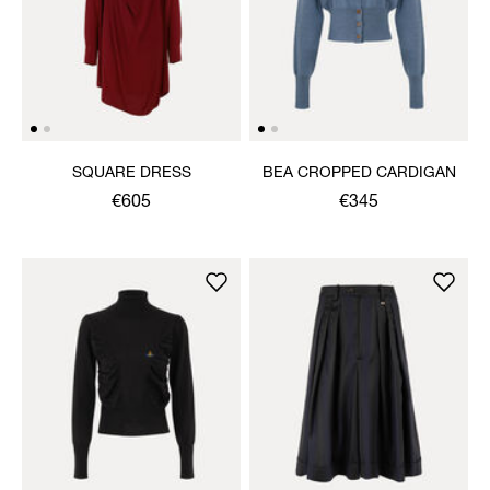
SQUARE DRESS
BEA CROPPED CARDIGAN
€605
€345