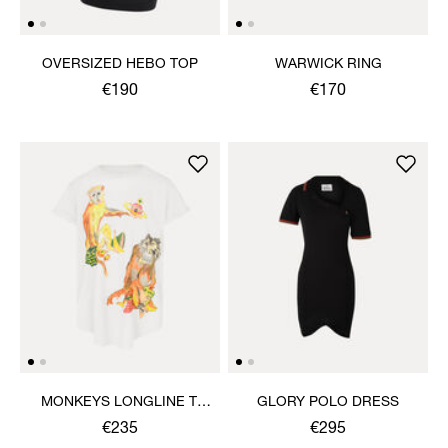
OVERSIZED HEBO TOP
WARWICK RING
€190
€170
MONKEYS LONGLINE T-
GLORY POLO DRESS
SHIRT
€235
€295