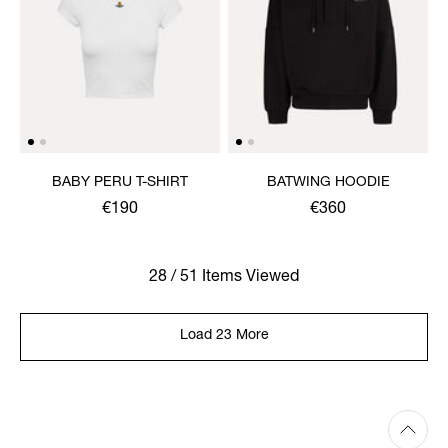
BABY PERU T-SHIRT
BATWING HOODIE
€190
€360
28 / 51 Items Viewed
Load 23 More