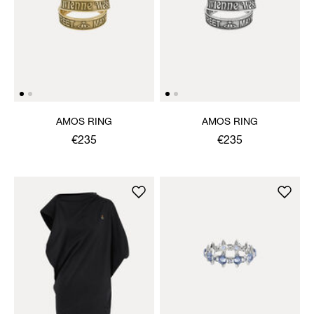
AMOS RING
AMOS RING
€235
€235