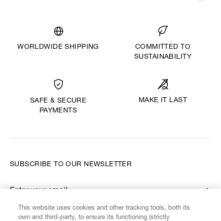
WORLDWIDE SHIPPING
COMMITTED TO
SUSTAINABILITY
MAKE IT LAST
SAFE & SECURE
PAYMENTS
SUBSCRIBE TO OUR NEWSLETTER
Enter your email
*
This website uses cookies and other tracking tools, both its
own and third-party, to ensure its functioning (strictly