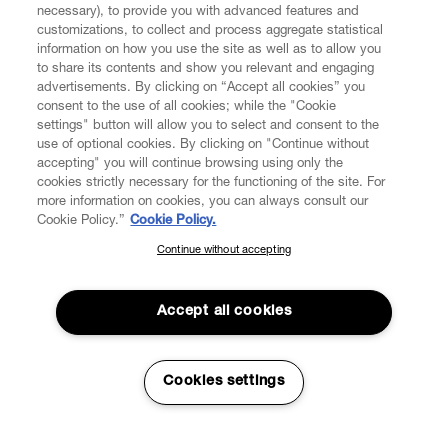
necessary), to provide you with advanced features and
FIND US ON
customizations, to collect and process aggregate statistical
information on how you use the site as well as to allow you
to share its contents and show you relevant and engaging
advertisements. By clicking on “Accept all cookies” you
consent to the use of all cookies; while the "Cookie
settings" button will allow you to select and consent to the
CUSTOMER SERVICE
LEGAL
DIGITAL
POLICY
use of optional cookies. By clicking on "Continue without
accepting" you will continue browsing using only the
cookies strictly necessary for the functioning of the site. For
more information on cookies, you can always consult our
ABOUT VIVIENNE WESTWOOD
Cookie Policy.”
Cookie Policy.
Continue without accepting
SUBSCRIBE TO OUR NEWSLETTER
COMPANY/GOVERNANCE
Join the Vivienne Westwood community and gain early access
to our latest news including new arrivals, sales, shows and
Accept all cookies
events.
Enter your email
*
Cookies settings
Secure Checkout
© 2026 Vivienne Westwood