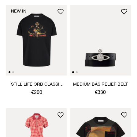
NEW IN
STILL LIFE ORB CLASSIC
MEDIUM BAS RELIEF BELT
T-SHIRT
€200
€330