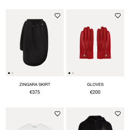
ZINGARA SKIRT
GLOVES
€375
€200