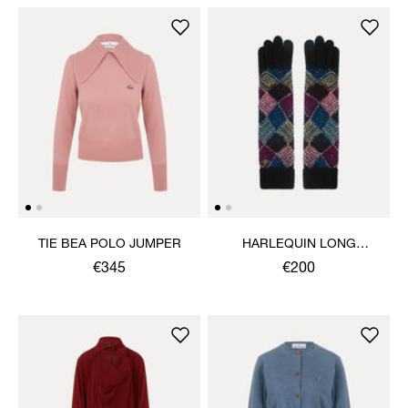
TIE BEA POLO JUMPER
HARLEQUIN LONG
GLOVES
€345
€200