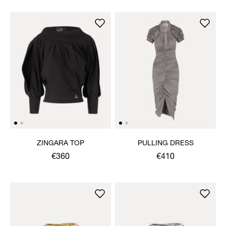
ZINGARA TOP
PULLING DRESS
€360
€410