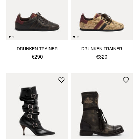
DRUNKEN TRAINER
DRUNKEN TRAINER
€290
€320