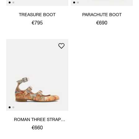
TREASURE BOOT
PARACHUTE BOOT
€795
€690
ROMAN THREE STRAP
SANDAL
€660