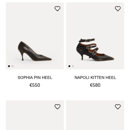
SOPHIA PIN HEEL
NAPOLI KITTEN HEEL
€550
€580