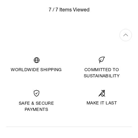
7 / 7 Items Viewed
WORLDWIDE SHIPPING
COMMITTED TO
SUSTAINABILITY
MAKE IT LAST
SAFE & SECURE
PAYMENTS