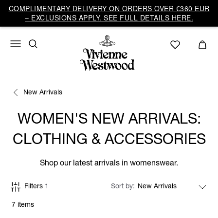
COMPLIMENTARY DELIVERY ON ORDERS OVER €360 EUR
– EXCLUSIONS APPLY. SEE FULL DETAILS HERE.
New Arrivals
WOMEN'S NEW ARRIVALS:
CLOTHING & ACCESSORIES
Shop our latest arrivals in womenswear.
Filters
1
Sort by
7 items