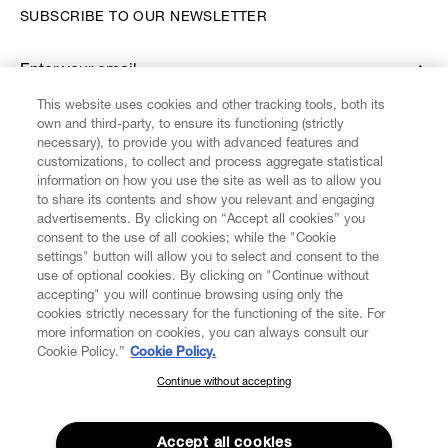
SUBSCRIBE TO OUR NEWSLETTER
Enter your email
*
This website uses cookies and other tracking tools, both its
own and third-party, to ensure its functioning (strictly
necessary), to provide you with advanced features and
FIND US ON
customizations, to collect and process aggregate statistical
information on how you use the site as well as to allow you
to share its contents and show you relevant and engaging
advertisements. By clicking on “Accept all cookies” you
consent to the use of all cookies; while the "Cookie
settings" button will allow you to select and consent to the
CUSTOMER SERVICE
LEGAL
DIGITAL
POLICY
use of optional cookies. By clicking on "Continue without
accepting" you will continue browsing using only the
cookies strictly necessary for the functioning of the site. For
more information on cookies, you can always consult our
ABOUT VIVIENNE WESTWOOD
Cookie Policy.”
Cookie Policy.
Continue without accepting
SUBSCRIBE TO OUR NEWSLETTER
COMPANY/GOVERNANCE
Join the Vivienne Westwood community and gain early access
to our latest news including new arrivals, sales, shows and
Accept all cookies