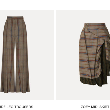
IDE LEG TROUSERS
ZOEY MIDI SKIRT