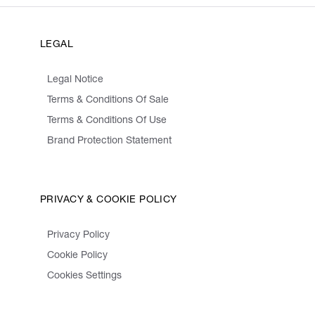
LEGAL
Legal Notice
Terms & Conditions Of Sale
Terms & Conditions Of Use
Brand Protection Statement
PRIVACY & COOKIE POLICY
Privacy Policy
Cookie Policy
Cookies Settings