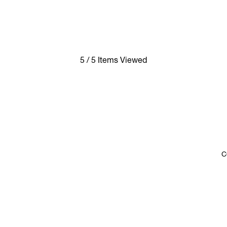
5 / 5 Items Viewed
C