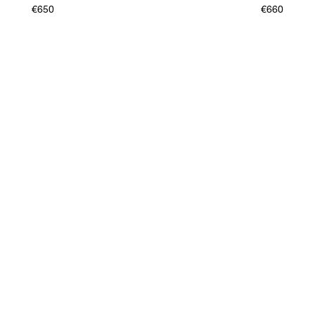
€650
€660