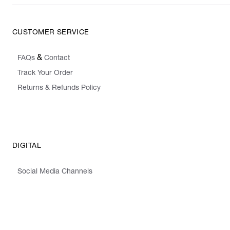
CUSTOMER SERVICE
&
FAQs
Contact
Track Your Order
Returns & Refunds Policy
DIGITAL
Social Media Channels