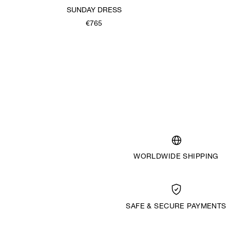
SUNDAY DRESS
€765
WORLDWIDE SHIPPING
SAFE & SECURE PAYMENTS