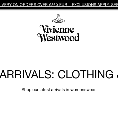
VERY ON ORDERS OVER €360 EUR – EXCLUSIONS APPLY. SEE
RRIVALS: CLOTHING
Shop our latest arrivals in womenswear.