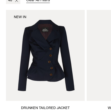
48
Clear All Filters
NEW IN
DRUNKEN TAILORED JACKET
W