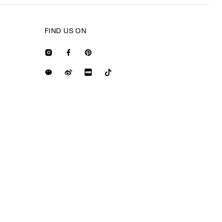
FIND US ON