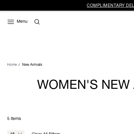
COMPLIMENTARY DELI
Menu
Home
New Arrivals
WOMEN'S NEW A
5 items