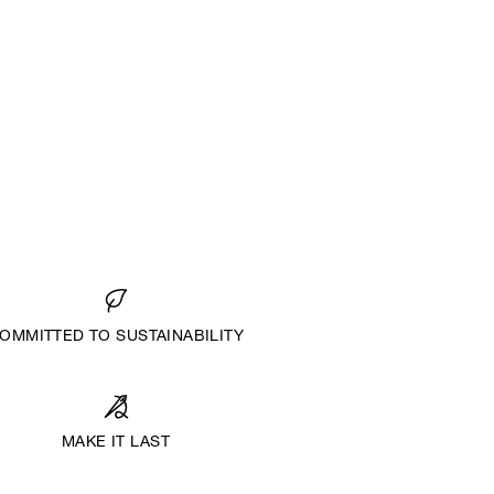
OMMITTED TO SUSTAINABILITY
MAKE IT LAST