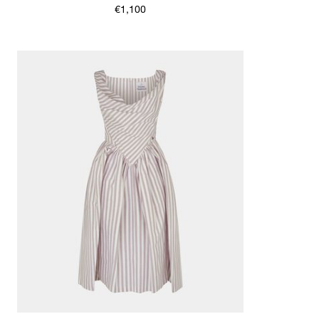
€1,100