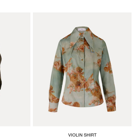
VIOLIN SHIRT