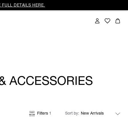
 FULL DETAILS HERE.
 & ACCESSORIES
Filters
1
Sort by