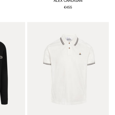
ALEX CARDIGAN
€455