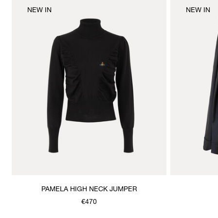
NEW IN
NEW IN
PAMELA HIGH NECK JUMPER
€470