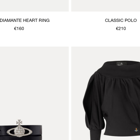
DIAMANTE HEART RING
CLASSIC POLO
€160
€210