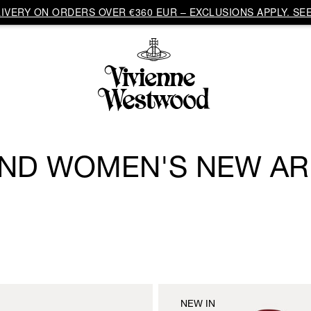
VERY ON ORDERS OVER €360 EUR – EXCLUSIONS APPLY. SEE
ND WOMEN'S NEW AR
NEW IN