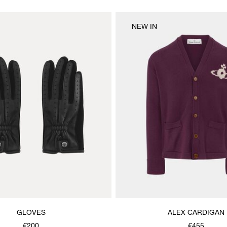
NEW IN
GLOVES
ALEX CARDIGAN
€200
€455