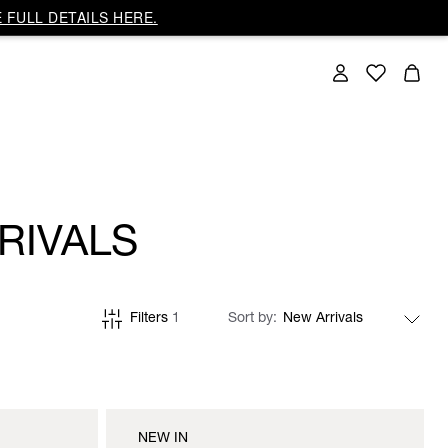
 FULL DETAILS HERE.
RIVALS
Filters
1
Sort by
NEW IN