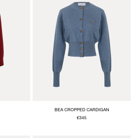
BEA CROPPED CARDIGAN
€345