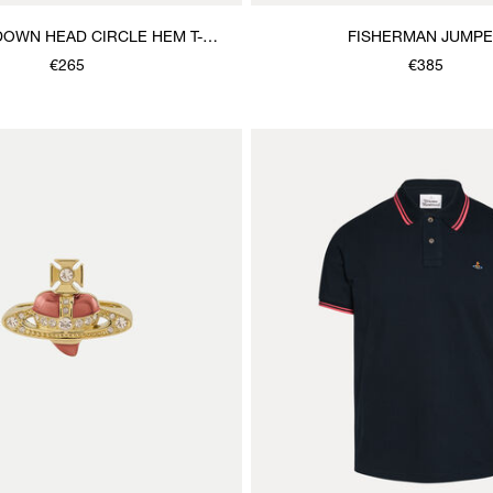
DOWN HEAD CIRCLE HEM T-
FISHERMAN JUMP
SHIRT
€265
€385