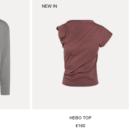
NEW IN
HEBO TOP
€160