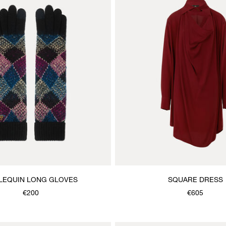
LEQUIN LONG GLOVES
SQUARE DRESS
€200
€605