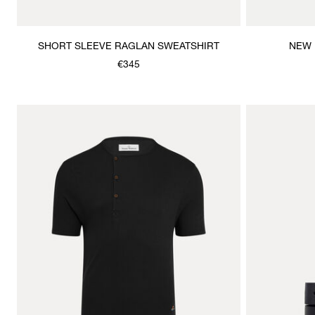
SHORT SLEEVE RAGLAN SWEATSHIRT
NEW 
€345