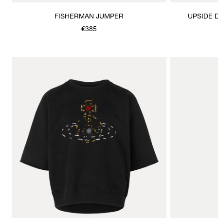
FISHERMAN JUMPER
UPSIDE 
€385