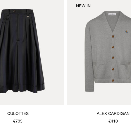
NEW IN
CULOTTES
ALEX CARDIGAN
€795
€410