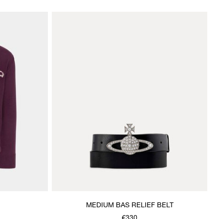
MEDIUM BAS RELIEF BELT
€330