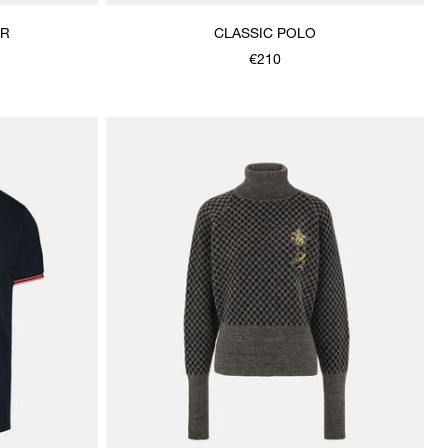
ER
CLASSIC POLO
€210