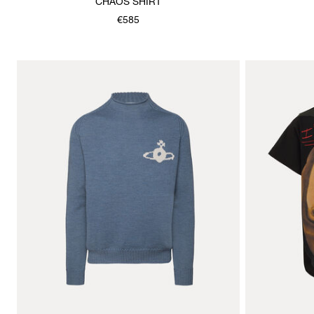
CHAOS SHIRT
€585