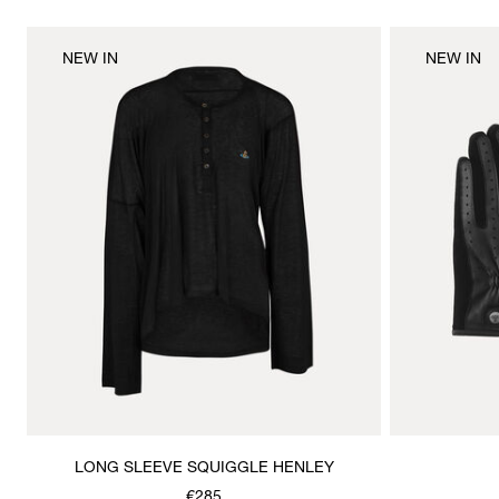
NEW IN
NEW IN
LONG SLEEVE SQUIGGLE HENLEY
€285