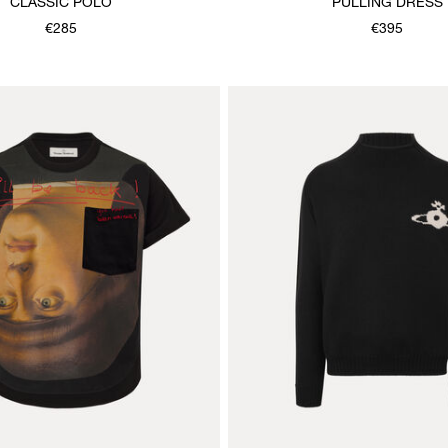
CLASSIC POLO
PULLING DRESS
€285
€395