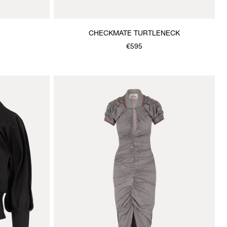
CHECKMATE TURTLENECK
€595