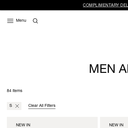
COMPLIMENTARY DELI
Menu
MEN A
84 items
S
Clear All Filters
NEW IN
NEW IN