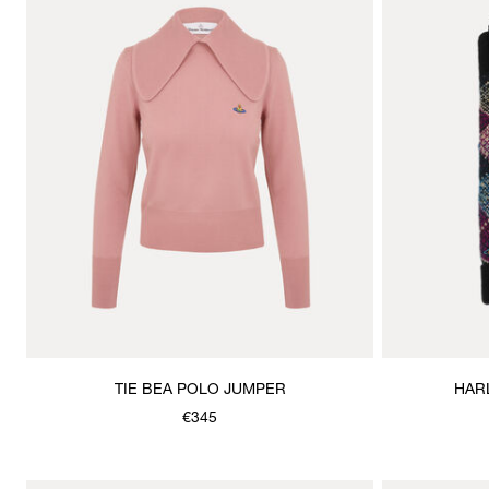
TIE BEA POLO JUMPER
HAR
€345