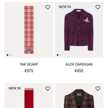
NEW IN
YAK SCARF
ALEX CARDIGAN
€375
€455
NEW IN