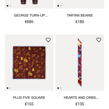
GEORGE TURN-UP
TARTAN BEANIE
TROUSERS
€695
€185
PLUS FIVE SQUARE
HEARTS AND ORBS
TWILLY
€155
€135