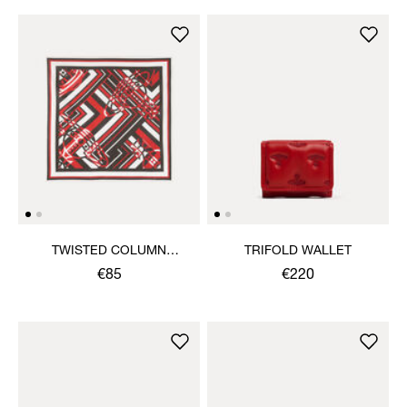
TWISTED COLUMN
TRIFOLD WALLET
HANDKERCHIEF
€85
€220