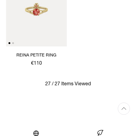
REINA PETITE RING
€110
27 / 27 Items Viewed