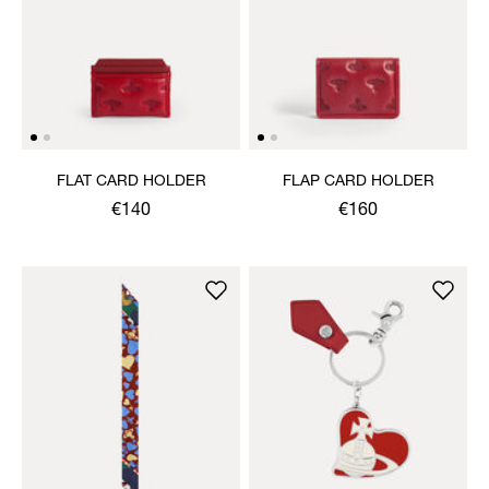
FLAT CARD HOLDER
FLAP CARD HOLDER
€140
€160