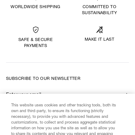
WORLDWIDE SHIPPING
COMMITTED TO
SUSTAINABILITY
MAKE IT LAST
SAFE & SECURE
PAYMENTS
SUBSCRIBE TO OUR NEWSLETTER
Enter your email
*
This website uses cookies and other tracking tools, both its
own and third-party, to ensure its functioning (strictly
necessary), to provide you with advanced features and
FIND US ON
customizations, to collect and process aggregate statistical
information on how you use the site as well as to allow you
to share its contents and show you relevant and engaging