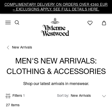
COMPLIMENTARY DELIVERY ON ORDERS OVER €360 EUR
– EXCLUSIONS APPLY. SEE FULL DETAILS HERE.
New Arrivals
MEN'S NEW ARRIVALS:
CLOTHING & ACCESSORIES
Shop our latest arrivals in menswear.
Filters
1
Sort by
27 items