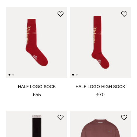
HALF LOGO SOCK
HALF LOGO HIGH SOCK
€55
€70