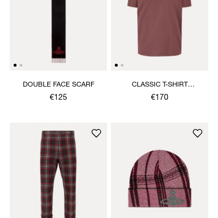
DOUBLE FACE SCARF
CLASSIC T-SHIRT
MULTICOLOUR ORB
€125
€170