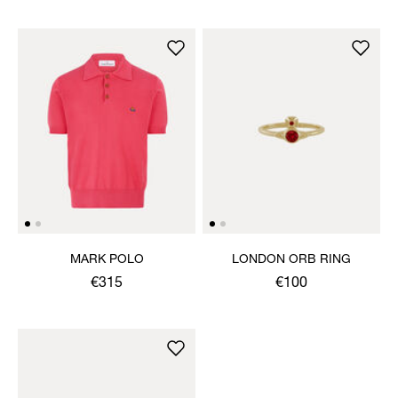
MARK POLO
LONDON ORB RING
€315
€100