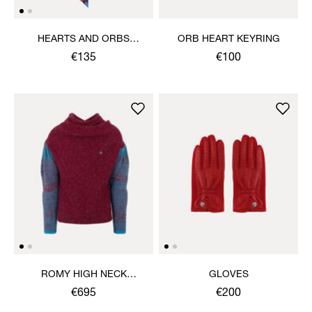
HEARTS AND ORBS
ORB HEART KEYRING
TWILLY
€135
€100
ROMY HIGH NECK
GLOVES
JUMPER
€695
€200