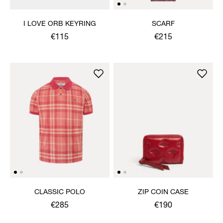
I LOVE ORB KEYRING
SCARF
€115
€215
CLASSIC POLO
ZIP COIN CASE
€285
€190