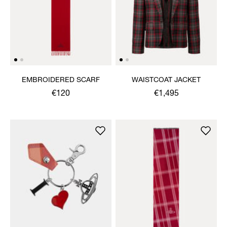
EMBROIDERED SCARF
WAISTCOAT JACKET
€120
€1,495