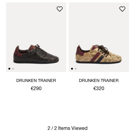
DRUNKEN TRAINER
DRUNKEN TRAINER
€290
€320
2 / 2 Items Viewed