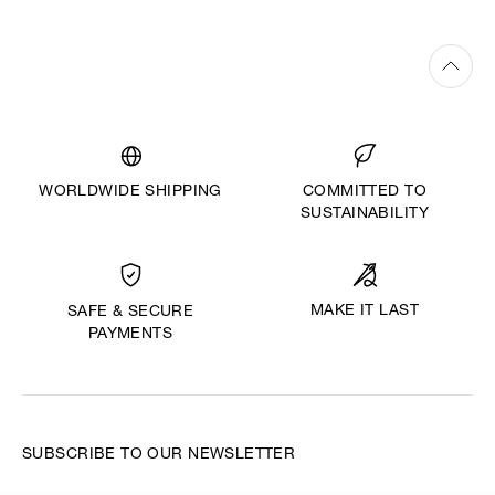
WORLDWIDE SHIPPING
COMMITTED TO
SUSTAINABILITY
MAKE IT LAST
SAFE & SECURE
PAYMENTS
SUBSCRIBE TO OUR NEWSLETTER