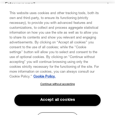
Enter your email
*
This website uses cookies and other tracking tools, both its
own and third-party, to ensure its functioning (strictly
necessary), to provide you with advanced features and
FIND US ON
customizations, to collect and process aggregate statistical
information on how you use the site as well as to allow you
to share its contents and show you relevant and engaging
advertisements. By clicking on “Accept all cookies” you
consent to the use of all cookies; while the "Cookie
settings" button will allow you to select and consent to the
CUSTOMER SERVICE
LEGAL
DIGITAL
POLICY
use of optional cookies. By clicking on "Continue without
accepting" you will continue browsing using only the
cookies strictly necessary for the functioning of the site. For
more information on cookies, you can always consult our
ABOUT VIVIENNE WESTWOOD
Cookie Policy.”
Cookie Policy.
Continue without accepting
SUBSCRIBE TO OUR NEWSLETTER
COMPANY/GOVERNANCE
Join the Vivienne Westwood community and gain early access
to our latest news including new arrivals, sales, shows and
Accept all cookies
events.