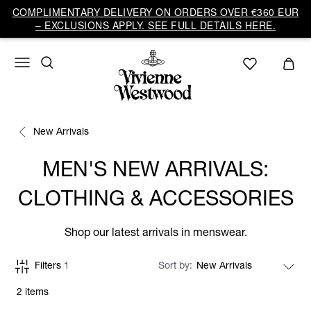
COMPLIMENTARY DELIVERY ON ORDERS OVER €360 EUR
– EXCLUSIONS APPLY. SEE FULL DETAILS HERE.
New Arrivals
MEN'S NEW ARRIVALS:
CLOTHING & ACCESSORIES
Shop our latest arrivals in menswear.
Filters
1
Sort by
2 items