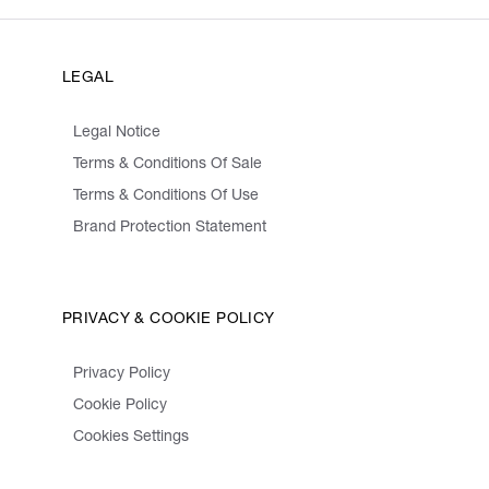
LEGAL
Legal Notice
Terms & Conditions Of Sale
Terms & Conditions Of Use
Brand Protection Statement
PRIVACY & COOKIE POLICY
Privacy Policy
Cookie Policy
Cookies Settings