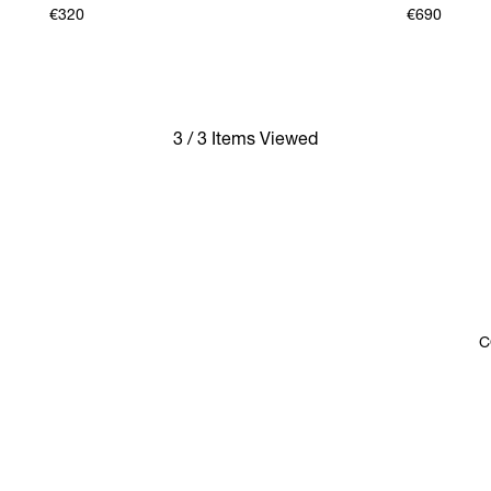
€320
€690
3 / 3 Items Viewed
C