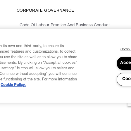
CORPORATE GOVERNANCE
Code Of Labour Practice And Business Conduct
Organizational Model 231 And Code Of Ethics
Whistleblowing Information
 its own and third-party, to ensure its
Continu
vanced features and customizations, to collect
u use the site as well as to allow you to share
isements. By clicking on “Accept all cookies”
Acce
 settings" button will allow you to select and
"Continue without accepting" you will continue
Coo
he functioning of the site. For more information
Cookie Policy.