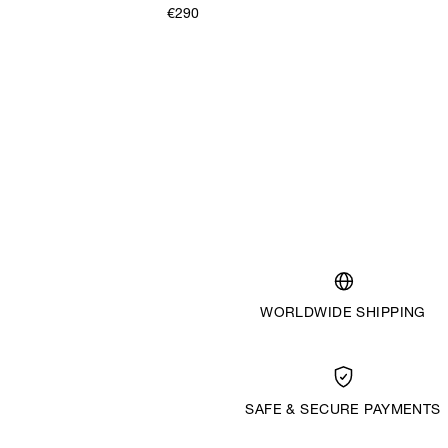
€290
WORLDWIDE SHIPPING
SAFE & SECURE PAYMENTS