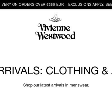
VERY ON ORDERS OVER €360 EUR – EXCLUSIONS APPLY. SEE
RRIVALS: CLOTHING &
Shop our latest arrivals in menswear.