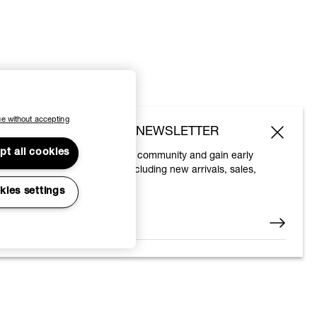
e without accepting
SUBSCRIBE TO OUR NEWSLETTER
pt all cookies
Join the Vivienne Westwood community and gain early
access to our latest news including new arrivals, sales,
shows and events.
kies settings
Enter your email
*
© 2026 Vivienne Westwood