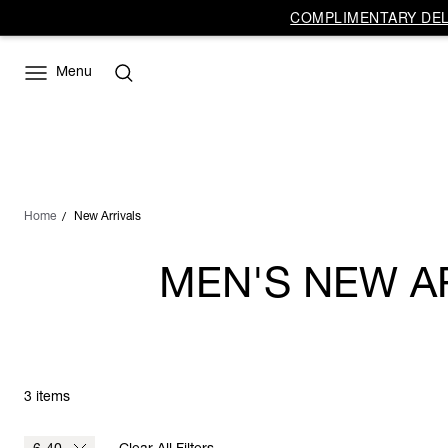
COMPLIMENTARY DELI
Menu
Home
New Arrivals
MEN'S NEW A
3 items