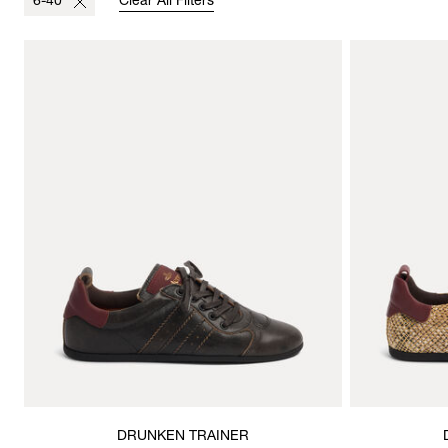
6-40
Clear All Filters
DRUNKEN TRAINER