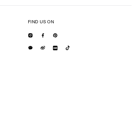
FIND US ON