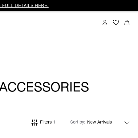
 FULL DETAILS HERE.
 ACCESSORIES
Filters
1
Sort by