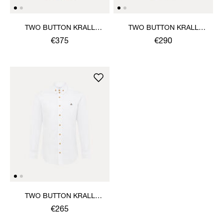
TWO BUTTON KRALL
TWO BUTTON KRALL
SHIRT
SHIRT
€375
€290
TWO BUTTON KRALL
SHIRT
€265