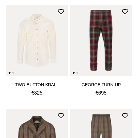
TWO BUTTON KRALL
GEORGE TURN-UP
SHIRT
TROUSERS
€325
€695