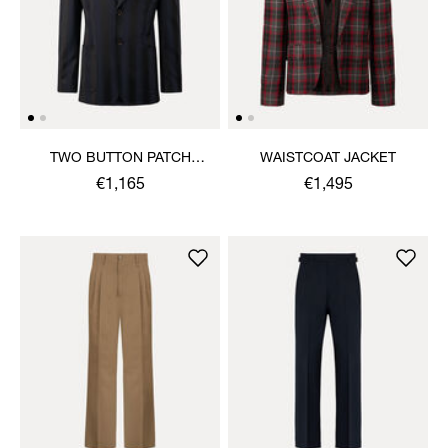
TWO BUTTON PATCH
WAISTCOAT JACKET
POCKET JACKET
€1,165
€1,495