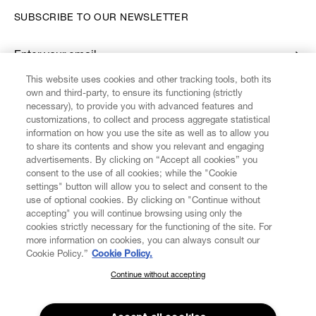
SUBSCRIBE TO OUR NEWSLETTER
Enter your email
*
This website uses cookies and other tracking tools, both its
own and third-party, to ensure its functioning (strictly
necessary), to provide you with advanced features and
FIND US ON
customizations, to collect and process aggregate statistical
information on how you use the site as well as to allow you
to share its contents and show you relevant and engaging
advertisements. By clicking on “Accept all cookies” you
consent to the use of all cookies; while the "Cookie
settings" button will allow you to select and consent to the
CUSTOMER SERVICE
LEGAL
DIGITAL
POLICY
use of optional cookies. By clicking on "Continue without
accepting" you will continue browsing using only the
cookies strictly necessary for the functioning of the site. For
more information on cookies, you can always consult our
ABOUT VIVIENNE WESTWOOD
Cookie Policy.”
Cookie Policy.
Continue without accepting
SUBSCRIBE TO OUR NEWSLETTER
COMPANY/GOVERNANCE
Join the Vivienne Westwood community and gain early access