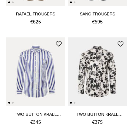
RAFAEL TROUSERS
SANG TROUSERS
€625
€595
TWO BUTTON KRALL
TWO BUTTON KRALL
SHIRT
SHIRT
€345
€375