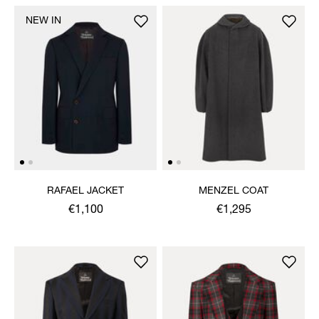
NEW IN
RAFAEL JACKET
MENZEL COAT
€1,100
€1,295