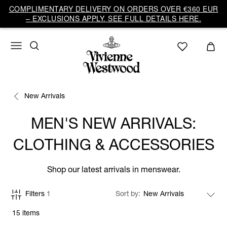
COMPLIMENTARY DELIVERY ON ORDERS OVER €360 EUR
– EXCLUSIONS APPLY. SEE FULL DETAILS HERE.
New Arrivals
MEN'S NEW ARRIVALS:
CLOTHING & ACCESSORIES
Shop our latest arrivals in menswear.
Filters
1
Sort by
15 items