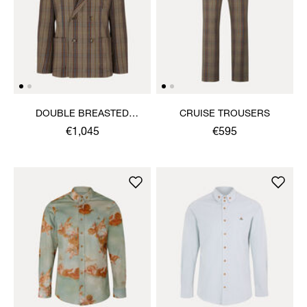
DOUBLE BREASTED
CRUISE TROUSERS
CRUISE JACKET
€1,045
€595