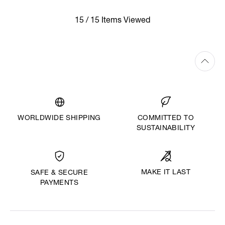
15 / 15 Items Viewed
WORLDWIDE SHIPPING
COMMITTED TO
SUSTAINABILITY
MAKE IT LAST
SAFE & SECURE
PAYMENTS