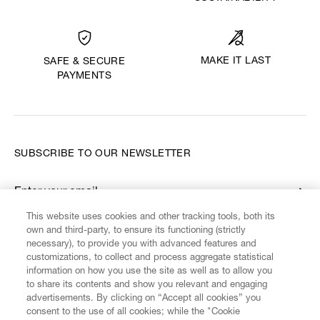
MAKE IT LAST
SAFE & SECURE
PAYMENTS
SUBSCRIBE TO OUR NEWSLETTER
Enter your email
*
This website uses cookies and other tracking tools, both its
own and third-party, to ensure its functioning (strictly
necessary), to provide you with advanced features and
FIND US ON
customizations, to collect and process aggregate statistical
information on how you use the site as well as to allow you
to share its contents and show you relevant and engaging
advertisements. By clicking on “Accept all cookies” you
consent to the use of all cookies; while the "Cookie