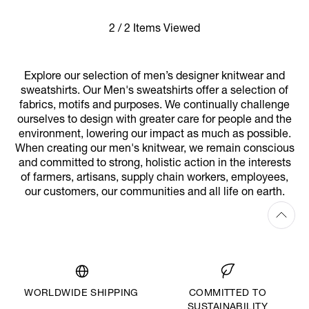
2 / 2 Items Viewed
Explore our selection of men’s designer knitwear and
sweatshirts. Our Men's sweatshirts offer a selection of
fabrics, motifs and purposes. We continually challenge
ourselves to design with greater care for people and the
environment, lowering our impact as much as possible.
When creating our men's knitwear, we remain conscious
and committed to strong, holistic action in the interests
of farmers, artisans, supply chain workers, employees,
our customers, our communities and all life on earth.
WORLDWIDE SHIPPING
COMMITTED TO
SUSTAINABILITY