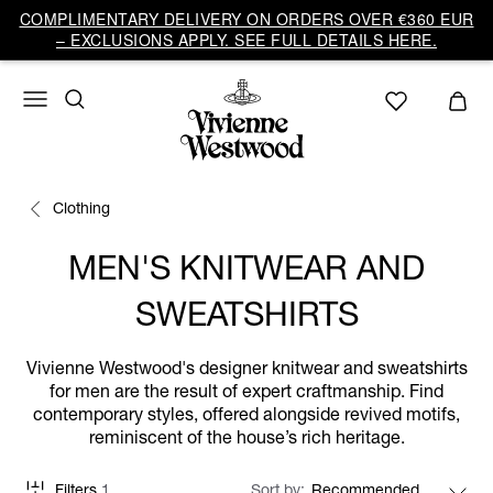
COMPLIMENTARY DELIVERY ON ORDERS OVER €360 EUR
– EXCLUSIONS APPLY. SEE FULL DETAILS HERE.
Clothing
MEN'S KNITWEAR AND
SWEATSHIRTS
Vivienne Westwood's designer knitwear and sweatshirts
for men are the result of expert craftmanship. Find
contemporary styles, offered alongside revived motifs,
reminiscent of the house’s rich heritage.
Filters
1
Sort by