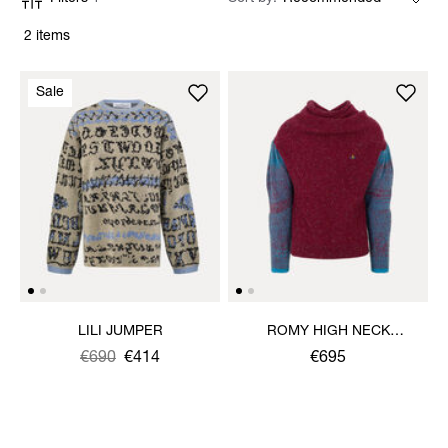
2 items
Sale
LILI JUMPER
ROMY HIGH NECK
JUMPER
Was
,
€690
€414
€695
is