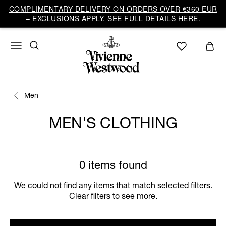
COMPLIMENTARY DELIVERY ON ORDERS OVER €360 EUR
– EXCLUSIONS APPLY. SEE FULL DETAILS HERE.
Men
MEN'S CLOTHING
0 items found
We could not find any items that match selected filters.
Clear filters to see more.