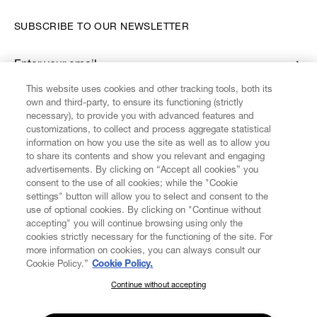
SUBSCRIBE TO OUR NEWSLETTER
Enter your email
*
This website uses cookies and other tracking tools, both its
own and third-party, to ensure its functioning (strictly
necessary), to provide you with advanced features and
FIND US ON
customizations, to collect and process aggregate statistical
information on how you use the site as well as to allow you
to share its contents and show you relevant and engaging
advertisements. By clicking on “Accept all cookies” you
consent to the use of all cookies; while the "Cookie
settings" button will allow you to select and consent to the
CUSTOMER SERVICE
LEGAL
DIGITAL
POLICY
use of optional cookies. By clicking on "Continue without
accepting" you will continue browsing using only the
cookies strictly necessary for the functioning of the site. For
more information on cookies, you can always consult our
ABOUT VIVIENNE WESTWOOD
Cookie Policy.”
Cookie Policy.
Continue without accepting
SUBSCRIBE TO OUR NEWSLETTER
COMPANY/GOVERNANCE
Join the Vivienne Westwood community and gain early access