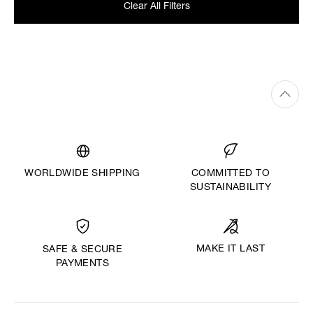
Clear All Filters
WORLDWIDE SHIPPING
COMMITTED TO
SUSTAINABILITY
MAKE IT LAST
SAFE & SECURE
PAYMENTS