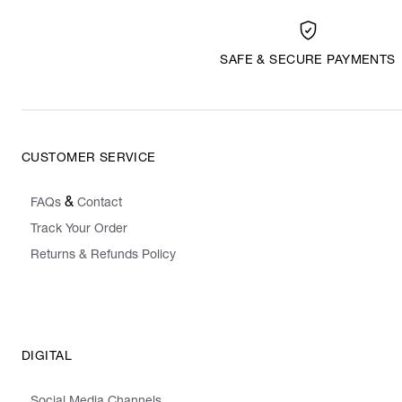
SAFE & SECURE PAYMENTS
CUSTOMER SERVICE
&
FAQs
Contact
Track Your Order
Returns & Refunds Policy
DIGITAL