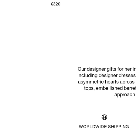
€320
Our designer gifts for her i
including designer dresses
asymmetric hearts across br
tops, embellished barret
approach o
WORLDWIDE SHIPPING