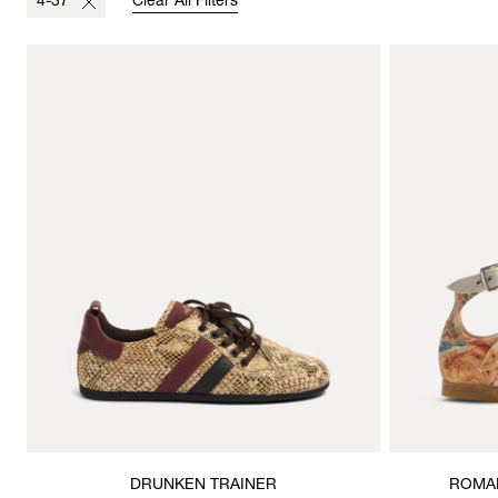
4-37
Clear All Filters
DRUNKEN TRAINER
ROMAN