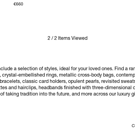
€660
2 / 2 Items Viewed
nclude a selection of styles, ideal for your loved ones. Find a r
, crystal-embellished rings, metallic cross-body bags, contem
acelets, classic card holders, opulent pearls, revisited sweats
tes and hairclips, headbands finished with three-dimensional o
f taking tradition into the future, and more across our luxury gif
C