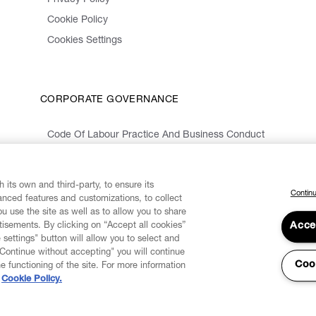
Privacy Policy
Cookie Policy
Cookies Settings
CORPORATE GOVERNANCE
Code Of Labour Practice And Business Conduct
Organizational Model 231 And Code Of Ethics
Whistleblowing Information
 its own and third-party, to ensure its
Continu
vanced features and customizations, to collect
u use the site as well as to allow you to share
isements. By clicking on “Accept all cookies”
Acce
 settings" button will allow you to select and
"Continue without accepting" you will continue
Coo
he functioning of the site. For more information
Cookie Policy.