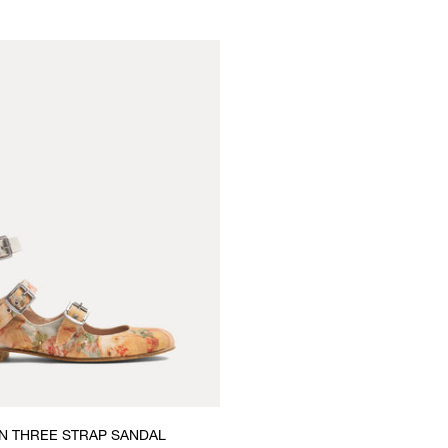
 THREE STRAP SANDAL