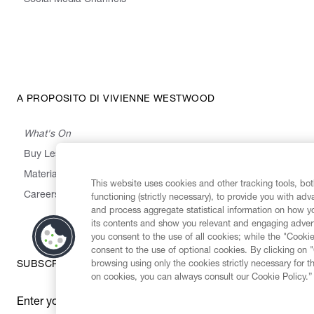
Social Media Channels
A PROPOSITO DI VIVIENNE WESTWOOD
What's On
Buy Less, Choose Well, Make It Last
,
,
,
&
Materials
Activism
Emissions
Supply
Heritage
This website uses cookies and other tracking tools, both
Careers
functioning (strictly necessary), to provide you with ad
and process aggregate statistical information on how yo
its contents and show you relevant and engaging advert
you consent to the use of all cookies; while the "Cookie
consent to the use of optional cookies. By clicking on 
browsing using only the cookies strictly necessary for t
SUBSCRIBE TO OUR NEWSLETTER
on cookies, you can always consult our Cookie Policy.”
Enter your email
*