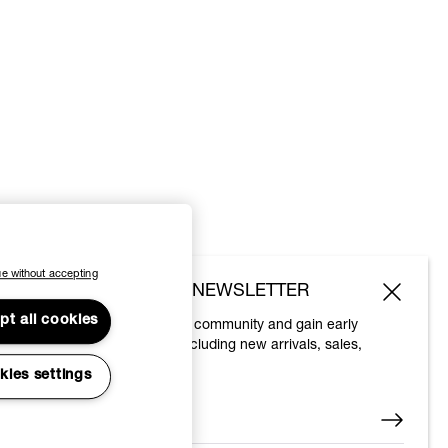
e without accepting
SUBSCRIBE TO OUR NEWSLETTER
pt all cookies
Join the Vivienne Westwood community and gain early
access to our latest news including new arrivals, sales,
shows and events.
kies settings
Enter your email
*