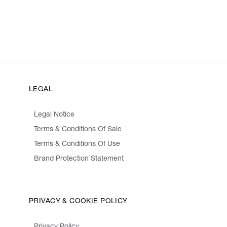
LEGAL
Legal Notice
Terms & Conditions Of Sale
Terms & Conditions Of Use
Brand Protection Statement
PRIVACY & COOKIE POLICY