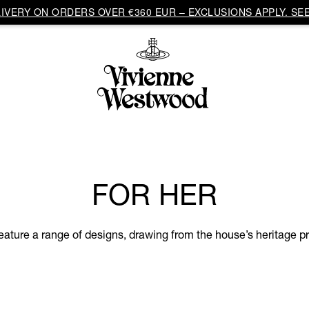
VERY ON ORDERS OVER €360 EUR – EXCLUSIONS APPLY. SEE
FOR HER
eature a range of designs, drawing from the house’s heritage pri