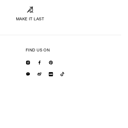
MAKE IT LAST
FIND US ON