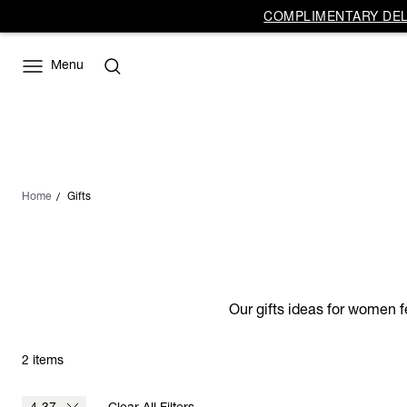
COMPLIMENTARY DELI
Menu
Home
Gifts
Our gifts ideas for women f
2 items