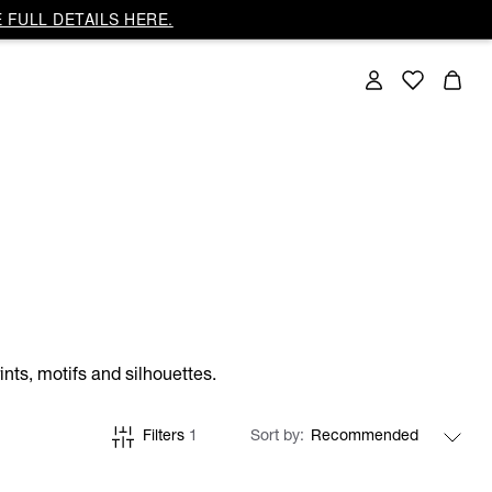
 FULL DETAILS HERE.
nts, motifs and silhouettes.
Filters
1
Sort by