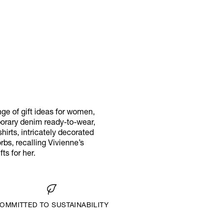
ange of gift ideas for women,
porary denim ready-to-wear,
hirts, intricately decorated
rbs, recalling Vivienne’s
ts for her.
OMMITTED TO SUSTAINABILITY