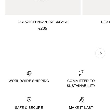
OCTAVIE PENDANT NECKLACE
RIGO
€205
WORLDWIDE SHIPPING
COMMITTED TO
SUSTAINABILITY
MAKE IT LAST
SAFE & SECURE