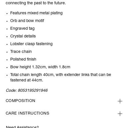
connecting the past to the future.
Features mixed metal plating
Orb and bow motif
Engraved tag
Crystal details
Lobster clasp fastening
Trace chain
Polished finish
Bow height 1.32cm, width 1.8cm
Total chain length 40cm, with extender links that can be
fastened at 44cm.
Code:
8053195291946
COMPOSITION
CARE INSTRUCTIONS