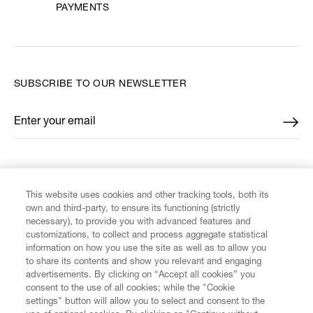
PAYMENTS
SUBSCRIBE TO OUR NEWSLETTER
Enter your email
*
FIND US ON
This website uses cookies and other tracking tools, both its
own and third-party, to ensure its functioning (strictly
necessary), to provide you with advanced features and
customizations, to collect and process aggregate statistical
information on how you use the site as well as to allow you
CUSTOMER SERVICE
to share its contents and show you relevant and engaging
advertisements. By clicking on “Accept all cookies” you
consent to the use of all cookies; while the "Cookie
LEGAL
settings" button will allow you to select and consent to the