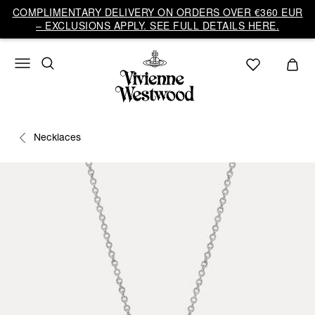
COMPLIMENTARY DELIVERY ON ORDERS OVER €360 EUR
– EXCLUSIONS APPLY. SEE FULL DETAILS HERE.
Necklaces