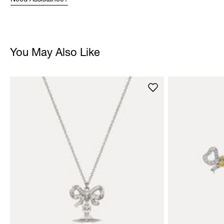
Need Assistance?
You May Also Like