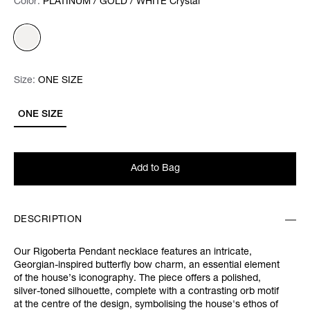
Color:
Color:
Please select
PLATINUM / GOLD / WHITE Crystal
Size:
Size:
Please select
ONE SIZE
ONE SIZE
Add to Bag
DESCRIPTION
Our Rigoberta Pendant necklace features an intricate,
Georgian-inspired butterfly bow charm,
an essential element
of the house’s iconography. The piece offers a polished,
silver-toned silhouette, complete with
a contrasting orb motif
at the centre of the design, symbolising the house's ethos of