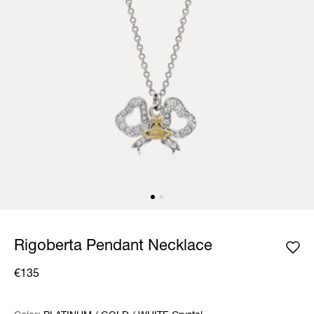
Rigoberta Pendant Necklace
€135