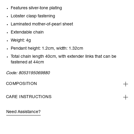
Features silver-tone plating
Lobster clasp fastening
Laminated mother-of-pearl sheet
Extendable chain
Weight: 4g
Pendant height: 1.2cm, width: 1.32cm
Total chain length 40cm, with extender links that can be
fastened at 44cm
Code:
8053195069880
COMPOSITION
CARE INSTRUCTIONS
Need Assistance?