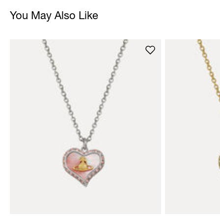
You May Also Like