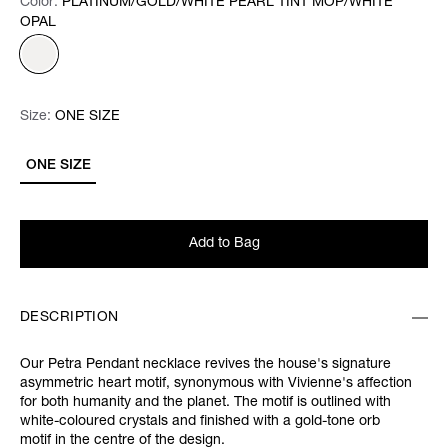
Color:
Color:
Please select
PLATINUM/GOLD/WHITE PEARL TINT MOP/WHITE
OPAL
Size:
Size:
Please select
ONE SIZE
ONE SIZE
Add to Bag
DESCRIPTION
Our Petra Pendant necklace revives the house's signature
asymmetric heart motif, synonymous with Vivienne's affection
for both humanity and the planet. The motif is outlined with
white-coloured crystals and finished with a gold-tone orb
motif in the centre of the design.