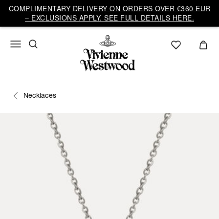
COMPLIMENTARY DELIVERY ON ORDERS OVER €360 EUR
– EXCLUSIONS APPLY. SEE FULL DETAILS HERE.
Necklaces