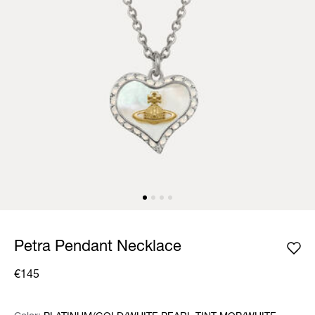
Petra Pendant Necklace
€145