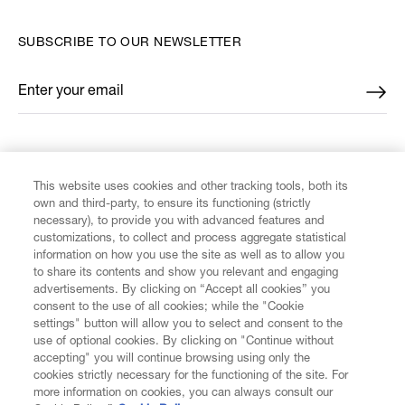
SUBSCRIBE TO OUR NEWSLETTER
Enter your email
*
FIND US ON
This website uses cookies and other tracking tools, both its
own and third-party, to ensure its functioning (strictly
necessary), to provide you with advanced features and
customizations, to collect and process aggregate statistical
information on how you use the site as well as to allow you
CUSTOMER SERVICE
to share its contents and show you relevant and engaging
advertisements. By clicking on “Accept all cookies” you
consent to the use of all cookies; while the "Cookie
LEGAL
settings" button will allow you to select and consent to the
use of optional cookies. By clicking on "Continue without
accepting" you will continue browsing using only the
DIGITAL
cookies strictly necessary for the functioning of the site. For
more information on cookies, you can always consult our