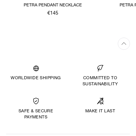
PETRA PENDANT NECKLACE
PETRA 
€145
WORLDWIDE SHIPPING
COMMITTED TO
SUSTAINABILITY
MAKE IT LAST
SAFE & SECURE
PAYMENTS