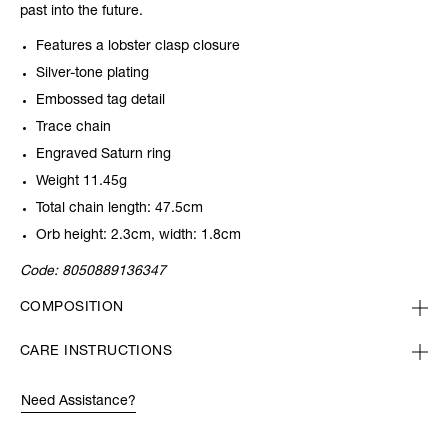
past into the future.
Features a lobster clasp closure
Silver-tone plating
Embossed tag detail
Trace chain
Engraved Saturn ring
Weight 11.45g
Total chain length: 47.5cm
Orb height: 2.3cm, width: 1.8cm
Code:
8050889136347
COMPOSITION
CARE INSTRUCTIONS
Need Assistance?