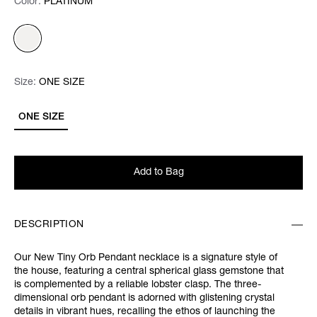
Color:
Color:
Please select
PLATINUM
Size:
Size:
Please select
ONE SIZE
ONE SIZE
Add to Bag
DESCRIPTION
Our New Tiny Orb Pendant necklace is a signature style of
the house, featuring a central spherical glass gemstone that
is complemented by a reliable lobster clasp. The three-
dimensional orb pendant is adorned with glistening crystal
details in vibrant hues, recalling the ethos of launching the