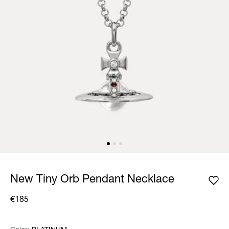
New Tiny Orb Pendant Necklace
€185