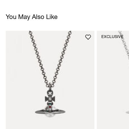
You May Also Like
EXCLUSIVE