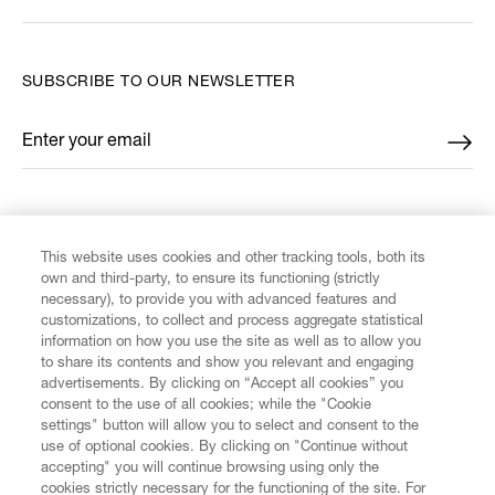
SUBSCRIBE TO OUR NEWSLETTER
Enter your email
*
FIND US ON
This website uses cookies and other tracking tools, both its
own and third-party, to ensure its functioning (strictly
necessary), to provide you with advanced features and
customizations, to collect and process aggregate statistical
information on how you use the site as well as to allow you
CUSTOMER SERVICE
to share its contents and show you relevant and engaging
advertisements. By clicking on “Accept all cookies” you
consent to the use of all cookies; while the "Cookie
LEGAL
settings" button will allow you to select and consent to the
use of optional cookies. By clicking on "Continue without
accepting" you will continue browsing using only the
DIGITAL
cookies strictly necessary for the functioning of the site. For