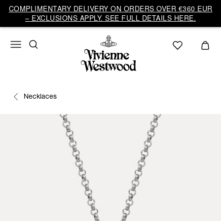
COMPLIMENTARY DELIVERY ON ORDERS OVER €360 EUR
– EXCLUSIONS APPLY. SEE FULL DETAILS HERE.
Necklaces