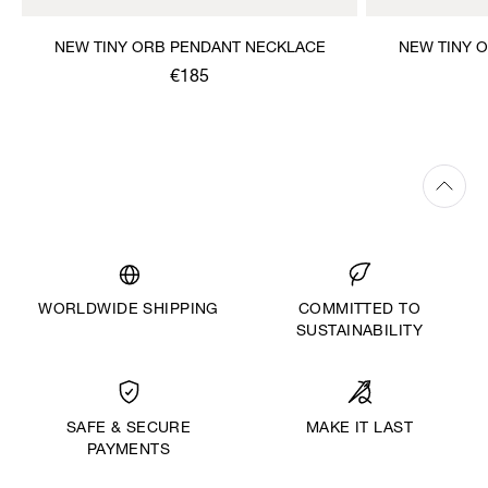
NEW TINY ORB PENDANT NECKLACE
NEW TINY 
€185
WORLDWIDE SHIPPING
COMMITTED TO
SUSTAINABILITY
MAKE IT LAST
SAFE & SECURE
PAYMENTS