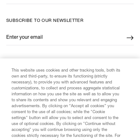
SUBSCRIBE TO OUR NEWSLETTER
Enter your email
*
FIND US ON
This website uses cookies and other tracking tools, both its
own and third-party, to ensure its functioning (strictly
necessary), to provide you with advanced features and
customizations, to collect and process aggregate statistical
information on how you use the site as well as to allow you
CUSTOMER SERVICE
to share its contents and show you relevant and engaging
advertisements. By clicking on “Accept all cookies” you
consent to the use of all cookies; while the "Cookie
LEGAL
settings" button will allow you to select and consent to the
use of optional cookies. By clicking on "Continue without
accepting" you will continue browsing using only the
DIGITAL
cookies strictly necessary for the functioning of the site. For