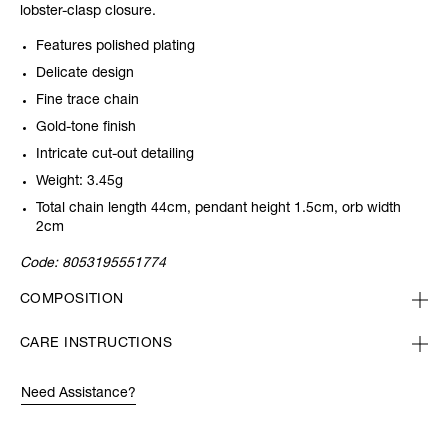
lobster-clasp closure.
Features polished plating
Delicate design
Fine trace chain
Gold-tone finish
Intricate cut-out detailing
Weight: 3.45g
Total chain length 44cm, pendant height 1.5cm, orb width
2cm
Code:
8053195551774
COMPOSITION
CARE INSTRUCTIONS
Need Assistance?