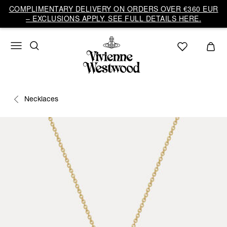
COMPLIMENTARY DELIVERY ON ORDERS OVER €360 EUR
– EXCLUSIONS APPLY. SEE FULL DETAILS HERE.
Necklaces