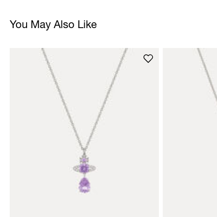
You May Also Like