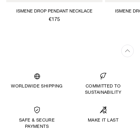
ISMENE DROP PENDANT NECKLACE
ISMENE DR
€175
WORLDWIDE SHIPPING
COMMITTED TO
SUSTAINABILITY
MAKE IT LAST
SAFE & SECURE
PAYMENTS