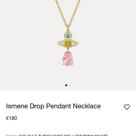
Ismene Drop Pendant Necklace
€180