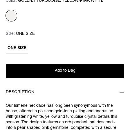
Color:
Color:
Please select
GOLD/LT TURQUOISE/YELLOW/PINK/WHITE
Size:
Size:
Please select
ONE SIZE
ONE SIZE
Add to Bag
DESCRIPTION
Our Ismene necklace has long been synonymous with the
house, offered in polished gold-tone plating and encrusted
with glistening white, yellow and turquoise crystal details this
season. The design features an orb pendant that descends
into a pear-shaped pink gemstone, completed with a secure