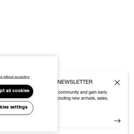
e without accepting
SUBSCRIBE TO OUR NEWSLETTER
pt all cookies
Join the Vivienne Westwood community and gain early
access to our latest news including new arrivals, sales,
shows and events.
kies settings
Enter your email
*