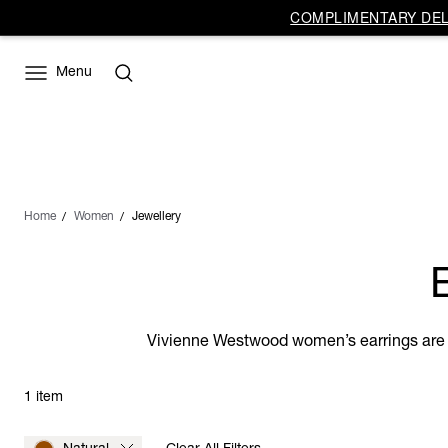
COMPLIMENTARY DELI
Menu
Home
Women
Jewellery
Vivienne Westwood women’s earrings are ca
1 item