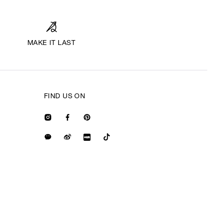
MAKE IT LAST
FIND US ON