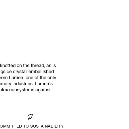
notted on the thread, as is
ongside crystal-embellished
 from Lumea, one of the only
rimary Industries. Lumea's
omplex ecosystems against
OMMITTED TO SUSTAINABILITY