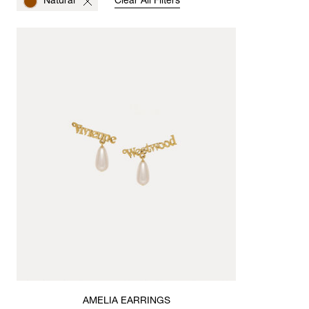
Natural
Clear All Filters
AMELIA EARRINGS