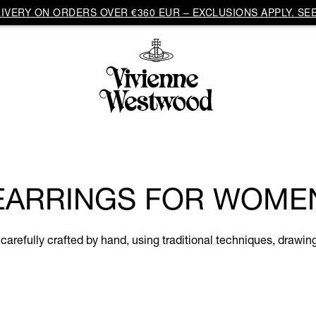
VERY ON ORDERS OVER €360 EUR – EXCLUSIONS APPLY. SEE
EARRINGS FOR WOME
refully crafted by hand, using traditional techniques, drawing 