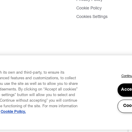
Privacy Policy
Cookie Policy
Cookies Settings
 its own and third-party, to ensure its
Continu
vanced features and customizations, to collect
u use the site as well as to allow you to share
isements. By clicking on “Accept all cookies”
Acce
 settings" button will allow you to select and
"Continue without accepting" you will continue
Coo
he functioning of the site. For more information
Cookie Policy.