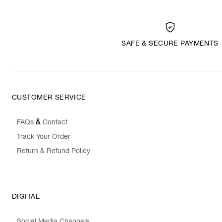
SAFE & SECURE PAYMENTS
CUSTOMER SERVICE
&
FAQs
Contact
Track Your Order
Return & Refund Policy
DIGITAL