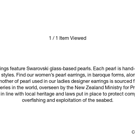
1 / 1 Item Viewed
ngs feature Swarovski glass-based pearls. Each pearl is hand-k
l styles. Find our women’s pearl earrings, in baroque forms, al
mother of pearl used in our ladies designer earrings is sourced
ries in the world, overseen by the New Zealand Ministry for P
 in line with local heritage and laws put in place to protect c
overfishing and exploitation of the seabed.
C