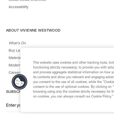
Social Media Channels
Accessibility
ABOUT VIVIENNE WESTWOOD
What's On
Buy Less, Choose Well, Make It Last
,
,
,
&
Materials
Activism
Emissions
Supply
Heritage
This website uses cookies and other tracking tools, both
Modern Slavery Statement
functioning (strictly necessary), to provide you with ad
and process aggregate statistical information on how yo
Careers
its contents and show you relevant and engaging advert
you consent to the use of all cookies; while the "Cookie
consent to the use of optional cookies. By clicking on 
browsing using only the cookies strictly necessary for t
SUBSCRIBE TO OUR NEWSLETTER
on cookies, you can always consult our Cookie Policy.”
Enter your email
*