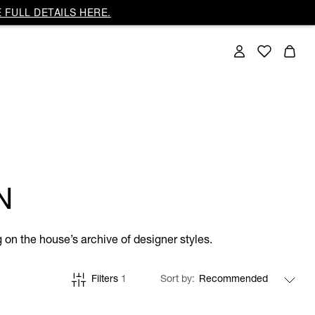
 FULL DETAILS HERE.
N
on the house’s archive of designer styles.
Filters
1
Sort by