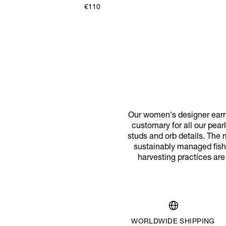
€110
Our women's designer earri
customary for all our pear
studs and orb details. The 
sustainably managed fishe
harvesting practices are
WORLDWIDE SHIPPING