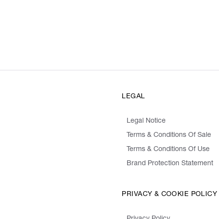
LEGAL
Legal Notice
Terms & Conditions Of Sale
Terms & Conditions Of Use
Brand Protection Statement
PRIVACY & COOKIE POLICY