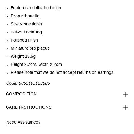
Features a delicate design
Drop silhouette
Silver-tone finish
Cut-out detailing
Polished finish
Miniature orb plaque
Weight 23.5g
Height 2.7cm, width 2.2cm
Please note that we do not accept returns on earrings.
Code:
8053195123865
COMPOSITION
CARE INSTRUCTIONS
Need Assistance?