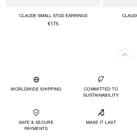
CLAUDE SMALL STUD EARRINGS
CLAUD
€175
WORLDWIDE SHIPPING
COMMITTED TO
SUSTAINABILITY
MAKE IT LAST
SAFE & SECURE
PAYMENTS