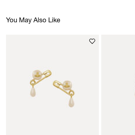
You May Also Like