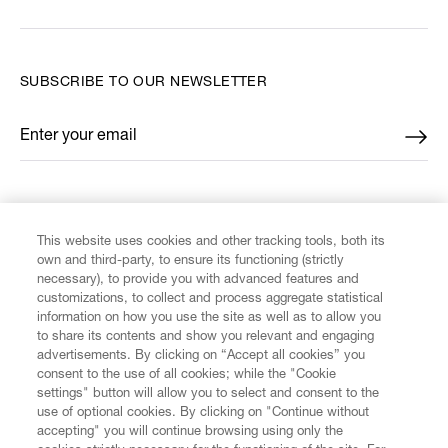
SUBSCRIBE TO OUR NEWSLETTER
Enter your email
*
FIND US ON
This website uses cookies and other tracking tools, both its
own and third-party, to ensure its functioning (strictly
necessary), to provide you with advanced features and
customizations, to collect and process aggregate statistical
information on how you use the site as well as to allow you
CUSTOMER SERVICE
to share its contents and show you relevant and engaging
advertisements. By clicking on “Accept all cookies” you
consent to the use of all cookies; while the "Cookie
LEGAL
settings" button will allow you to select and consent to the
use of optional cookies. By clicking on "Continue without
accepting" you will continue browsing using only the