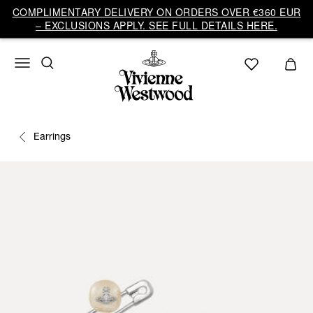
COMPLIMENTARY DELIVERY ON ORDERS OVER €360 EUR
– EXCLUSIONS APPLY. SEE FULL DETAILS HERE.
Earrings