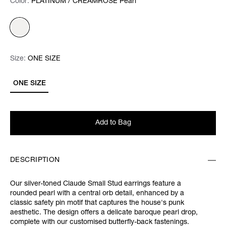
Color:
Color:
Please select
PLATINUM / CREAMROSE Pearl
Size:
Size:
Please select
ONE SIZE
ONE SIZE
Add to Bag
DESCRIPTION
Our silver-toned Claude Small Stud earrings feature a
rounded pearl with a central orb detail, enhanced by a
classic safety pin motif that captures the house's punk
aesthetic. The design offers a delicate baroque pearl drop,
complete with our customised butterfly-back fastenings.