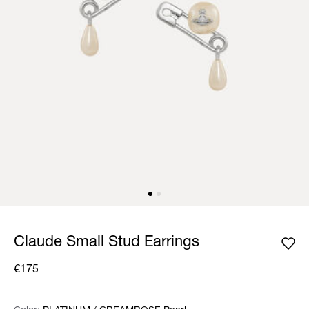
Claude Small Stud Earrings
€175