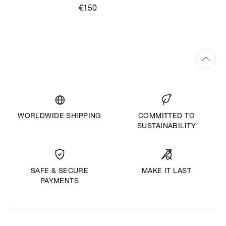
€150
WORLDWIDE SHIPPING
COMMITTED TO
SUSTAINABILITY
MAKE IT LAST
SAFE & SECURE
PAYMENTS