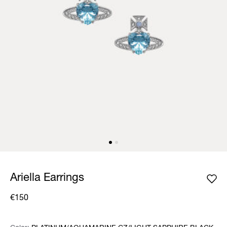
Ariella Earrings
€150