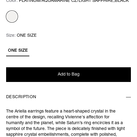
Color:
Color:
Please select
PLATINUM/AQUAMARINE CZ/LIGHT SAPPHIRE,BLACK
Size:
Size:
Please select
ONE SIZE
ONE SIZE
Add to Bag
DESCRIPTION
The Ariella earrings feature a heart-shaped crystal in the
centre of the design, recalling Vivienne's affection for
humanity and the planet, while Saturn’s ring encircles it as a
symbol of the future. The piece is delicately finished with light
sapphire crystal embellishments, complete with polished,