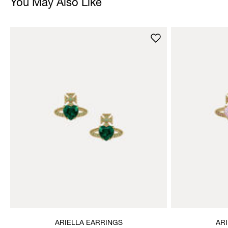
You May Also Like
ARIELLA EARRINGS
AR