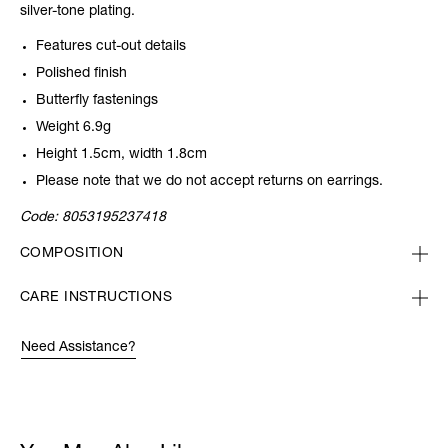
silver-tone plating.
Features cut-out details
Polished finish
Butterfly fastenings
Weight 6.9g
Height 1.5cm, width 1.8cm
Please note that we do not accept returns on earrings.
Code:
8053195237418
COMPOSITION
CARE INSTRUCTIONS
Need Assistance?