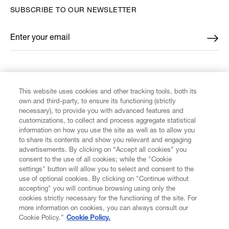
SUBSCRIBE TO OUR NEWSLETTER
Enter your email
*
FIND US ON
This website uses cookies and other tracking tools, both its
own and third-party, to ensure its functioning (strictly
necessary), to provide you with advanced features and
customizations, to collect and process aggregate statistical
information on how you use the site as well as to allow you
CUSTOMER SERVICE
to share its contents and show you relevant and engaging
advertisements. By clicking on “Accept all cookies” you
consent to the use of all cookies; while the "Cookie
LEGAL
settings" button will allow you to select and consent to the
use of optional cookies. By clicking on "Continue without
accepting" you will continue browsing using only the
DIGITAL
cookies strictly necessary for the functioning of the site. For
more information on cookies, you can always consult our
Cookie Policy.”
Cookie Policy.
POLICY