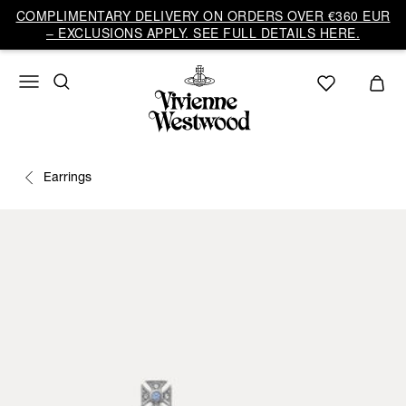
COMPLIMENTARY DELIVERY ON ORDERS OVER €360 EUR
– EXCLUSIONS APPLY. SEE FULL DETAILS HERE.
Earrings